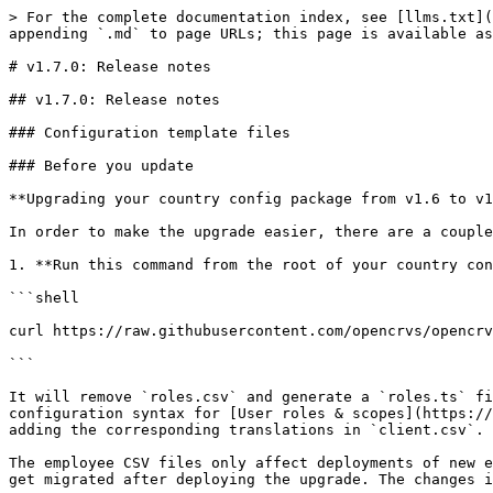
> For the complete documentation index, see [llms.txt](https://documentation.opencrvs.org/llms.txt). Markdown versions of documentation pages are available by appending `.md` to page URLs; this page is available as [Markdown](https://documentation.opencrvs.org/v1.7/general/v1.7-release-notes/v1.7.0-release-notes.md).

# v1.7.0: Release notes

## v1.7.0: Release notes

### Configuration template files

### Before you update

**Upgrading your country config package from v1.6 to v1.7**

In order to make the upgrade easier, there are a couple of steps that need to be performed which will make the codebase ready for the upgrade:\\

1. **Run this command from the root of your country config repository**

```shell

curl https://raw.githubusercontent.com/opencrvs/opencrvs-countryconfig/release-v1.7.0/src/upgrade-to-1_7.ts | npx ts-node -T --cwd ./src

```

It will remove `roles.csv` and generate a `roles.ts` file. It will also update your `default-employees.csv` & `prod-employees.csv` files to match our new configuration syntax for [User roles & scopes](https://documentation.opencrvs.org/default-configuration/opencrvs-configuration-in-farajaland/user-role-mapping) while adding the corresponding translations in `client.csv`.

The employee CSV files only affect deployments of new environments. If you already have a v1.6.x of OpenCRVS deployed, the data in the environment will automatically get migrated after deploying the upgrade. The changes in these two files are made to keep the roles in sync with your previously deployed environments, if any.\\

2. **Verify and review changes made made by our upgrade script**

```bash
❯ git status
Changes not staged for commit:
(use "git add/rm <file>..." to update what will be committed)
(use "git restore <file>..." to discard changes in working directory)

modified: src/data-seeding/employees/source/default-employees.csv
deleted: src/data-seeding/roles/source/roles.csv
modified: src/translations/client.csv

Untracked files:
(use "git add <file>..." to include in what will be committed)
src/data-seeding/roles/roles.ts

```

3. **Commit the changes and follow our** [**migration notes**](https://documentation.opencrvs.org/general/releases/migration-notes) **to complete the upgrade**

{% hint style="info" %}
After pulling in the v1.7.0 changes, you can safely reject all changes incoming to `roles.ts`, `default-employees.csv` & `prod-employees.csv` files.
{% endhint %}

The `roles.ts` file now defines all the roles available in the system. New roles can be added & existing roles can be customised by giving them different scopes.

{% hint style="warning" %}
Once a role is defined in `roles.ts`, it should never be deleted. This is to prevent situations where historical data might refer to a user role that does not exist or have configuration for it anymore.
{% endhint %}

### OpenCRVS Core v1.7.0

#### New features

**Customisable user roles**

• From OpenCRVS 1.7 onwards, it’s possible to create new user types with a granular set of scopes described [here](https://documentation.opencrvs.org/product-specifications/users). This allows OpenCRVS to be used for even more use cases.

**Multiple certificate templates for all events**

• **Template Selection for Certified Copies**: Added support for multiple certificate templates for each event (birth, death, marriage). Users can now select a template during the certificate issuance process.

• **Template-based Payment Configuration**: Implemented paym