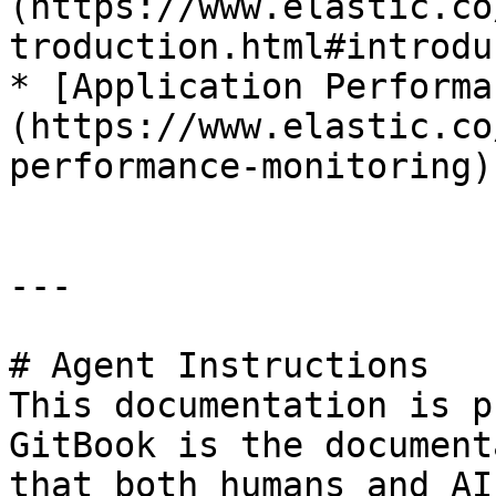
(https://www.elastic.co
troduction.html#introdu
* [Application Performa
(https://www.elastic.co
performance-monitoring)

---

# Agent Instructions

This documentation is p
GitBook is the document
that both humans and AI