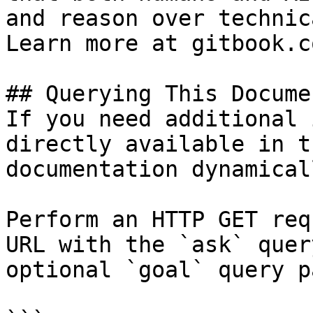
and reason over technic
Learn more at gitbook.co
## Querying This Docume
If you need additional 
directly available in t
documentation dynamical
Perform an HTTP GET req
URL with the `ask` quer
optional `goal` query p