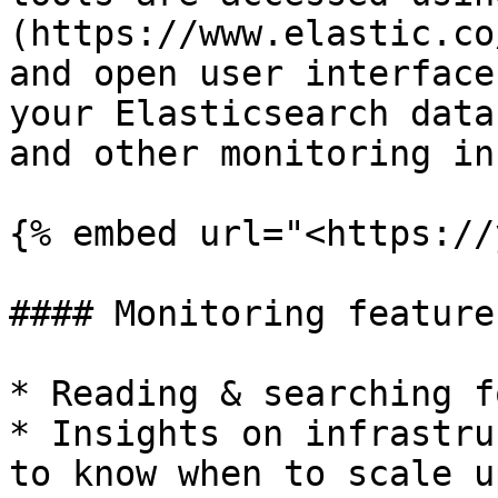
(https://www.elastic.co
and open user interface
your Elasticsearch data
and other monitoring in
{% embed url="<https://
#### Monitoring features
* Reading & searching f
* Insights on infrastru
to know when to scale up