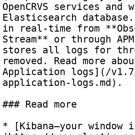
OpenCRVS services and w
Elasticsearch database.
in real-time from **Obs
Stream** or through APM
stores all logs for thr
removed. Read more abou
Application logs](/v1.7
application-logs.md).

### Read more

* [Kibana—your window i