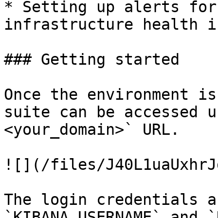
* Setting up alerts for
infrastructure health i
### Getting started

Once the environment is
suite can be accessed u
<your_domain>` URL.

![](/files/J40L1uaUxhrJ
The login credentials a
`KIBANA_USERNAME` and `