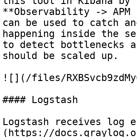
this tool in Kibana by 
**Observability -> APM 
can be used to catch an
happening inside the se
to detect bottlenecks a
should be scaled up.

![](/files/RXBSvcb9zdMy
#### Logstash

Logstash receives log e
(https://docs.graylog.o