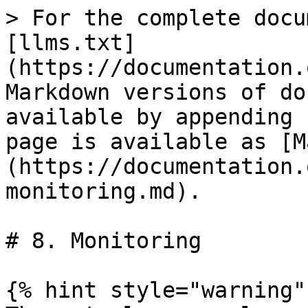
> For the complete docu
[llms.txt]
(https://documentation.
Markdown versions of do
available by appending 
page is available as [M
(https://documentation.
monitoring.md).

# 8. Monitoring

{% hint style="warning" 