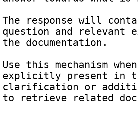
The response will conta
question and relevant e
the documentation.

Use this mechanism when
explicitly present in t
clarification or additi