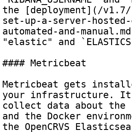
the [deployment](/v1.7/
set-up-a-server-hosted-
automated-and-manual.md
"elastic" and `ELASTICS
#### Metricbeat

Metricbeat gets install
your infrastructure. It
collect data about the 
and the Docker environm
the OpenCRVS Elasticsea