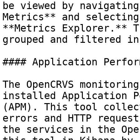
be viewed by navigating
Metrics** and selecting
**Metrics Explorer.** T
grouped and filtered in
#### Application Perfor
The OpenCRVS monitoring
installed Application P
(APM). This tool collec
errors and HTTP request
the services in the Ope