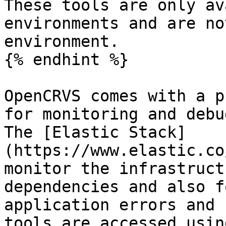
These tools are only av
environments and are no
environment.

{% endhint %}

OpenCRVS comes with a p
for monitoring and debu
The [Elastic Stack]
(https://www.elastic.co
monitor the infrastruct
dependencies and also f
application errors and 
tools are accessed usin