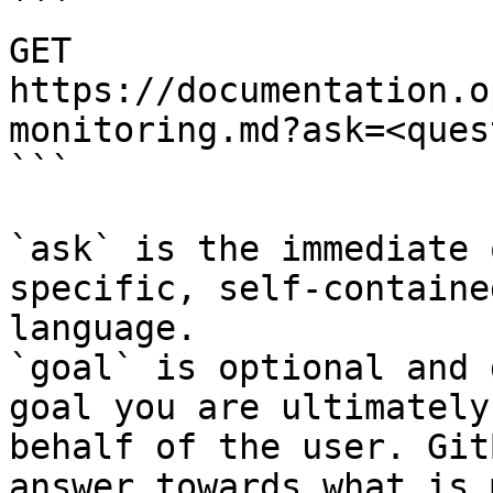
```

GET 
https://documentation.o
monitoring.md?ask=<ques
```

`ask` is the immediate 
specific, self-containe
language.

`goal` is optional and 
goal you are ultimately
behalf of the user. Git
answer towards what is 