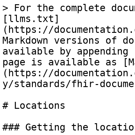
> For the complete docu
[llms.txt]
(https://documentation.
Markdown versions of do
available by appending 
page is available as [M
(https://documentation.
y/standards/fhir-docume
# Locations

### Getting the locatio