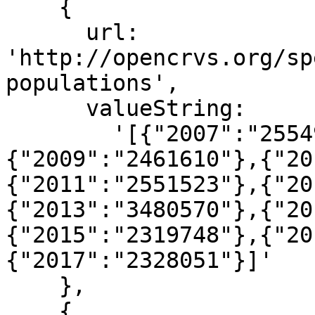
    {

      url: 
'http://opencrvs.org/sp
populations',

      valueString:

        '[{"2007":"2554927"},{"2008":"2472586"},
{"2009":"2461610"},{"20
{"2011":"2551523"},{"20
{"2013":"3480570"},{"20
{"2015":"2319748"},{"20
{"2017":"2328051"}]'

    },

    {
