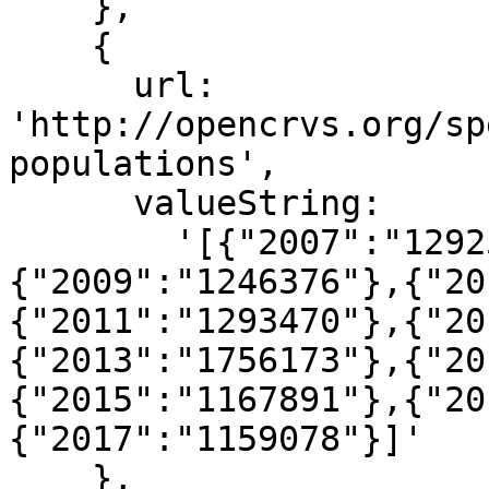
    },

    {

      url: 
'http://opencrvs.org/sp
populations',

      valueString:

        '[{"2007":"1292568"},{"2008":"1250993"},
{"2009":"1246376"},{"20
{"2011":"1293470"},{"20
{"2013":"1756173"},{"20
{"2015":"1167891"},{"20
{"2017":"1159078"}]'

    },
