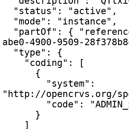
  "description": "QTtxiWj8ONP",

  "status": "active",

  "mode": "instance",

  "partOf": { "reference": "Location/cd5e34cb-
abe0-4900-9509-28f378b8
  "type": {

    "coding": [

      {

        "system": 
"http://opencrvs.org/sp
        "code": "ADMIN_STRUCTURE"

      }

    ]
