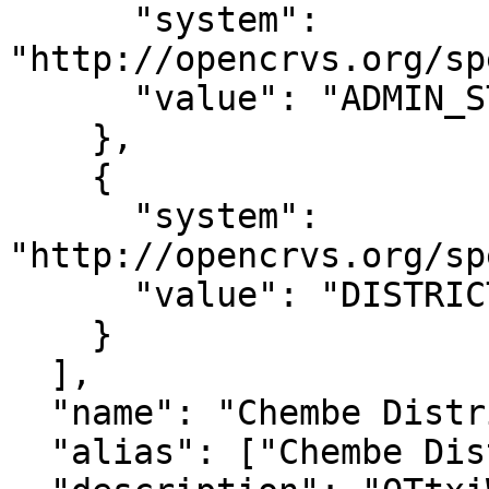
      "system": 
"http://opencrvs.org/sp
      "value": "ADMIN_STRUCTURE_QTtxiWj8ONP"

    },

    {

      "system": 
"http://opencrvs.org/sp
      "value": "DISTRICT"

    }

  ],

  "name": "Chembe District",

  "alias": ["Chembe District"],
