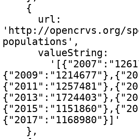
    {

      url: 
'http://opencrvs.org/sp
populations',

      valueString:

        '[{"2007":"1261767"},{"2008":"1221096"},
{"2009":"1214677"},{"20
{"2011":"1257481"},{"20
{"2013":"1724403"},{"20
{"2015":"1151860"},{"20
{"2017":"1168980"}]'

    },
