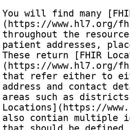
You will find many [FHI
(https://www.hl7.org/fh
throughout the resource
patient addresses, plac
These return [FHIR Loca
(https://www.hl7.org/fh
that refer either to ei
address and contact det
areas such as districts
Locations](https://www.
also contian multiple i
that should be defined 