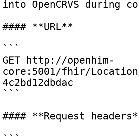
into OpenCRVS during co
#### **URL**

```

GET http://openhim-
core:5001/fhir/Location
4c2bd12dbdac

```

#### **Request headers**
```
