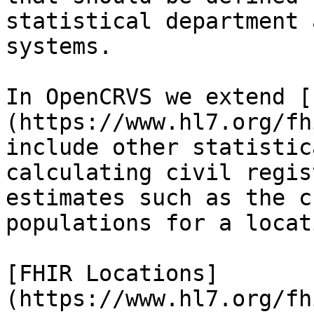
statistical department 
systems.

In OpenCRVS we extend [
(https://www.hl7.org/fh
include other statistic
calculating civil regis
estimates such as the c
populations for a locat
[FHIR Locations]
(https://www.hl7.org/fh