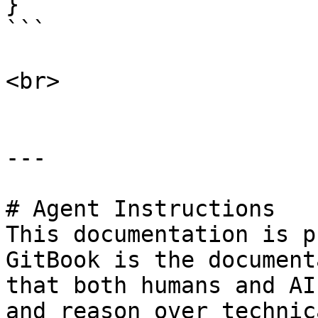
}

```

<br>

---

# Agent Instructions

This documentation is p
GitBook is the document
that both humans and AI
and reason over technic