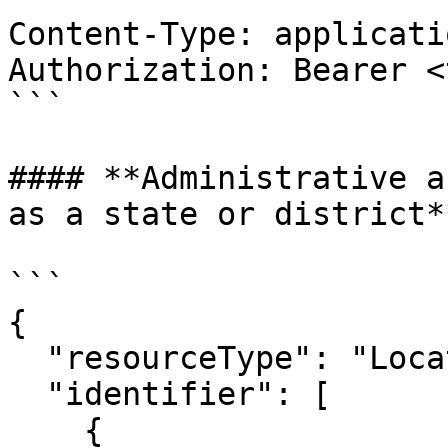
Content-Type: applicati
Authorization: Bearer <
```

#### **Administrative a
as a state or district**
```

{

  "resourceType": "Location",

  "identifier": [

    {
