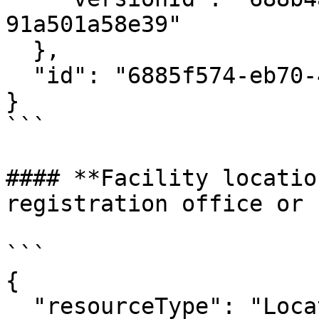
91a501a58e39"

  },

  "id": "6885f574-eb70-46dd-ab89-acc9982bd63e"

}

```

#### **Facility locatio
registration office or 
```

{

  "resourceType": "Location",
