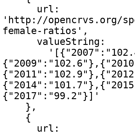
      url: 
'http://opencrvs.org/sp
female-ratios',

      valueString:

        '[{"2007":"102.4"},{"2008":"102.4"},
{"2009":"102.6"},{"2010
{"2011":"102.9"},{"2012
{"2014":"101.7"},{"2015
{"2017":"99.2"}]'

    },

    {

      url: 