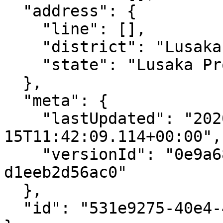
  "address": {

    "line": [],

    "district": "Lusaka District",

    "state": "Lusaka Province"

  },

  "meta": {

    "lastUpdated": "2020-06-
15T11:42:09.114+00:00",

    "versionId": "0e9a6805-fdf7-453d-9473-
d1eeb2d56ac0"

  },

  "id": "531e9275-40e4-4ab5-a12c-6fa74d7b5b61"
