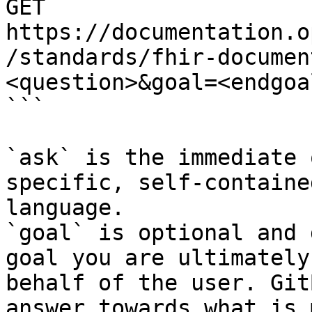
GET 
https://documentation.o
/standards/fhir-documen
<question>&goal=<endgoal
```

`ask` is the immediate 
specific, self-containe
language.

`goal` is optional and 
goal you are ultimately
behalf of the user. Git
answer towards what is 