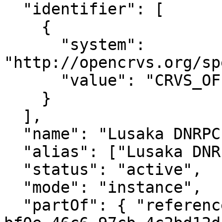
  "identifier": [

    {

      "system": 
"http://opencrvs.org/sp
      "value": "CRVS_OFFICE_o8B4Up9xxJI"

    }

  ],

  "name": "Lusaka DNRPC District Office",

  "alias": ["Lusaka DNRPC District Office"],

  "status": "active",

  "mode": "instance",

  "partOf": { "reference": "Location/43f37076-