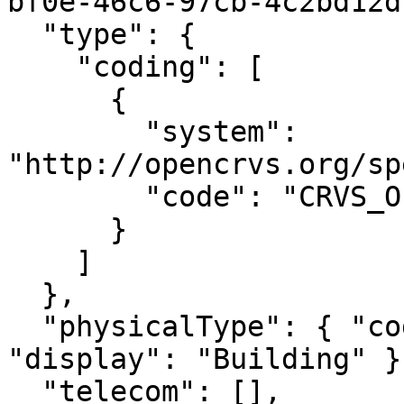
bf0e-46c6-97cb-4c2bd12d
  "type": {

    "coding": [

      {

        "system": 
"http://opencrvs.org/sp
        "code": "CRVS_OFFICE"

      }

    ]

  },

  "physicalType": { "coding": [{ "code": "bu", 
"display": "Building" }]
  "telecom": [],
