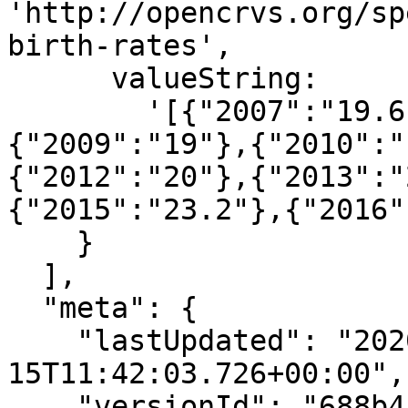
'http://opencrvs.org/sp
birth-rates',

      valueString:

        '[{"2007":"19.6"},{"2008":"19.4"},
{"2009":"19"},{"2010":"
{"2012":"20"},{"2013":"
{"2015":"23.2"},{"2016"
    }

  ],

  "meta": {

    "lastUpdated": "2020-06-
15T11:42:03.726+00:00",

    "versionId": "688b4a56-b8a6-47c1-b635-