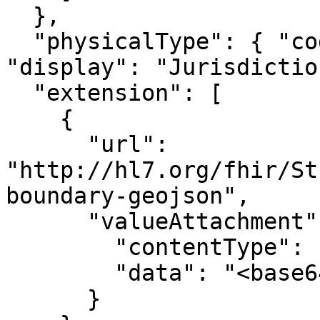
  },

  "physicalType": { "coding": [{ "code": "jdn", 
"display": "Jurisdictio
  "extension": [

    {

      "url": 
"http://hl7.org/fhir/St
boundary-geojson",

      "valueAttachment": {

        "contentType": "application/geo+json",

        "data": "<base64>"

      }
