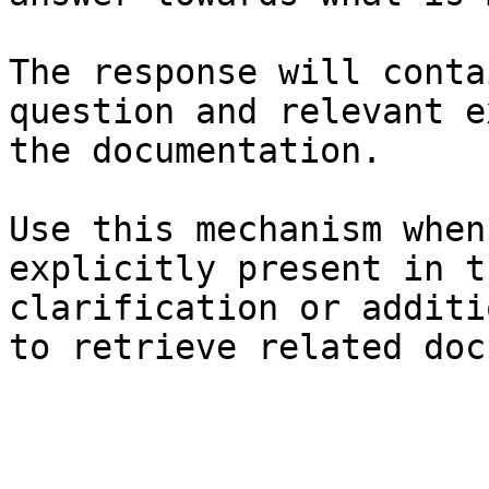
The response will conta
question and relevant e
the documentation.

Use this mechanism when
explicitly present in t
clarification or additi