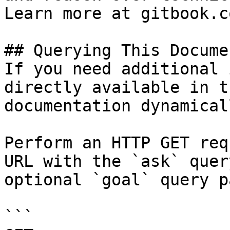
Learn more at gitbook.co
## Querying This Docume
If you need additional 
directly available in t
documentation dynamical
Perform an HTTP GET req
URL with the `ask` quer
optional `goal` query p
```
