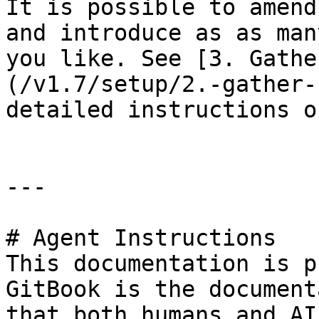
It is possible to amend
and introduce as as man
you like. See [3. Gathe
(/v1.7/setup/2.-gather-
detailed instructions o
---

# Agent Instructions

This documentation is p
GitBook is the document
that both humans and AI