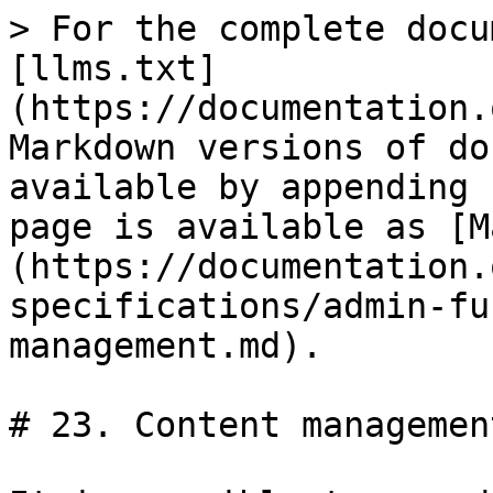
> For the complete docu
[llms.txt]
(https://documentation.
Markdown versions of do
available by appending 
page is available as [M
(https://documentation.
specifications/admin-fu
management.md).

# 23. Content management