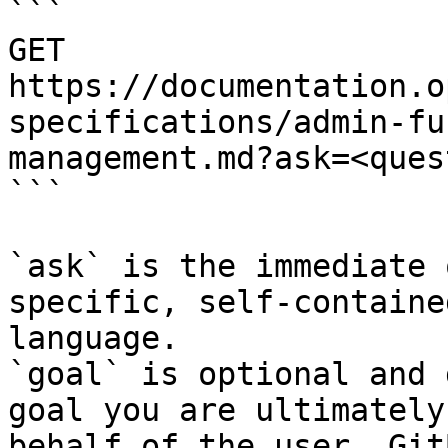
```

GET 
https://documentation.o
specifications/admin-fu
management.md?ask=<ques
```

`ask` is the immediate 
specific, self-containe
language.

`goal` is optional and 
goal you are ultimately
behalf of the user. Git