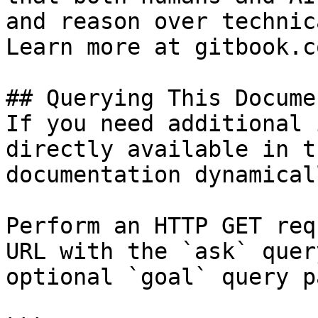
and reason over technic
Learn more at gitbook.co
## Querying This Docume
If you need additional 
directly available in t
documentation dynamical
Perform an HTTP GET req
URL with the `ask` quer
optional `goal` query p