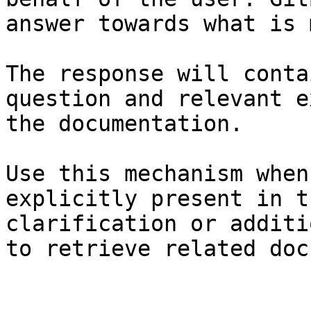
answer towards what is 
The response will conta
question and relevant e
the documentation.

Use this mechanism when
explicitly present in t
clarification or additi