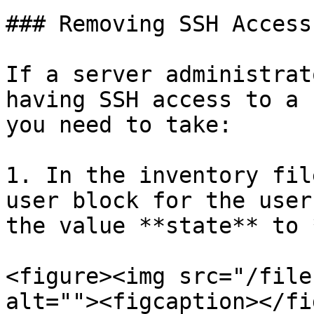
### Removing SSH Access
If a server administrat
having SSH access to a 
you need to take:

1. In the inventory fil
user block for the user
the value **state** to 
<figure><img src="/file
alt=""><figcaption></fi