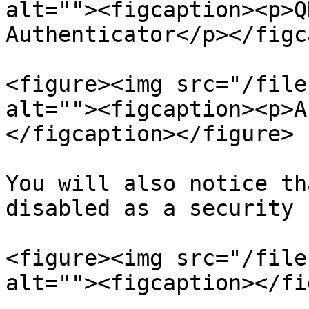
alt=""><figcaption><p>Q
Authenticator</p></figc
<figure><img src="/file
alt=""><figcaption><p>A
</figcaption></figure>

You will also notice th
disabled as a security 
<figure><img src="/file
alt=""><figcaption></fi