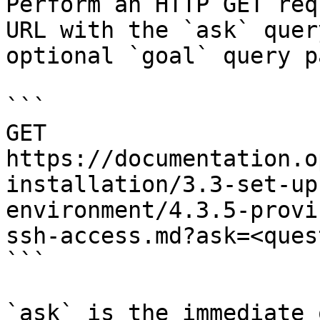
Perform an HTTP GET req
URL with the `ask` quer
optional `goal` query p
```

GET 
https://documentation.o
installation/3.3-set-up
environment/4.3.5-provi
ssh-access.md?ask=<ques
```

`ask` is the immediate 