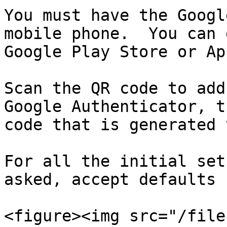
You must have the Googl
mobile phone.  You can 
Google Play Store or Ap
Scan the QR code to add
Google Authenticator, t
code that is generated 
For all the initial set
asked, accept defaults 
<figure><img src="/file