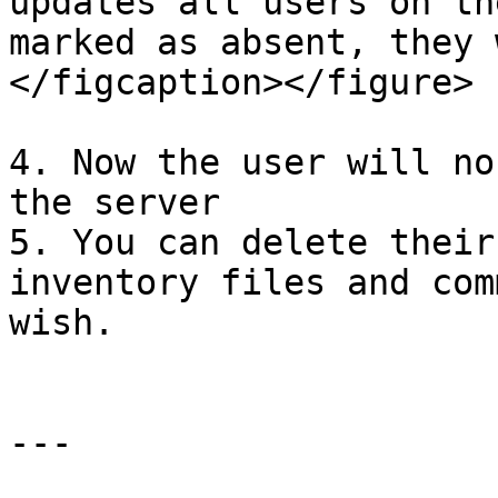
updates all users on th
marked as absent, they 
</figcaption></figure>

4. Now the user will no
the server

5. You can delete their
inventory files and com
wish.

---
