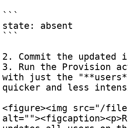
```

state: absent

```

2. Commit the updated i
3. Run the Provision ac
with just the "**users*
quicker and less intens
<figure><img src="/file
alt=""><figcaption><p>R