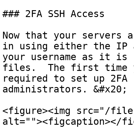
### 2FA SSH Access

Now that your servers a
in using either the IP 
your username as it is 
files.  The first time 
required to set up 2FA 
administrators. &#x20;

<figure><img src="/file
alt=""><figcaption></fi