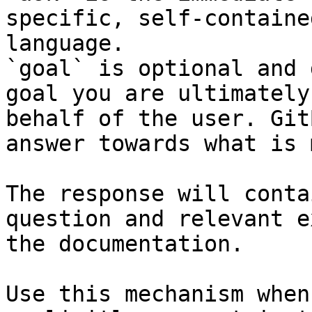
specific, self-containe
language.

`goal` is optional and 
goal you are ultimately
behalf of the user. Git
answer towards what is 
The response will conta
question and relevant e
the documentation.

Use this mechanism when