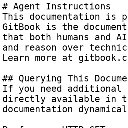
# Agent Instructions

This documentation is p
GitBook is the document
that both humans and AI
and reason over technic
Learn more at gitbook.co
## Querying This Docume
If you need additional 
directly available in t
documentation dynamical