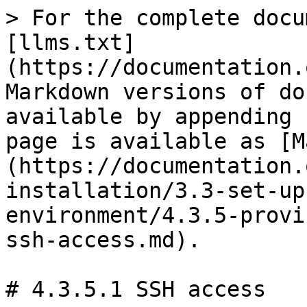
> For the complete docu
[llms.txt]
(https://documentation.
Markdown versions of do
available by appending 
page is available as [M
(https://documentation.
installation/3.3-set-up
environment/4.3.5-provi
ssh-access.md).

# 4.3.5.1 SSH access
