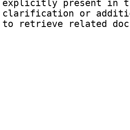
explicitly present in t
clarification or additi