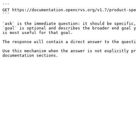
```

GET https://documentation.opencrvs.org/v1.7/product-spe
```

`ask` is the immediate question: it should be specific,
`goal` is optional and describes the broader end goal y
is most useful for that goal.

The response will contain a direct answer to the questi
Use this mechanism when the answer is not explicitly pr