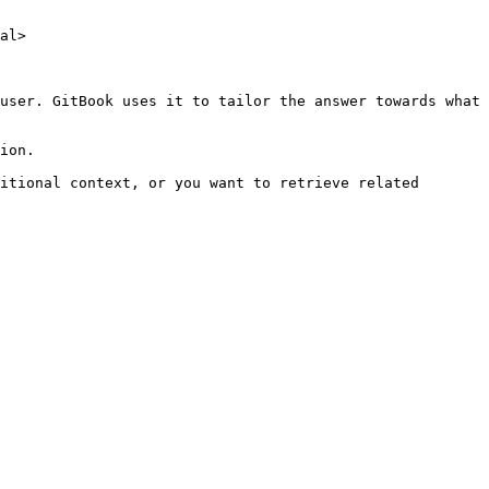
al>

user. GitBook uses it to tailor the answer towards what 
ion.

itional context, or you want to retrieve related 