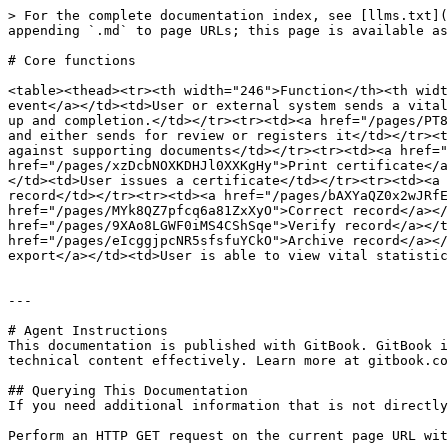
> For the complete documentation index, see [llms.txt](
appending `.md` to page URLs; this page is available as
# Core functions

<table><thead><tr><th width="246">Function</th><th widt
event</a></td><td>User or external system sends a vital
up and completion.</td></tr><tr><td><a href="/pages/PT8
and either sends for review or registers it</td></tr><t
against supporting documents</td></tr><tr><td><a href="
href="/pages/xzDcbNOXKDHJl0XXKgHy">Print certificate</a
</td><td>User issues a certificate</td></tr><tr><td><a 
record</td></tr><tr><td><a href="/pages/bAXYaQZ0x2wJRfE
href="/pages/MYk8QZ7pfcq6a81ZxXyO">Correct record</a></
href="/pages/9XAo8LGWF0iMS4CShSqe">Verify record</a></t
href="/pages/eIcggjpcNR5sfsfuYCkO">Archive record</a></
export</a></td><td>User is able to view vital statistic
---

# Agent Instructions

This documentation is published with GitBook. GitBook i
technical content effectively. Learn more at gitbook.co
## Querying This Documentation

If you need additional information that is not directly
Perform an HTTP GET request on the current page URL wit