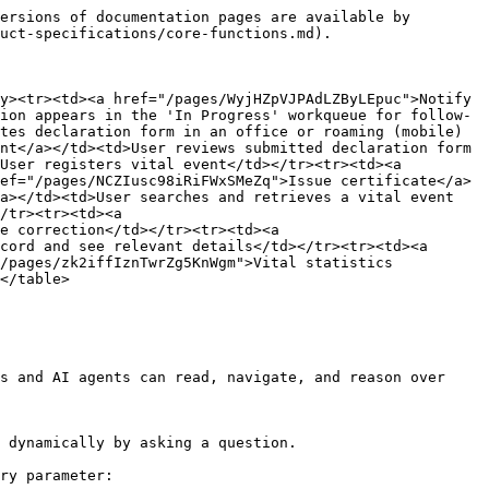
ersions of documentation pages are available by 
uct-specifications/core-functions.md).

y><tr><td><a href="/pages/WyjHZpVJPAdLZByLEpuc">Notify 
ion appears in the 'In Progress' workqueue for follow-
tes declaration form in an office or roaming (mobile) 
nt</a></td><td>User reviews submitted declaration form 
User registers vital event</td></tr><tr><td><a 
ef="/pages/NCZIusc98iRiFWxSMeZq">Issue certificate</a>
a></td><td>User searches and retrieves a vital event 
/tr><tr><td><a 
e correction</td></tr><tr><td><a 
cord and see relevant details</td></tr><tr><td><a 
/pages/zk2iffIznTwrZg5KnWgm">Vital statistics 
</table>

s and AI agents can read, navigate, and reason over 
 dynamically by asking a question.

ry parameter:
