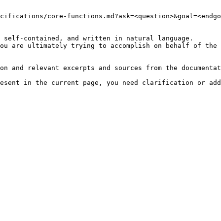
cifications/core-functions.md?ask=<question>&goal=<endgo
 self-contained, and written in natural language.

ou are ultimately trying to accomplish on behalf of the 
on and relevant excerpts and sources from the documentat
esent in the current page, you need clarification or add