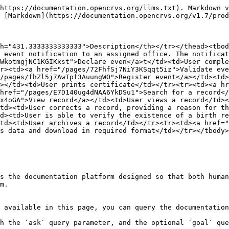
https://documentation.opencrvs.org/llms.txt). Markdown v
 [Markdown](https://documentation.opencrvs.org/v1.7/prod
h="431.3333333333333">Description</th></tr></thead><tbod
 event notification to an assigned office. The notificat
WkotmgjNC1KGIKxst">Declare even</a>t</td><td>User comple
r><td><a href="/pages/72FhfSj7NiY3KSqqt5iz">Validate eve
/pages/fhZl5j7AwIpf3AuungWO">Register event</a></td><td>
></td><td>User prints certificate</td></tr><tr><td><a hr
href="/pages/E7D140ug4dNAA6YkDSu1">Search for a record</
x4oGA">View record</a></td><td>User views a record</td><
td><td>User corrects a record, providing a reason for th
d><td>User is able to verify the existence of a birth re
td><td>User archives a record</td></tr><tr><td><a href="
s data and download in required format</td></tr></tbody>
s the documentation platform designed so that both human
m.

 available in this page, you can query the documentation
h the `ask` query parameter, and the optional `goal` que