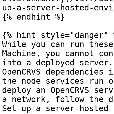
up-a-server-hosted-envi
{% endhint %}

{% hint style="danger" %
While you can run these
Machine, you cannot con
into a deployed server.
OpenCRVS dependencies i
the node services run o
deploy an OpenCRVS serv
a network, follow the d
Set-up a server-hosted 