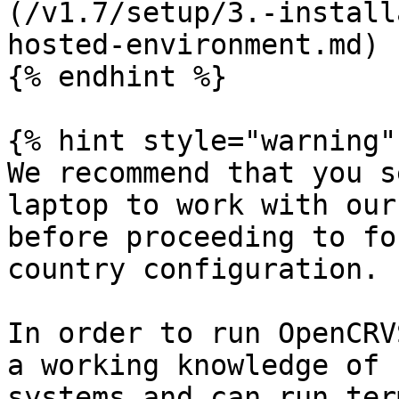
(/v1.7/setup/3.-install
hosted-environment.md)

{% endhint %}

{% hint style="warning" 
We recommend that you s
laptop to work with our
before proceeding to fo
country configuration.

In order to run OpenCRV
a working knowledge of 
systems and can run ter