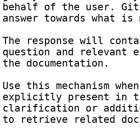
behalf of the user. Git
answer towards what is 
The response will conta
question and relevant e
the documentation.

Use this mechanism when
explicitly present in t
clarification or additi