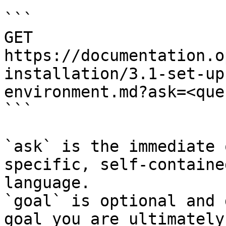
```

GET 
https://documentation.o
installation/3.1-set-up
environment.md?ask=<que
```

`ask` is the immediate 
specific, self-containe
language.

`goal` is optional and 
goal you are ultimately