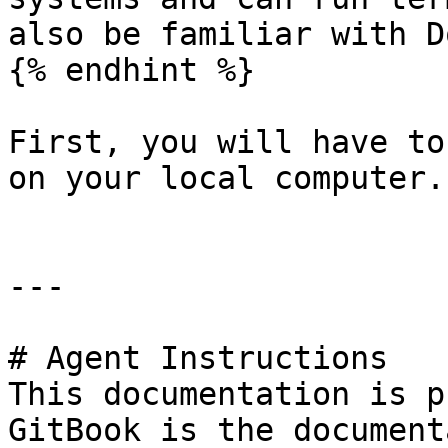
also be familiar with D
{% endhint %}

First, you will have to
on your local computer.

---

# Agent Instructions

This documentation is p
GitBook is the document