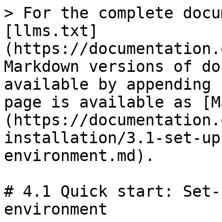
> For the complete docu
[llms.txt]
(https://documentation.
Markdown versions of do
available by appending 
page is available as [M
(https://documentation.
installation/3.1-set-up
environment.md).

# 4.1 Quick start: Set-
environment
