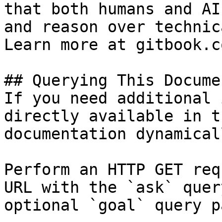
that both humans and AI
and reason over technic
Learn more at gitbook.co
## Querying This Docume
If you need additional 
directly available in t
documentation dynamical
Perform an HTTP GET req
URL with the `ask` quer
optional `goal` query p