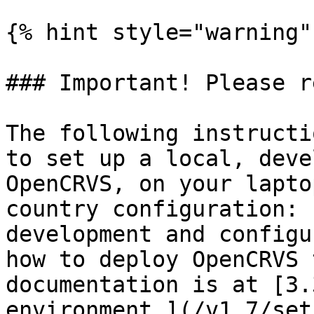
{% hint style="warning" 
### Important! Please re
The following instructi
to set up a local, deve
OpenCRVS, on your lapto
country configuration: 
development and configu
how to deploy OpenCRVS 
documentation is at [3.
environment.](/v1.7/set