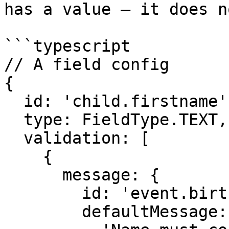
has a value — it does n
```typescript

// A field config

{

  id: 'child.firstname',

  type: FieldType.TEXT,

  validation: [

    {

      message: {

        id: 'event.birth.',

        defaultMessage:
