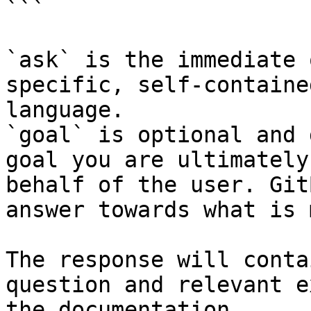
```

`ask` is the immediate 
specific, self-containe
language.

`goal` is optional and 
goal you are ultimately
behalf of the user. Git
answer towards what is 
The response will conta
question and relevant e
the documentation.
