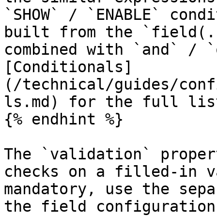
`SHOW` / `ENABLE` condi
built from the `field(.
combined with `and` / `
[Conditionals]
(/technical/guides/conf
ls.md) for the full lis
{% endhint %}

The `validation` proper
checks on a filled-in v
mandatory, use the sepa
the field configuration.