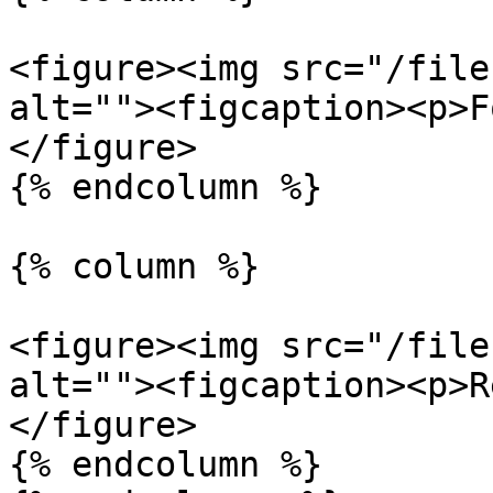
<figure><img src="/file
alt=""><figcaption><p>F
</figure>

{% endcolumn %}

{% column %}

<figure><img src="/file
alt=""><figcaption><p>R
</figure>

{% endcolumn %}
