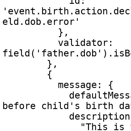
            id: 
'event.birth.action.dec
eld.dob.error'

          },

          validator: 
field('father.dob').isB
        },

        {

          message: {

            defaultMessage: "Birth date must be 
before child's birth dat
            description:

              "This is the error message for a 