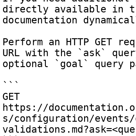
directly available in t
documentation dynamical
Perform an HTTP GET req
URL with the `ask` quer
optional `goal` query p
```

GET 
https://documentation.o
s/configuration/events/
validations.md?ask=<que