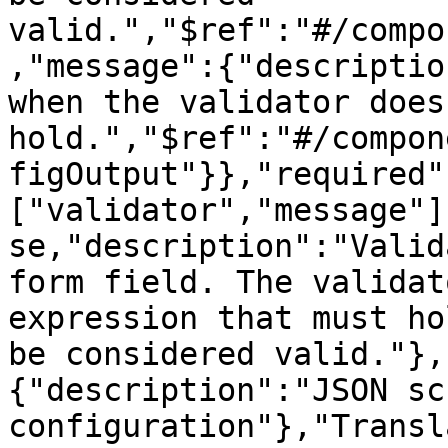
valid.","$ref":"#/compo
,"message":{"descriptio
when the validator does 
hold.","$ref":"#/compon
figOutput"}},"required"
["validator","message"]
se,"description":"Valid
form field. The validat
expression that must ho
be considered valid."},
{"description":"JSON sc
configuration"},"Transl