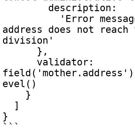
        description:

          'Error message shown when a domestic 
address does not reach 
division'

      },

      validator: 
field('mother.address')
evel()

    }

  ]

}

```
