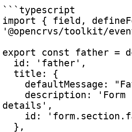
```typescript

import { field, defineF
'@opencrvs/toolkit/event
export const father = d
  id: 'father',

  title: {

    defaultMessage: "Father's details",

    description: 'Form section title for fathers 
details',

    id: 'form.section.father.title'

  },
