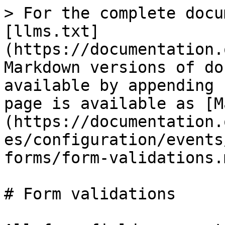
> For the complete docu
[llms.txt]
(https://documentation.
Markdown versions of do
available by appending 
page is available as [M
(https://documentation.
es/configuration/events
forms/form-validations.m
# Form validations
