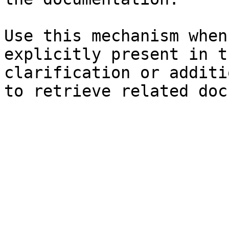
Use this mechanism when
explicitly present in t
clarification or additi