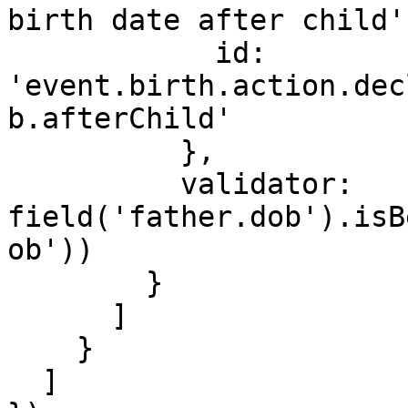
birth date after child'
            id: 
'event.birth.action.dec
b.afterChild'

          },

          validator: 
field('father.dob').isB
ob'))

        }

      ]

    }

  ]
