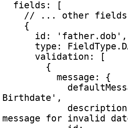
  fields: [

    // ... other fields

    {

      id: 'father.dob',

      type: FieldType.DATE,

      validation: [

        {

          message: {

            defaultMessage: 'Must be a valid 
Birthdate',

            description: 'This is the error 
message for invalid date