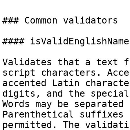
### Common validators

#### isValidEnglishName(
Validates that a text f
script characters. Acce
accented Latin characte
digits, and the special
Words may be separated 
Parenthetical suffixes 
permitted. The validati