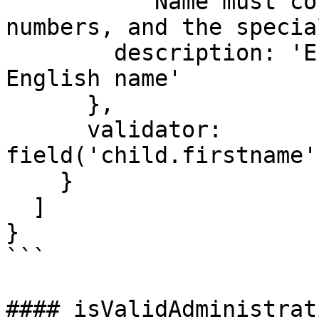
          'Name must contain only letters, 
numbers, and the specia
        description: 'Error message for invalid 
English name'

      },

      validator: 
field('child.firstname'
    }

  ]

}

```

#### isValidAdministrat