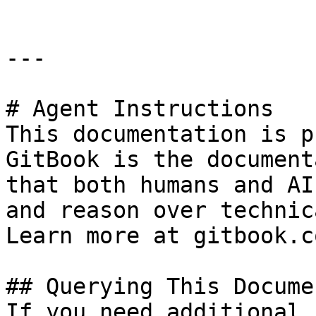
---

# Agent Instructions

This documentation is p
GitBook is the document
that both humans and AI
and reason over technic
Learn more at gitbook.co
## Querying This Docume
If you need additional 