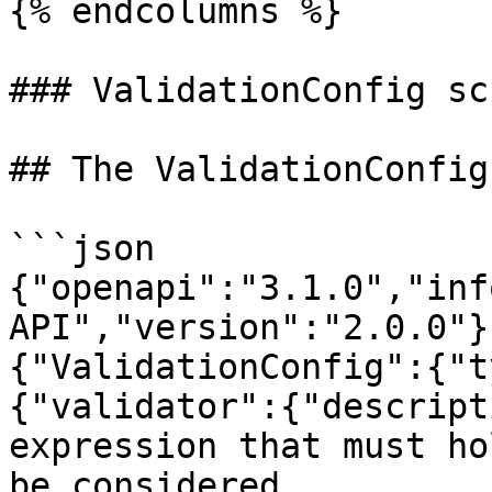
{% endcolumns %}

### ValidationConfig sch
## The ValidationConfig
```json

{"openapi":"3.1.0","inf
API","version":"2.0.0"}
{"ValidationConfig":{"t
{"validator":{"descript
expression that must ho
be considered 