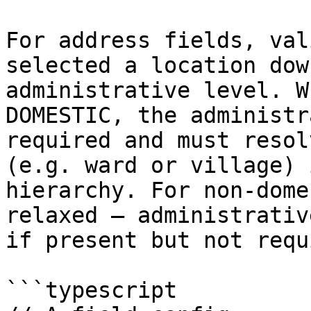
For address fields, val
selected a location dow
administrative level. W
DOMESTIC, the administr
required and must resol
(e.g. ward or village) 
hierarchy. For non-dome
relaxed — administrativ
if present but not requ
```typescript
