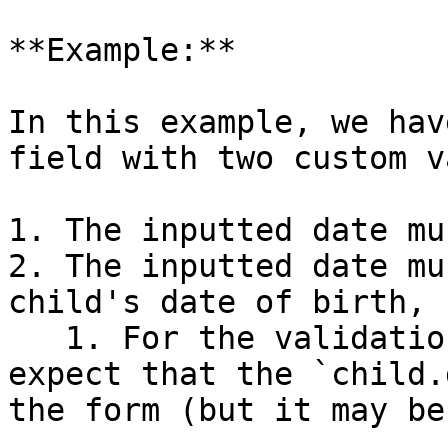
**Example:**

In this example, we hav
field with two custom v
1. The inputted date mu
2. The inputted date mu
child's date of birth, 
   1. For the validation to work correctly, we 
expect that the `child.
the form (but it may be