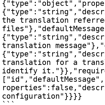
{"type":"object","prope
{"type":"string","descr
the translation referre
files"},"defaultMessage
{"type":"string","descr
translation message"},"
{"type":"string","descr
translation for a trans
identify it."}},"requir
["id","defaultMessage",
roperties":false,"descr
configuration"}}}}

```
