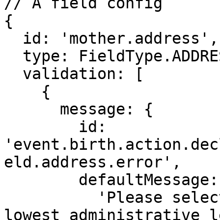
// A field config

{

  id: 'mother.address',

  type: FieldType.ADDRESS,

  validation: [

    {

      message: {

        id: 
'event.birth.action.dec
eld.address.error',

        defaultMessage:

          'Please select a location down to the 
lowest administrative l