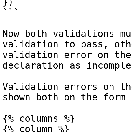
})

```

Now both validations mu
validation to pass, oth
validation error on the
declaration as incomplet
Validation errors on th
shown both on the form 
{% columns %}

{% column %}
