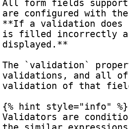
All form fields support
are configured with the
**If a validation does 
is filled incorrectly a
displayed.**

The `validation` proper
validations, and all of
validation of that fiel
{% hint style="info" %}

Validators are conditio
the similar expressions