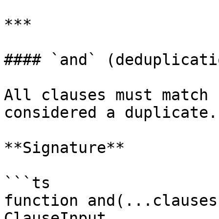
***

#### `and` (deduplicatio
All clauses must match 
considered a duplicate.

**Signature**

```ts

function and(...clauses
ClauseInput
