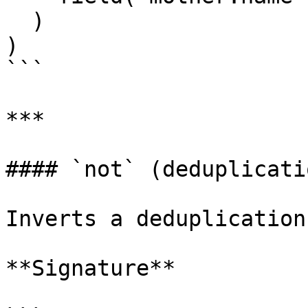
  )

)

```

***

#### `not` (deduplicatio
Inverts a deduplication
**Signature**
