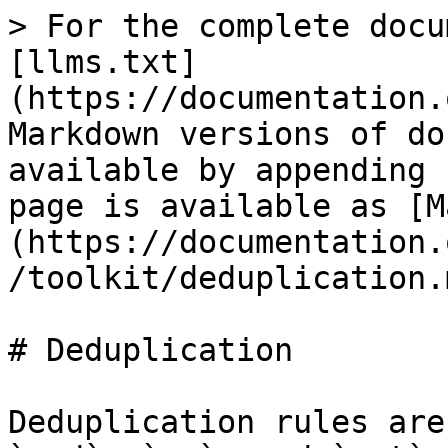
> For the complete docu
[llms.txt]
(https://documentation.
Markdown versions of do
available by appending 
page is available as [M
(https://documentation.
/toolkit/deduplication.m
# Deduplication

Deduplication rules are