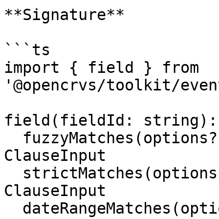
**Signature**

```ts

import { field } from 
'@opencrvs/toolkit/even
field(fieldId: string): 
  fuzzyMatches(options?: FuzzyMatcherOptions): 
ClauseInput

  strictMatches(options?: StrictMatcherOptions): 
ClauseInput

  dateRangeMatches(options: 