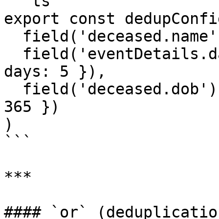
```ts

export const dedupConfi
  field('deceased.name').fuzzyMatches(),

  field('eventDetails.date').dateRangeMatches({ 
days: 5 }),

  field('deceased.dob').dateRangeMatches({ days: 
365 })

)

```

***

#### `or` (deduplication