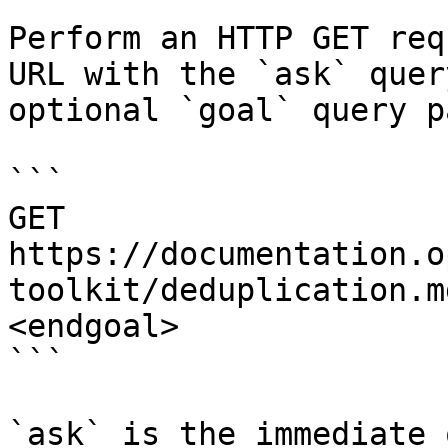
Perform an HTTP GET req
URL with the `ask` quer
optional `goal` query p
```

GET 
https://documentation.o
toolkit/deduplication.m
<endgoal>

```

`ask` is the immediate 