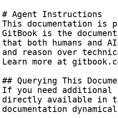
# Agent Instructions

This documentation is p
GitBook is the document
that both humans and AI
and reason over technic
Learn more at gitbook.co
## Querying This Docume
If you need additional 
directly available in t
documentation dynamical