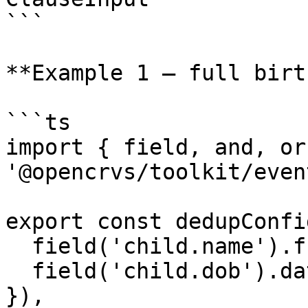
```

**Example 1 — full birt
```ts

import { field, and, or
'@opencrvs/toolkit/even
export const dedupConfi
  field('child.name').fuzzyMatches(),

  field('child.dob').dateRangeMatches({ days: 5 
}),
