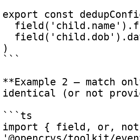
export const dedupConfi
  field('child.name').fuzzyMatches(),

  field('child.dob').dateRangeMatches({ days: 5 })

)

```

**Example 2 — match onl
identical (or not provi
```ts

import { field, or, not
'@opencrvs/toolkit/even