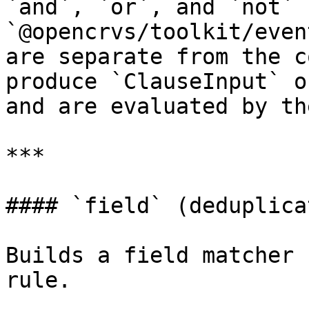
`and`, `or`, and `not` 
`@opencrvs/toolkit/even
are separate from the c
produce `ClauseInput` o
and are evaluated by th
***

#### `field` (deduplica
Builds a field matcher 
rule.
