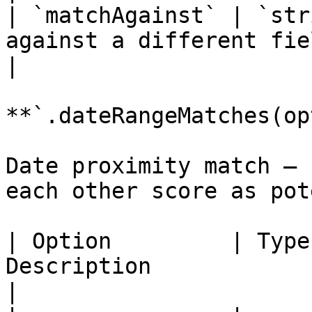
| `matchAgainst` | `str
against a different field ID.                        
|

**`.dateRangeMatches(op
Date proximity match — 
each other score as pot
| Option         | Type
Description                                                                                                             
|
