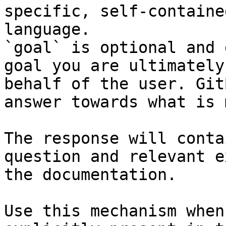
specific, self-containe
language.

`goal` is optional and 
goal you are ultimately
behalf of the user. Git
answer towards what is 
The response will conta
question and relevant e
the documentation.

Use this mechanism when