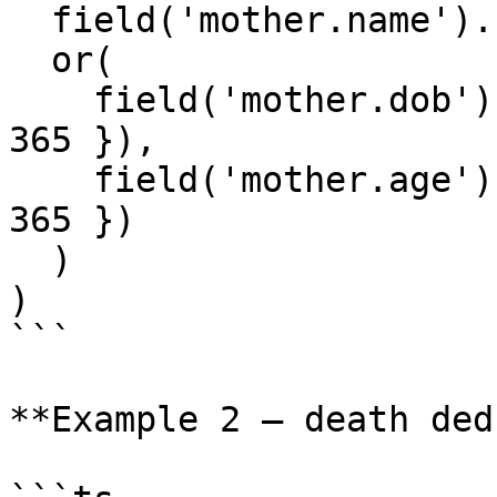
  field('mother.name').fuzzyMatches(),

  or(

    field('mother.dob').dateRangeMatches({ days: 
365 }),

    field('mother.age').dateRangeMatches({ days: 
365 })

  )

)

```

**Example 2 — death ded