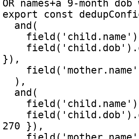
OR names+a 9-month dob 
export const dedupConfi
  and(

    field('child.name').fuzzyMatches(),

    field('child.dob').dateRangeMatches({ days: 5 
}),

    field('mother.name').fuzzyMatches()

  ),

  and(

    field('child.name').strictMatches(),

    field('child.dob').dateRangeMatches({ days: 
270 }),

    field('mother.name').fuzzyMatches()
