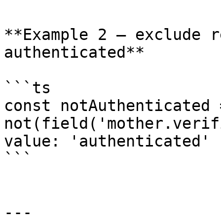
**Example 2 — exclude r
authenticated**

```ts

const notAuthenticated =
not(field('mother.verif
value: 'authenticated' }
```

---
