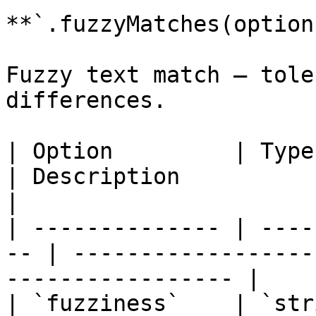
**`.fuzzyMatches(option
Fuzzy text match — tole
differences.

| Option         | Type   
| Description                                                    
|

| -------------- | ----
-- | ------------------
----------------- |

| `fuzziness`    | `str