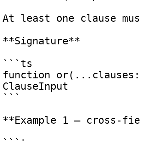
At least one clause mus
**Signature**

```ts

function or(...clauses:
ClauseInput

```

**Example 1 — cross-fie