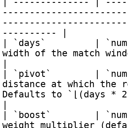
| -------------- | ----
-----------------------
-----------------------
---------- |

| `days`         | `num
width of the match window in days.                                            
|

| `pivot`        | `num
distance at which the r
Defaults to `⌊(days * 2) / 3⌋`.                   
|

| `boost`        | `num
weight multiplier (default `1`).                                                 