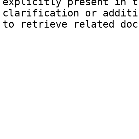
explicitly present in t
clarification or additi