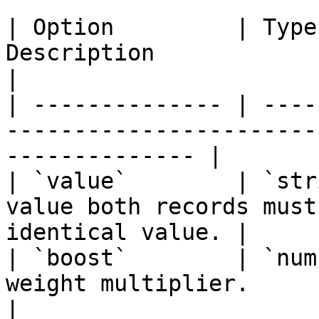
| Option         | Type
Description                                                                
|

| -------------- | ----
-----------------------
-------------- |

| `value`        | `str
value both records must
identical value. |

| `boost`        | `num
weight multiplier.                                                 
|
