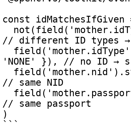
const idMatchesIfGiven 
  not(field('mother.idType').strictMatches()),          
// different ID types →
  field('mother.idType').strictMatches({ value: 
'NONE' }), // no ID → sk
  field('mother.nid').strictMatches(),                  
// same NID

  field('mother.passport').strictMatches()              
// same passport

)

```
