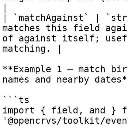
|

| `matchAgainst` | `str
matches this field agai
of against itself; usef
matching. |

**Example 1 — match bir
names and nearby dates**
```ts

import { field, and } fr
'@opencrvs/toolkit/even