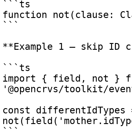
```ts

function not(clause: Cl
```

**Example 1 — skip ID c
```ts

import { field, not } fr
'@opencrvs/toolkit/even
const differentIdTypes =
not(field('mother.idTyp
```
