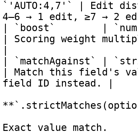
`'AUTO:4,7'` | Edit dis
4–6 → 1 edit, ≥7 → 2 ed
| `boost`        | `number` 
| Scoring weight multiplier.                         
|

| `matchAgainst` | `string`  
| Match this field's va
field ID instead. |

**`.strictMatches(optio
Exact value match.
