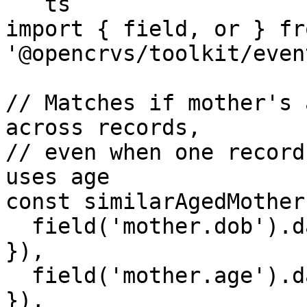
```ts

import { field, or } fro
'@opencrvs/toolkit/even
// Matches if mother's 
across records,

// even when one record
uses age

const similarAgedMother
  field('mother.dob').dateRangeMatches({ days: 365 
}),

  field('mother.age').dateRangeMatches({ days: 365 
}),
