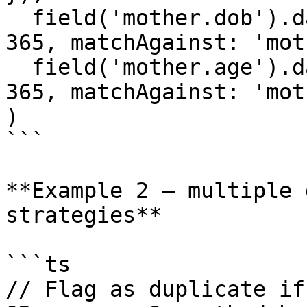
  field('mother.dob').dateRangeMatches({ days: 
365, matchAgainst: 'mot
  field('mother.age').dateRangeMatches({ days: 
365, matchAgainst: 'mot
)

```

**Example 2 — multiple 
strategies**

```ts

// Flag as duplicate if