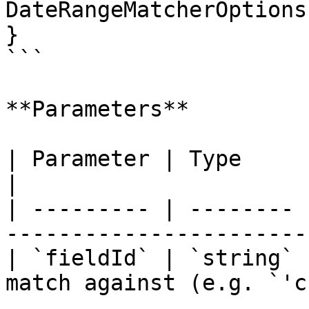
DateRangeMatcherOptions
}

```

**Parameters**

| Parameter | Type     | Description                 
|

| --------- | -------- 
-----------------------
| `fieldId` | `string` 
match against (e.g. `'c