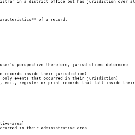
istrar in a district office but has jurisdiction over al
aracteristics** of a record.

user’s perspective therefore, jurisdictions determine:

e records inside their jurisdiction)

 only events that occurred in their jurisdiction)

, edit, register or print records that fall inside their
tive-area]`
