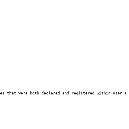
es that were both declared and registered within user's 