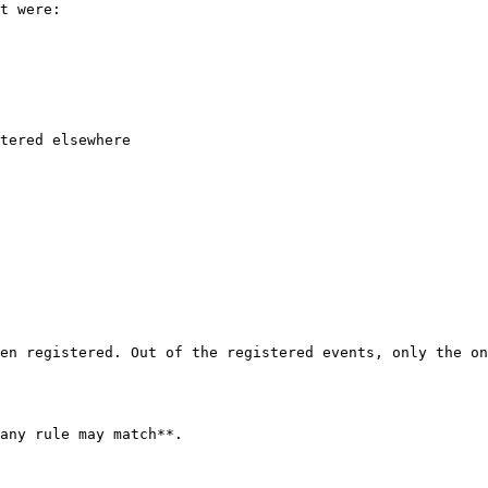
t were:

tered elsewhere

en registered. Out of the registered events, only the on
any rule may match**.
