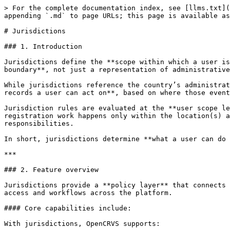
> For the complete documentation index, see [llms.txt](
appending `.md` to page URLs; this page is available as
# Jurisdictions

### 1. Introduction

Jurisdictions define the **scope within which a user is
boundary**, not just a representation of administrative
While jurisdictions reference the country’s administrat
records a user can act on**, based on where those event
Jurisdiction rules are evaluated at the **user scope le
registration work happens only within the location(s) a
responsibilities.

In short, jurisdictions determine **what a user can do 
***

### 2. Feature overview

Jurisdictions provide a **policy layer** that connects 
access and workflows across the platform.

#### Core capabilities include:

With jurisdictions, OpenCRVS supports:
