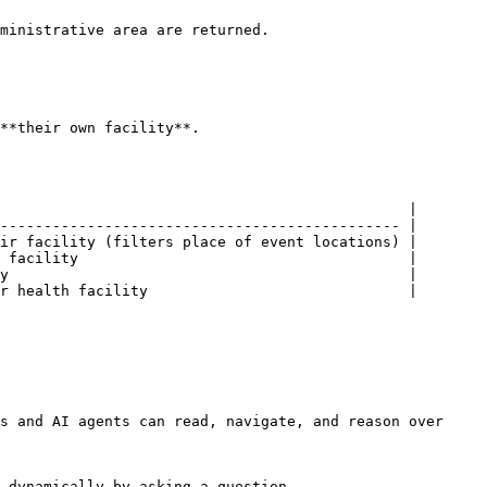
ministrative area are returned.

**their own facility**.

                                               |

---------------------------------------------- |

ir facility (filters place of event locations) |

 facility                                      |

y                                              |

r health facility                              |

s and AI agents can read, navigate, and reason over 
 dynamically by asking a question.
