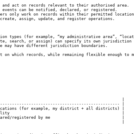
 and act on records relevant to their authorised area.

 events can be notified, declared, or registered.

ers only work on records within their permitted location
create, assign, update, and register operations.

ion types (for example, “my administrative area”, “locat
te, search, or assign) can specify its own jurisdiction 
e may have different jurisdiction boundaries.

t on which records, while remaining flexible enough to m
                                                   |

-------------------------------------------------- |

cations (for example, my district + all districts) |

lity                                               |

ared/registered by me                              |

                                                   |
