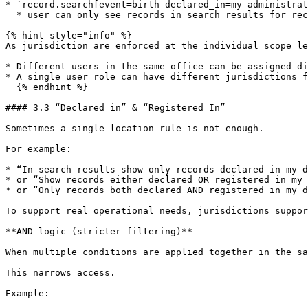
* `record.search[event=birth declared_in=my-administrat
  * user can only see records in search results for records either notified, declared or registered in their administrative area

{% hint style="info" %}

As jurisdiction are enforced at the individual scope le
* Different users in the same office can be assigned di
* A single user role can have different jurisdictions f
  {% endhint %}

#### 3.3 “Declared in” & “Registered In”

Sometimes a single location rule is not enough.

For example:

* “In search results show only records declared in my d
* or “Show records either declared OR registered in my 
* or “Only records both declared AND registered in my d
To support real operational needs, jurisdictions suppor
**AND logic (stricter filtering)**

When multiple conditions are applied together in the sa
This narrows access.

Example:
