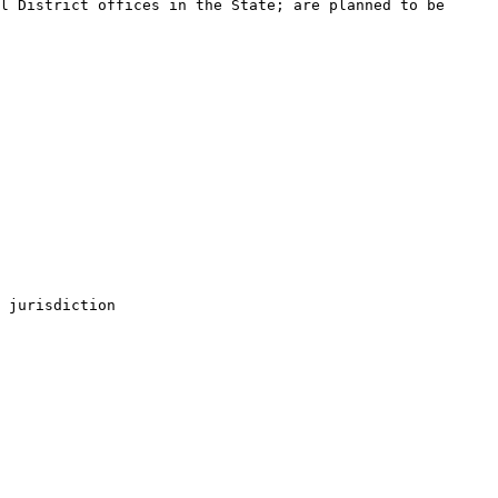
l District offices in the State; are planned to be 
 jurisdiction
