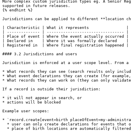
More complex custom jurisdiction types eg. A Senior Reg
supported in future releases.

{% endhint %}

Jurisdictions can be applied to different **location ch
| Characteristic | What it represents                |

| -------------- | --------------------------------- |

| Place of event | Where the event actually occurred |

| Declared in    | Where it was formally declared    |

| Registered in  | Where final registration happened |

#### 3.2 Jurisdictions and users

Jurisdiction is enforced at a user scope level. From a 
* What records they can see (search results only includ
* What event declarations they can create (for example,
* What records they can work on (they can only validate
If a record is outside their jurisdiction:

* it will not appear in search, or

* actions will be blocked

Example user scopes:

* `record.create[event=birth placeOfEvent=my-administra
  * user can only create declarations for events that occurred in their administrative area

  * place of birth locations are automatically filtered
