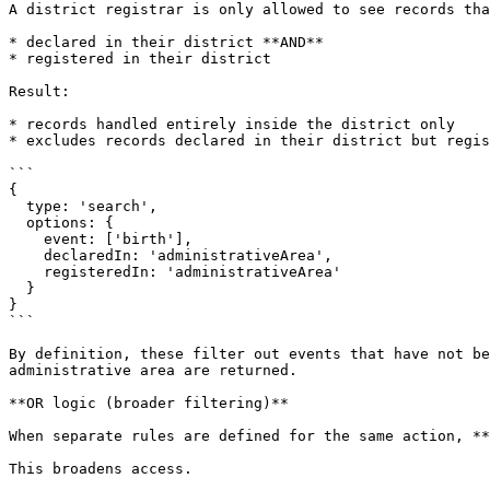
A district registrar is only allowed to see records tha
* declared in their district **AND**

* registered in their district

Result:

* records handled entirely inside the district only

* excludes records declared in their district but regis
```

{

  type: 'search',

  options: {

    event: ['birth'],

    declaredIn: 'administrativeArea',

    registeredIn: 'administrativeArea'

  }

}

```

By definition, these filter out events that have not be
administrative area are returned.

**OR logic (broader filtering)**

When separate rules are defined for the same action, **
This broadens access.
