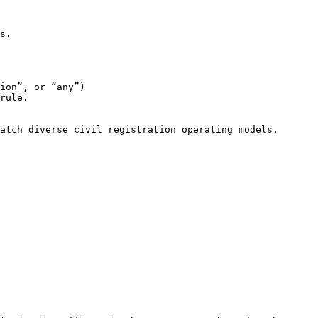
s.

ion”, or “any”)

rule.

atch diverse civil registration operating models.
