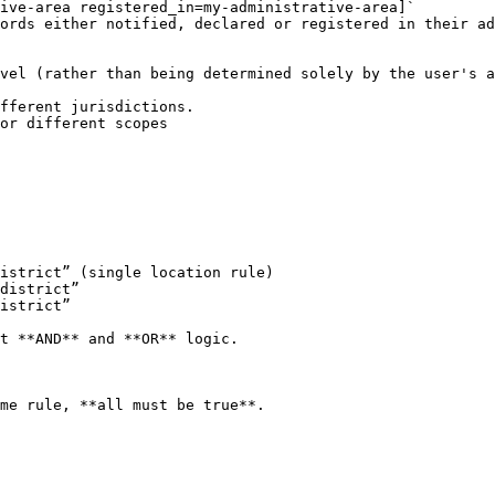
ive-area registered_in=my-administrative-area]`

vel (rather than being determined solely by the user's a
fferent jurisdictions.

or different scopes

istrict” (single location rule)

district”

istrict”

t **AND** and **OR** logic.

me rule, **all must be true**.
