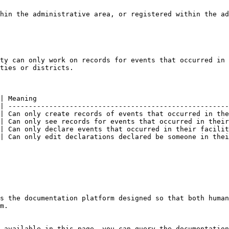
hin the administrative area, or registered within the ad
ty can only work on records for events that occurred in 
ties or districts.

| Meaning                                               
| ------------------------------------------------------
| Can only create records of events that occurred in the
| Can only see records for events that occurred in their
| Can only declare events that occurred in their facilit
| Can only edit declarations declared be someone in thei
s the documentation platform designed so that both human
m.

 available in this page, you can query the documentation