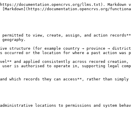
https://documentation.opencrvs.org/llms.txt). Markdown v
 [Markdown](https://documentation.opencrvs.org/functiona
 permitted to view, create, assign, and action records**
 geography.

ive structure (for example country → province → district
s occurred or the location for where a past action was p
vel** and applied consistently across recored creation, 
 user is authorised to operate in, supporting legal comp
and which records they can access**, rather than simply 
administrative locations to permissions and system behav