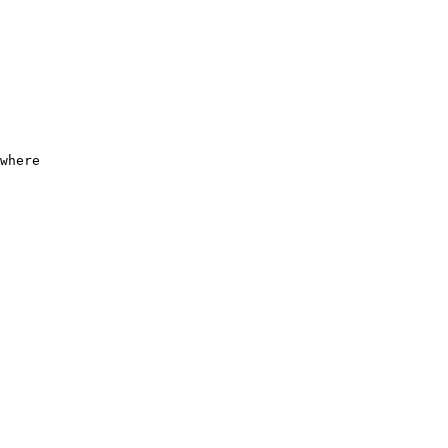
where
