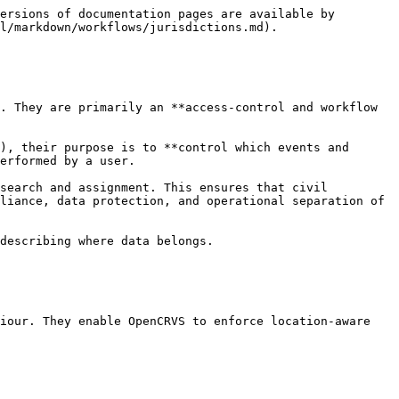
ersions of documentation pages are available by 
l/markdown/workflows/jurisdictions.md).

. They are primarily an **access-control and workflow 
), their purpose is to **control which events and 
erformed by a user.

search and assignment. This ensures that civil 
liance, data protection, and operational separation of 
describing where data belongs.

iour. They enable OpenCRVS to enforce location-aware 