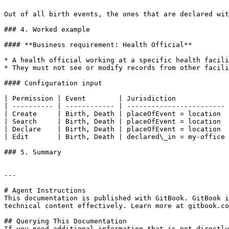
Out of all birth events, the ones that are declared wit
### 4. Worked example

#### **Business requirement: Health Official**

* A health official working at a specific health facili
* They must not see or modify records from other facili
#### Configuration input

| Permission | Event        | Jurisdiction             
| ---------- | ------------ | ------------------------ 
| Create     | Birth, Death | placeOfEvent = location  
| Search     | Birth, Death | placeOfEvent = location  
| Declare    | Birth, Death | placeOfEvent = location  
| Edit       | Birth, Death | declared\_in = my-office 
### 5. Summary

---

# Agent Instructions

This documentation is published with GitBook. GitBook i
technical content effectively. Learn more at gitbook.co
## Querying This Documentation

If you need additional information that is not directly