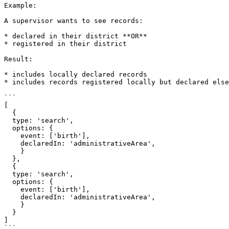
Example:

A supervisor wants to see records:

* declared in their district **OR**

* registered in their district

Result:

* includes locally declared records

* includes records registered locally but declared else
```

[

  {

  type: 'search',

  options: {

    event: ['birth'],

    declaredIn: 'administrativeArea',

    }

  },

  {

  type: 'search',

  options: {

    event: ['birth'],

    declaredIn: 'administrativeArea',

    }

  }

]

```
