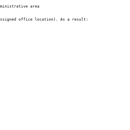
ssigned office location). As a result:
