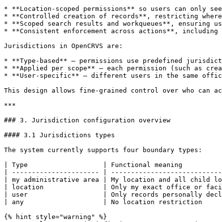
* **Location-scoped permissions** so users can only see
* **Controlled creation of records**, restricting where
* **Scoped search results and workqueues**, ensuring us
* **Consistent enforcement across actions**, including 
Jurisdictions in OpenCRVS are:

* **Type-based** — permissions use predefined jurisdict
* **Applied per scope** — each permission (such as crea
* **User-specific** — different users in the same offic
This design allows fine-grained control over who can ac
***

### 3. Jurisdiction configuration overview

#### 3.1 Jurisdictions types

The system currently supports four boundary types:

| Type                   | Functional meaning          
| ---------------------- | ----------------------------
| my administrative area | My location and all child lo
| location               | Only my exact office or faci
| user                   | Only records personally decl
| any                    | No location restriction     
{% hint style="warning" %}
