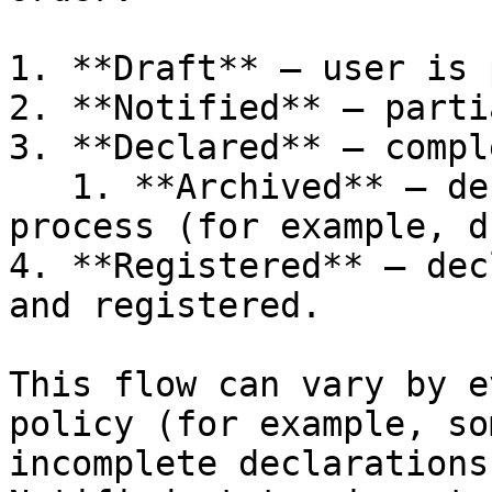
1. **Draft** — user is 
2. **Notified** — parti
3. **Declared** — compl
   1. **Archived** — declaration is no longer in 
process (for example, d
4. **Registered** — dec
and registered.

This flow can vary by e
policy (for example, so
incomplete declarations