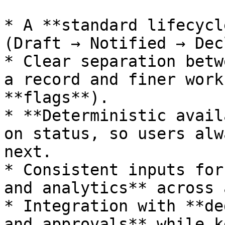
* A **standard lifecycl
(Draft → Notified → Dec
* Clear separation betw
a record and finer work
**flags**).

* **Deterministic avail
on status, so users alw
next.

* Consistent inputs for
and analytics** across 
* Integration with **de
and approvals** while k