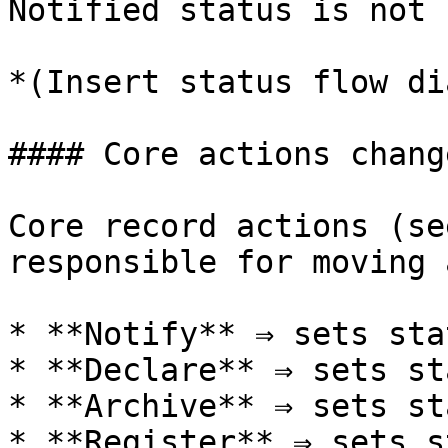
Notified status is not 
*(Insert status flow di
#### Core actions chang
Core record actions (se
responsible for moving 
* **Notify** ⇒ sets sta
* **Declare** ⇒ sets st
* **Archive** ⇒ sets st
* **Register** ⇒ sets s