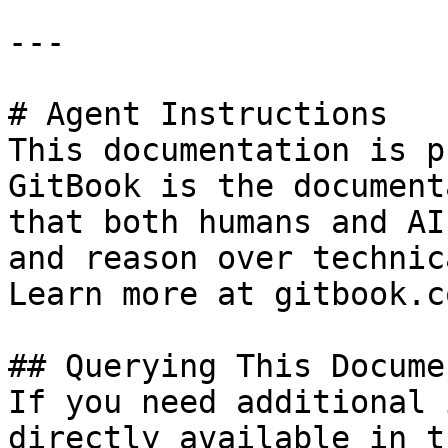
---

# Agent Instructions

This documentation is p
GitBook is the document
that both humans and AI
and reason over technic
Learn more at gitbook.co
## Querying This Docume
If you need additional 
directly available in t