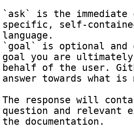
`ask` is the immediate 
specific, self-containe
language.

`goal` is optional and 
goal you are ultimately
behalf of the user. Git
answer towards what is 
The response will conta
question and relevant e
the documentation.
