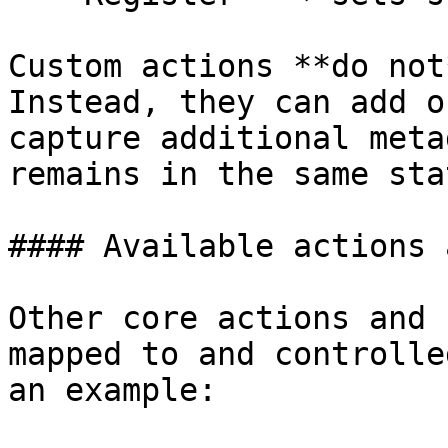
Custom actions **do not
Instead, they can add o
capture additional meta
remains in the same stat
#### Available actions 
Other core actions and 
mapped to and controlle
an example:
