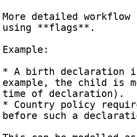
More detailed workflow 
using **flags**.

Example:

* A birth declaration i
example, the child is m
time of declaration).

* Country policy requir
before such a declarati