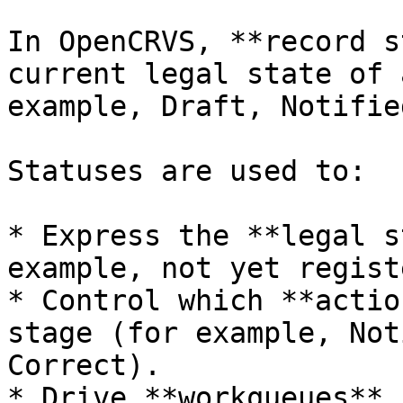
In OpenCRVS, **record s
current legal state of 
example, Draft, Notifie
Statuses are used to:

* Express the **legal s
example, not yet regist
* Control which **actio
stage (for example, Not
Correct).

* Drive **workqueues**,