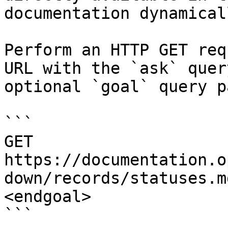
documentation dynamical
Perform an HTTP GET req
URL with the `ask` quer
optional `goal` query p
```

GET 
https://documentation.o
down/records/statuses.m
<endgoal>

```
