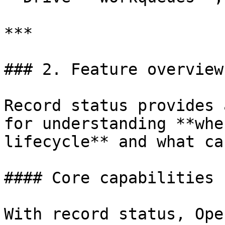
***

### 2. Feature overview

Record status provides 
for understanding **whe
lifecycle** and what ca
#### Core capabilities

With record status, Ope