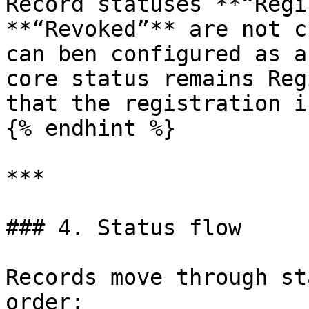
Record statuses **“Regi
**“Revoked”** are not c
can ben configured as a
core status remains Reg
that the registration i
{% endhint %}

***

### 4. Status flow

Records move through st
order:
