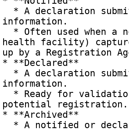
* **Notified**

  * A declaration submitted with **incomplete** 
information.

  * Often used when a notifier (for example, 
health facility) captur
up by a Registration Age
* **Declared**

  * A declaration submitted with all **required** 
information.

  * Ready for validation, duplicate review, and 
potential registration.

* **Archived**

  * A notified or declared declaration that is no 