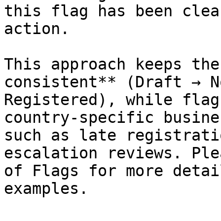
this flag has been clea
action.

This approach keeps the
consistent** (Draft → N
Registered), while flag
country-specific busine
such as late registrati
escalation reviews. Ple
of Flags for more detai
examples.
