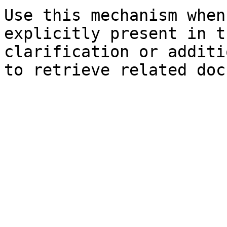
Use this mechanism when
explicitly present in t
clarification or additi