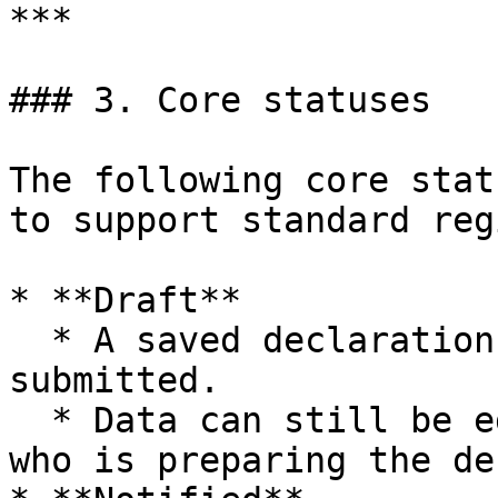
***

### 3. Core statuses

The following core stat
to support standard reg
* **Draft**

  * A saved declaration that has not yet been 
submitted.

  * Data can still be edited freely by the user 
who is preparing the de