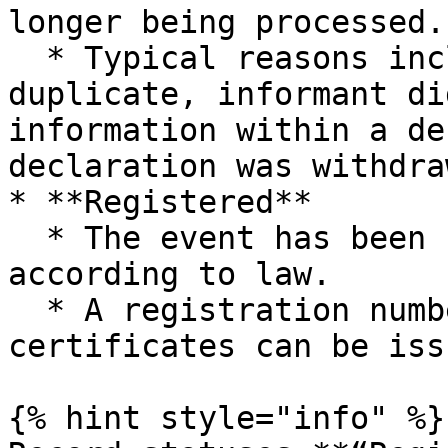
longer being processed.

  * Typical reasons include: identified as a 
duplicate, informant di
information within a de
declaration was withdraw
* **Registered**

  * The event has been formally registered 
according to law.

  * A registration number is assigned and 
certificates can be issu
{% hint style="info" %}
