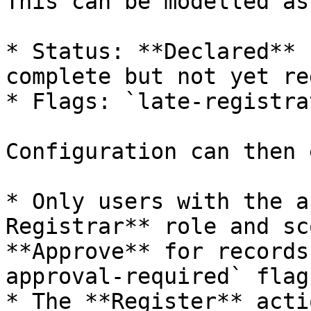
This can be modelled as:
* Status: **Declared** 
complete but not yet re
* Flags: `late-registra
Configuration can then 
* Only users with the a
Registrar** role and sc
**Approve** for records
approval-required` flags
* The **Register** acti