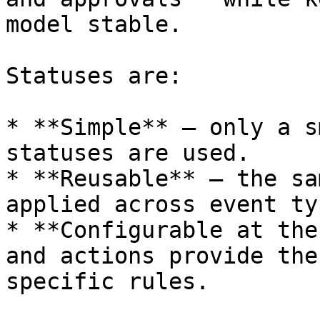
model stable.

Statuses are:

* **Simple** — only a s
statuses are used.

* **Reusable** — the sa
applied across event ty
* **Configurable at the
and actions provide the
specific rules.
