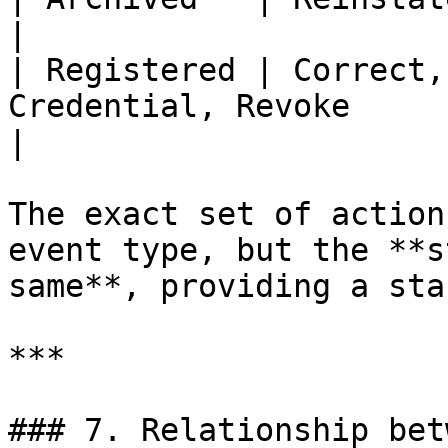
|

| Registered | Correct,
Credential, Revoke                                             
|

The exact set of action
event type, but the **s
same**, providing a sta
***

### 7. Relationship bet