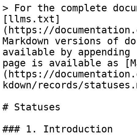
> For the complete docu
[llms.txt]
(https://documentation.
Markdown versions of do
available by appending 
page is available as [M
(https://documentation.
kdown/records/statuses.m
# Statuses

### 1. Introduction
