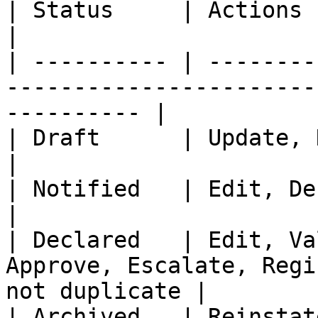
| Status     | Actions                                                                                         
|

| ---------- | --------
-----------------------
---------- |

| Draft      | Update, Notify, Declare, Delete         
|

| Notified   | Edit, Declare, Reject, Archive            
|

| Declared   | Edit, Va
Approve, Escalate, Regi
not duplicate |

| Archived   | Reinstate                                                                                   