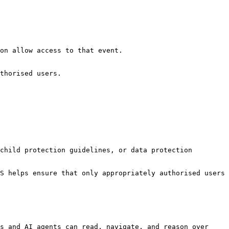
on allow access to that event.

thorised users.

child protection guidelines, or data protection 
S helps ensure that only appropriately authorised users 
s and AI agents can read, navigate, and reason over 