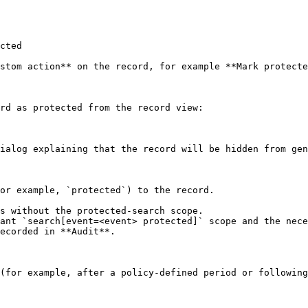
cted

stom action** on the record, for example **Mark protecte
rd as protected from the record view:

ialog explaining that the record will be hidden from gen
or example, `protected`) to the record.

ecorded in **Audit**.

(for example, after a policy-defined period or following