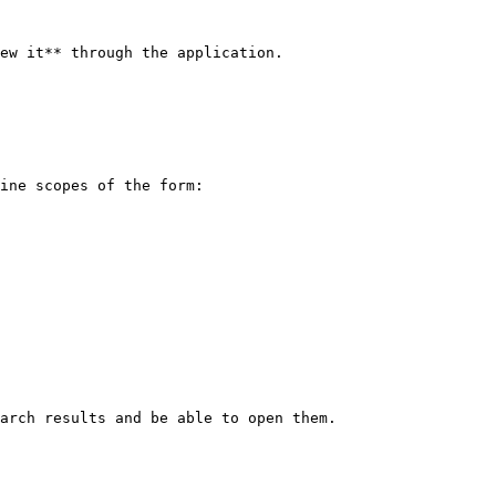
ew it** through the application.

ine scopes of the form:

arch results and be able to open them.
