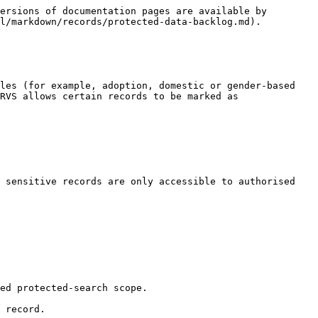
ersions of documentation pages are available by 
l/markdown/records/protected-data-backlog.md).

les (for example, adoption, domestic or gender-based 
RVS allows certain records to be marked as 
 sensitive records are only accessible to authorised 