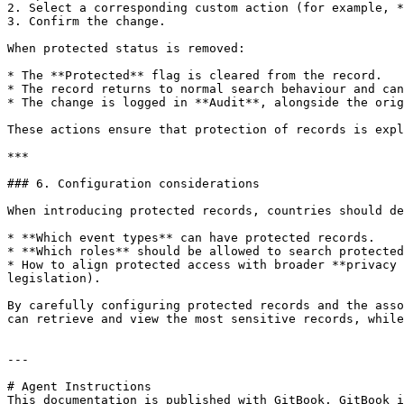
2. Select a corresponding custom action (for example, *
3. Confirm the change.

When protected status is removed:

* The **Protected** flag is cleared from the record.

* The record returns to normal search behaviour and can
* The change is logged in **Audit**, alongside the orig
These actions ensure that protection of records is expl
***

### 6. Configuration considerations

When introducing protected records, countries should de
* **Which event types** can have protected records.

* **Which roles** should be allowed to search protected
* How to align protected access with broader **privacy 
legislation).

By carefully configuring protected records and the asso
can retrieve and view the most sensitive records, while
---

# Agent Instructions

This documentation is published with GitBook. GitBook i