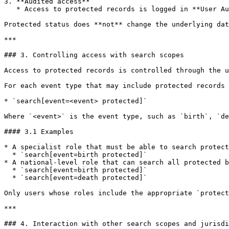
3. **Audited access**

   * Access to protected records is logged in **User Audit** for traceability and oversight.

Protected status does **not** change the underlying dat
***

### 3. Controlling access with search scopes

Access to protected records is controlled through the u
For each event type that may include protected records 
* `search[event=<event> protected]`

Where `<event>` is the event type, such as `birth`, `de
#### 3.1 Examples

* A specialist role that must be able to search protect
  * `search[event=birth protected]`

* A national-level role that can search all protected b
  * `search[event=birth protected]`

  * `search[event=death protected]`

Only users whose roles include the appropriate `protect
***

### 4. Interaction with other search scopes and jurisdi