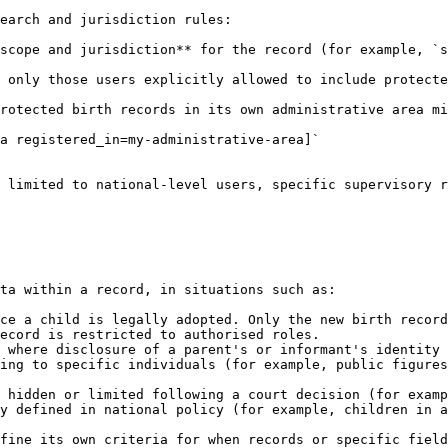
earch and jurisdiction rules:

scope and jurisdiction** for the record (for example, `s
 only those users explicitly allowed to include protecte
rotected birth records in its own administrative area mi
a registered_in=my-administrative-area]`

 limited to national-level users, specific supervisory r
ta within a record, in situations such as:

ce a child is legally adopted. Only the new birth record
ecord is restricted to authorised roles.

 where disclosure of a parent's or informant's identity 
ing to specific individuals (for example, public figures
 hidden or limited following a court decision (for examp
y defined in national policy (for example, children in a
fine its own criteria for when records or specific field