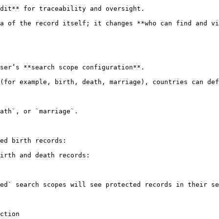
a of the record itself; it changes **who can find and vi
ser’s **search scope configuration**.

(for example, birth, death, marriage), countries can def
ath`, or `marriage`.

ed birth records:

irth and death records:

ed` search scopes will see protected records in their se
ction
