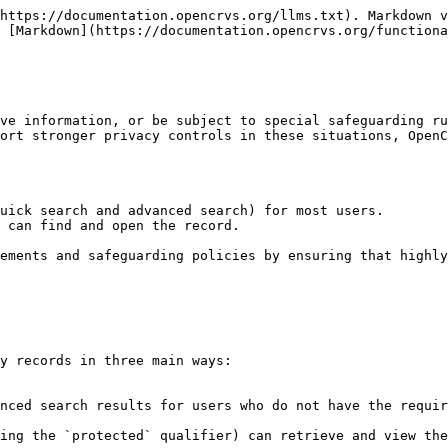
https://documentation.opencrvs.org/llms.txt). Markdown v
 [Markdown](https://documentation.opencrvs.org/functiona
ve information, or be subject to special safeguarding ru
ort stronger privacy controls in these situations, OpenC
uick search and advanced search) for most users.

 can find and open the record.

ements and safeguarding policies by ensuring that highly
y records in three main ways:
