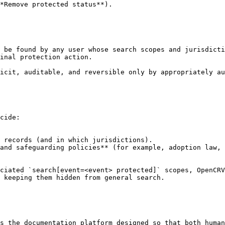
*Remove protected status**).

 be found by any user whose search scopes and jurisdicti
inal protection action.

icit, auditable, and reversible only by appropriately au
cide:

 records (and in which jurisdictions).

and safeguarding policies** (for example, adoption law, 
ciated `search[event=<event> protected]` scopes, OpenCRV
 keeping them hidden from general search.

s the documentation platform designed so that both human