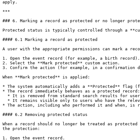
apply.

***

### 6. Marking a record as protected or no longer prote
Protected status is typically controlled through a **cu
#### 6.1 Marking a record as protected

A user with the appropriate permissions can mark a reco
1. Open the event record (for example, a birth record).

2. Select the **Mark protected** custom action.

3. Confirm the action (for example, in a confirmation d
When **Mark protected** is applied:

* The system automatically adds a **Protected** flag (f
* The record immediately behaves as a protected record:

  * It is removed from standard search results for users without the protected-search scope.

  * It remains visible only to users who have the relevant `search[event=<event> protected]` scope and the necessary jurisdiction.

* The action, including who performed it and when, is r
#### 6.2 Removing protected status

When a record should no longer be treated as protected 
the protection:

1. Open the event record.
