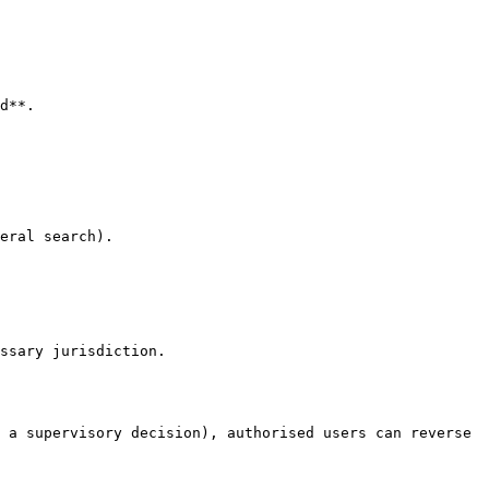
d**.

eral search).

 a supervisory decision), authorised users can reverse 