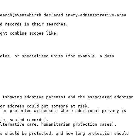
earch[event=birth declared_in=my-administrative-area 
d records in their searches.

ght combine scopes like:

oles, or specialised units (for example, a data 
 (showing adoptive parents) and the associated adoption 
or address could put someone at risk.

 or protected witnesses) where additional privacy is 
le, sealed records).

lternative care, humanitarian protection cases).

s should be protected, and how long protection should 