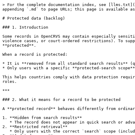
> For the complete documentation index, see [llms.txt](
appending `.md` to page URLs; this page is available as
# Protected data (backlog)

### 1. Introduction

Some records in OpenCRVS may contain especially sensiti
violence cases, or court-ordered restrictions). To supp
**protected**.

When a record is protected:

* It is **removed from all standard search results** (q
* Only users with a specific **protected-search scope**
This helps countries comply with data protection requir
roles.

***

### 2. What it means for a record to be protected

A **protected record** behaves differently from ordinar
1. **Hidden from search results**

   * The record does not appear in quick search or advanced search results for users who do not have the required protected-search scope.

2. **Restricted retrieval**

   * Only users with the correct `search` scope (including the `protected` qualifier) can retrieve and view the record.
