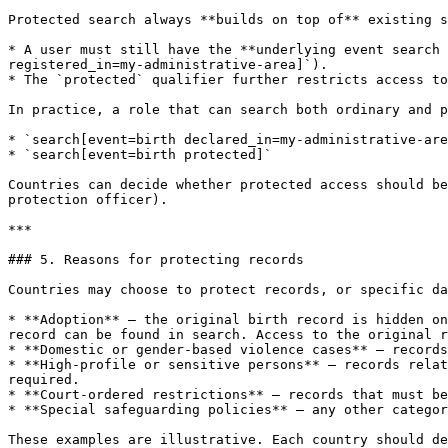
Protected search always **builds on top of** existing s
* A user must still have the **underlying event search 
registered_in=my-administrative-area]`).

* The `protected` qualifier further restricts access to
In practice, a role that can search both ordinary and p
* `search[event=birth declared_in=my-administrative-are
* `search[event=birth protected]`

Countries can decide whether protected access should be
protection officer).

***

### 5. Reasons for protecting records

Countries may choose to protect records, or specific da
* **Adoption** — the original birth record is hidden on
record can be found in search. Access to the original r
* **Domestic or gender-based violence cases** — records
* **High-profile or sensitive persons** — records relat
required.

* **Court-ordered restrictions** — records that must be
* **Special safeguarding policies** — any other categor
These examples are illustrative. Each country should de