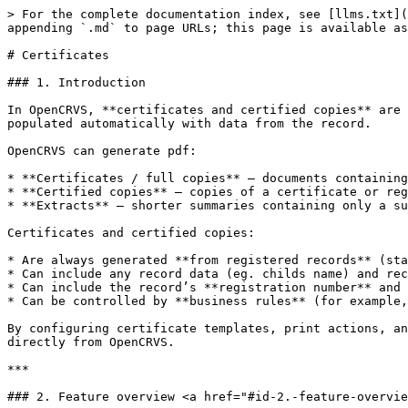
> For the complete documentation index, see [llms.txt](https://documentation.opencrvs.org/llms.txt). Markdown versions of documentation pages are available by appending `.md` to page URLs; this page is available as [Markdown](https://documentation.opencrvs.org/functional/markdown/records/certificates.md).

# Certificates

### 1. Introduction

In OpenCRVS, **certificates and certified copies** are printable documents generated from registered event records. They are produced from configured templates and populated automatically with data from the record.

OpenCRVS can generate pdf:

* **Certificates / full copies** — documents containing all key registration data for an event.
* **Certified copies** — copies of a certificate or registration entry that carry the same legal value.
* **Extracts** — shorter summaries containing only a subset of data (for example, name, date of birth, place of birth).

Certificates and certified copies:

* Are always generated **from registered records** (status: Registered).
* Can include any record data (eg. childs name) and record metadata (eg. date of registration)
* Can include the record’s **registration number** and other UINs as key identifiers.
* Can be controlled by **business rules** (for example, only certain roles can print, or only within certain timeframes).

By configuring certificate templates, print actions, and related business rules, countries can issue legally compliant certificates, certified copies, and extracts directly from OpenCRVS.

***

### 2. Feature overview <a href="#id-2.-feature-overview" id="id-2.-feature-overview"></a>

Certificates and certified copies provide a **standard, printable representation** of a registered record that can be issued, reissued, and verified consistently.

**Core capabilities**

With certificates and certified copies, OpenCRVS supports:

* Generation of **legally compliant documents** directly from registered records.
* Multiple **template types** per event (for example, full certificate, certified copy, extract).
* **Automated population** of templates from record data and metadata (including UINs and registration details).
* Configurable **business rules** that govern when, how often, and by whom documents can be issued.
* Support for **multi-page layouts**, security features, and digital signatures.
* Full **auditability** of print events via the Print action and journaled data model.

Certificates and certified copies are:

* **Data-driven** — they always reflect the underlying registered record.
* **Template-based** — layout and content are defined via configurable SVG templates.
* **Workflow-aware** — issuing is an action that can be controlled by scopes, flags, and status.

***

### 3. Certificate templates <a href="#id-3.-certificate-templates" id="id-3.-certificate-templates"></a>

A **certificate template** defines the design and content of a printable document.

#### **3.1 Types of templates**

Examples include:

* **Certificate** — a partial set of registration data, typically used for first issuance.
* **Certified copy** — a full copy of the registration entry, used for reissuance.
* **Extract** — simplified version containing a subset of fields.

Countries can configure multiple templates per event type (for example, separate birth, death, and marriage certificates).

#### **3.2 Template properties**

Each template typically includes:

* **Design**
  * Page size and orientation (for example, A4, A5).
  * Layout, fonts