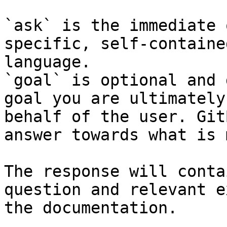
`ask` is the immediate 
specific, self-containe
language.

`goal` is optional and 
goal you are ultimately
behalf of the user. Git
answer towards what is 
The response will conta
question and relevant e
the documentation.
