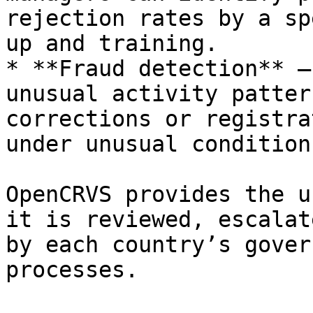
rejection rates by a sp
up and training.

* **Fraud detection** —
unusual activity patter
corrections or registra
under unusual conditions
OpenCRVS provides the u
it is reviewed, escalat
by each country’s gover
processes.
