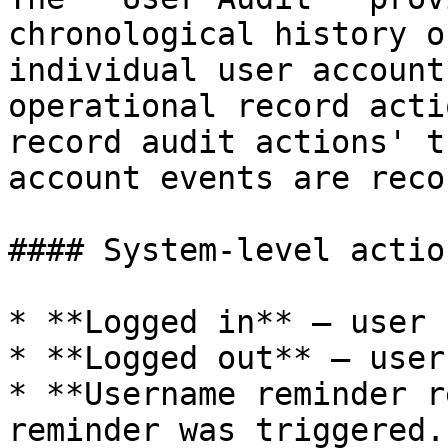
chronological history o
individual user account
operational record acti
record audit actions' t
account events are reco
#### System-level action
* **Logged in** — user 
* **Logged out** — user
* **Username reminder r
reminder was triggered.
