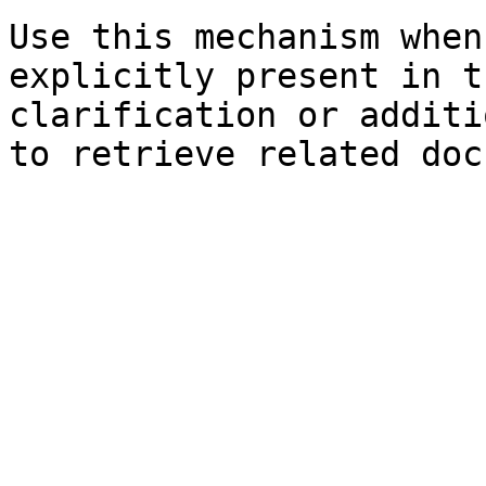
Use this mechanism when
explicitly present in t
clarification or additi