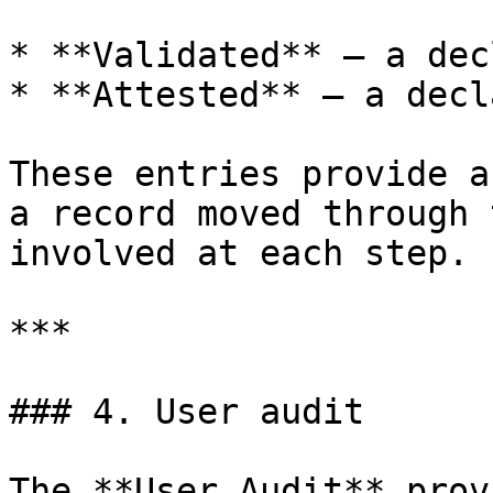
* **Validated** — a dec
* **Attested** — a decl
These entries provide a
a record moved through 
involved at each step.

***

### 4. User audit

The **User Audit** prov