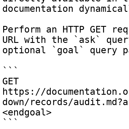
documentation dynamical
Perform an HTTP GET req
URL with the `ask` quer
optional `goal` query p
```

GET 
https://documentation.o
down/records/audit.md?a
<endgoal>

```
