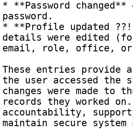
* **Password changed** 
password.

* **Profile updated ??!
details were edited (fo
email, role, office, or
These entries provide a
the user accessed the s
changes were made to th
records they worked on.
accountability, support
maintain secure system 