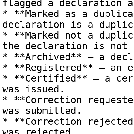
flagged a declaration a
* **Marked as a duplica
declaration is a duplica
* **Marked not a duplic
the declaration is not 
* **Archived** — a decl
* **Registered** — an e
* **Certified** — a cer
was issued.

* **Correction requeste
was submitted.

* **Correction rejected
was rejected.
