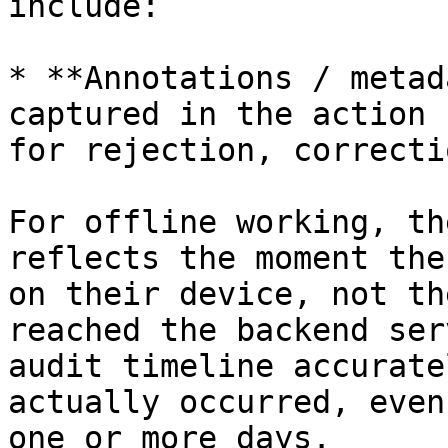
include:

* **Annotations / metad
captured in the action 
for rejection, correcti
For offline working, th
reflects the moment the
on their device, not th
reached the backend ser
audit timeline accurate
actually occurred, even
one or more days.
