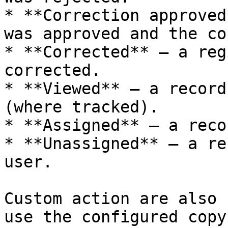
* **Correction approved
was approved and the co
* **Corrected** — a reg
corrected.

* **Viewed** — a record
(where tracked).

* **Assigned** — a reco
* **Unassigned** — a re
user.

Custom action are also 
use the configured copy 