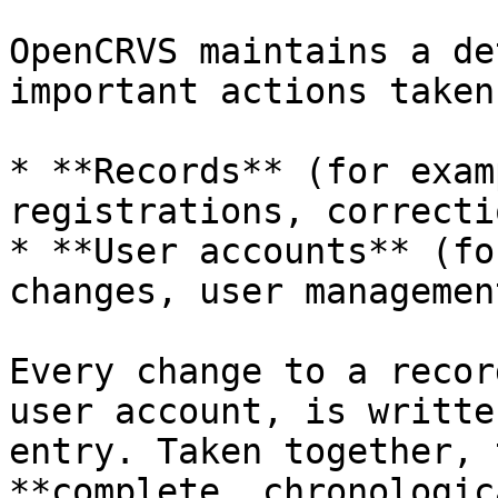
OpenCRVS maintains a de
important actions taken 
* **Records** (for exam
registrations, correcti
* **User accounts** (fo
changes, user management
Every change to a recor
user account, is writte
entry. Taken together, 
**complete, chronologic