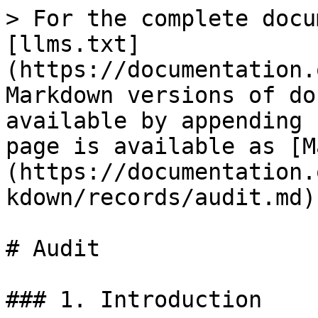
> For the complete docu
[llms.txt]
(https://documentation.
Markdown versions of do
available by appending 
page is available as [M
(https://documentation.
kdown/records/audit.md).
# Audit

### 1. Introduction
