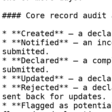
#### Core record audit 
* **Created** — a decla
* **Notified** — an inc
submitted.

* **Declared** — a comp
submitted.

* **Updated** — a decla
* **Rejected** — a decl
sent back for updates.

* **Flagged as potentia