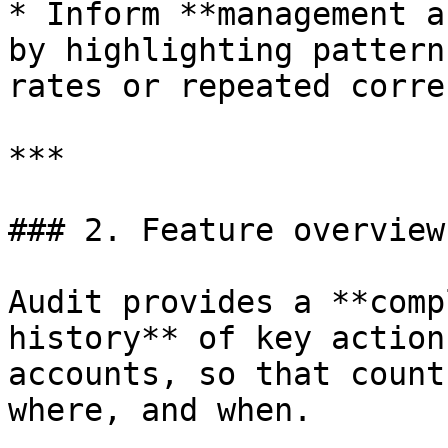
* Inform **management a
by highlighting pattern
rates or repeated corre
***

### 2. Feature overview

Audit provides a **comp
history** of key action
accounts, so that count
where, and when.
