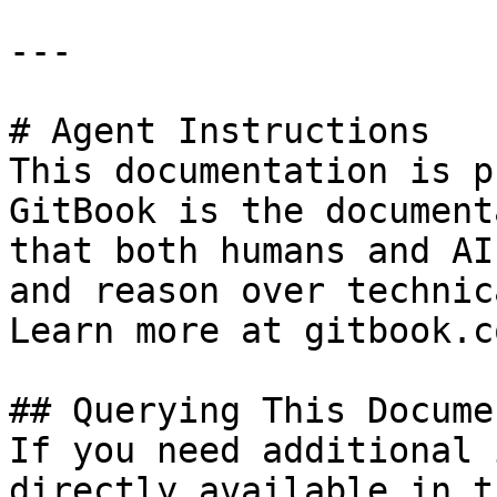
---

# Agent Instructions

This documentation is p
GitBook is the document
that both humans and AI
and reason over technic
Learn more at gitbook.co
## Querying This Docume
If you need additional 
directly available in t