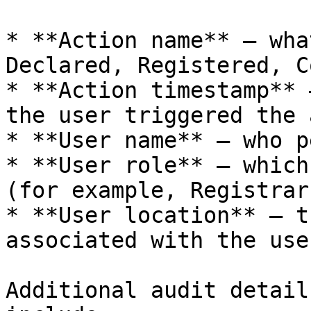
* **Action name** — wha
Declared, Registered, C
* **Action timestamp** 
the user triggered the 
* **User name** — who p
* **User role** — which
(for example, Registrar
* **User location** — t
associated with the user
Additional audit detail