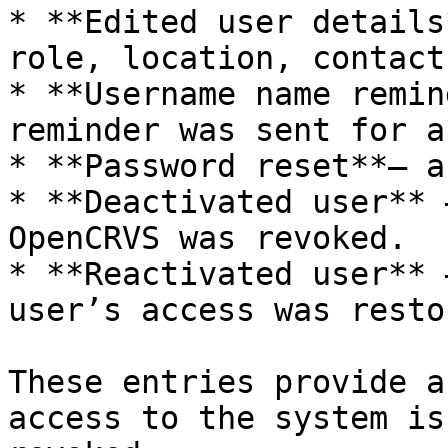
* **Edited user details
role, location, contact
* **Username name remin
reminder was sent for a
* **Password reset**— a
* **Deactivated user** 
OpenCRVS was revoked.

* **Reactivated user** 
user’s access was restor
These entries provide a
access to the system is