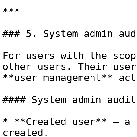
***

### 5. System admin audi
For users with the scop
other users. Their user
**user management** act
#### System admin audit
* **Created user** — a 
created.
