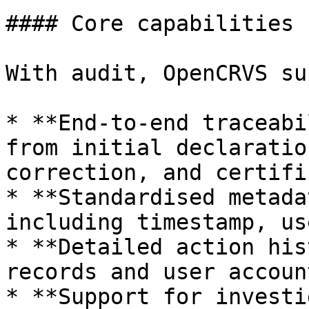
#### Core capabilities

With audit, OpenCRVS su
* **End-to-end traceabi
from initial declaratio
correction, and certifi
* **Standardised metada
including timestamp, us
* **Detailed action his
records and user account
* **Support for investi