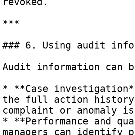
revoked.

***

### 6. Using audit info
Audit information can b
* **Case investigation*
the full action history
complaint or anomaly is
* **Performance and qua
managers can identify p