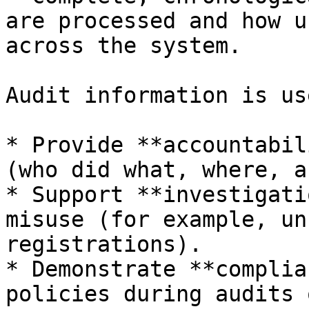
are processed and how u
across the system.

Audit information is us
* Provide **accountabil
(who did what, where, a
* Support **investigati
misuse (for example, un
registrations).

* Demonstrate **complia
policies during audits 