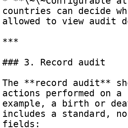
* **\~\~Configurable at
countries can decide wh
allowed to view audit d
***

### 3. Record audit

The **record audit** sh
actions performed on a 
example, a birth or dea
includes a standard, no
fields:
