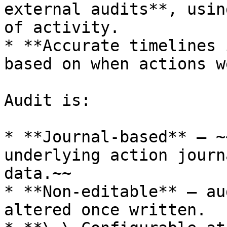
external audits**, usin
of activity.

* **Accurate timelines 
based on when actions w
Audit is:

* **Journal-based** — ~
underlying action journ
data.~~

* **Non-editable** — au
altered once written.
