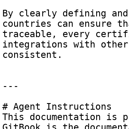
By clearly defining and
countries can ensure th
traceable, every certif
integrations with other
consistent.

---

# Agent Instructions

This documentation is p
GitBook is the document