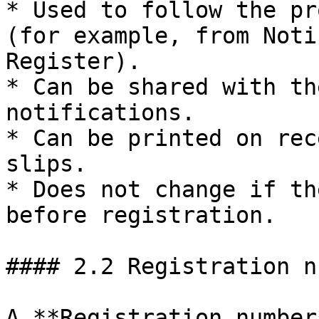
* Used to follow the pr
(for example, from Noti
Register).

* Can be shared with th
notifications.

* Can be printed on rec
slips.

* Does not change if th
before registration.

#### 2.2 Registration n
A **Registration number