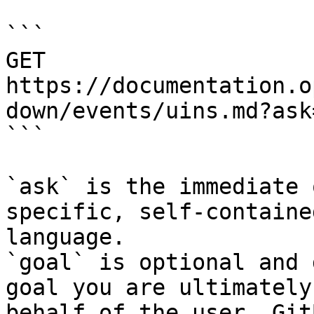
```

GET 
https://documentation.o
down/events/uins.md?ask
```

`ask` is the immediate 
specific, self-containe
language.

`goal` is optional and 
goal you are ultimately
behalf of the user. Git