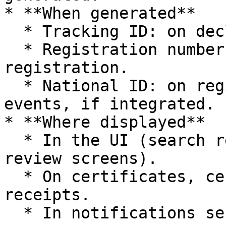
* **When generated**

  * Tracking ID: on declaration submission.

  * Registration number: on successful 
registration.

  * National ID: on registration of eligible 
events, if integrated.

* **Where displayed**

  * In the UI (search results, record views, 
review screens).

  * On certificates, certified copies, and 
receipts.

  * In notifications sent to informants.
