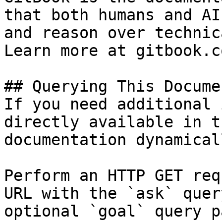
that both humans and AI
and reason over technic
Learn more at gitbook.co
## Querying This Docume
If you need additional 
directly available in t
documentation dynamical
Perform an HTTP GET req
URL with the `ask` quer
optional `goal` query p