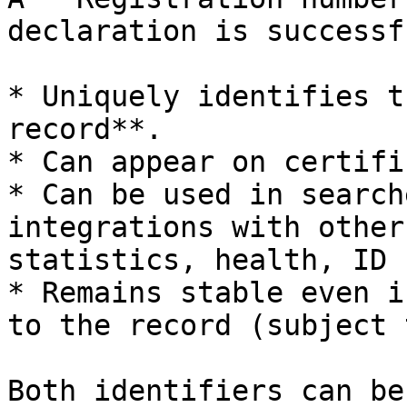
declaration is successf
* Uniquely identifies t
record**.

* Can appear on certifi
* Can be used in search
integrations with other
statistics, health, ID 
* Remains stable even i
to the record (subject 
Both identifiers can be