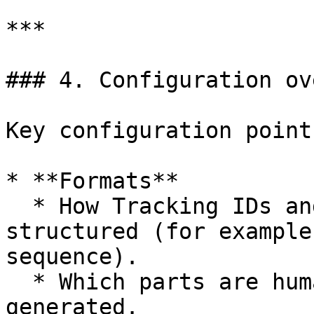
***

### 4. Configuration ov
Key configuration point
* **Formats**

  * How Tracking IDs and Registration numbers are 
structured (for example
sequence).

  * Which parts are human-readable vs system-
generated.
