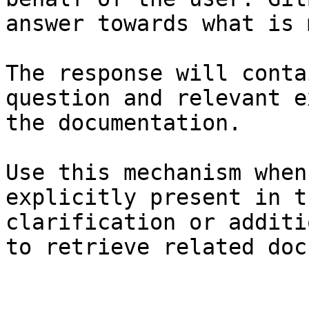
answer towards what is 
The response will conta
question and relevant e
the documentation.

Use this mechanism when
explicitly present in t
clarification or additi