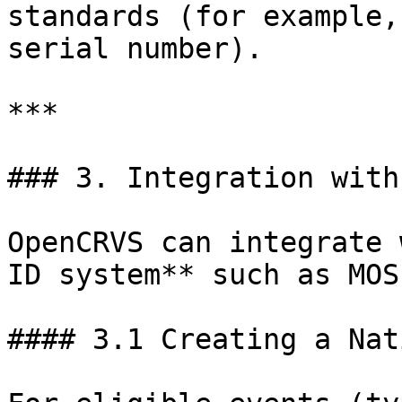
standards (for example,
serial number).

***

### 3. Integration with
OpenCRVS can integrate 
ID system** such as MOSI
#### 3.1 Creating a Nat