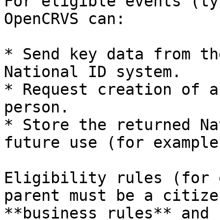
For eligible events (ty
OpenCRVS can:

* Send key data from th
National ID system.

* Request creation of a
person.

* Store the returned Na
future use (for example
Eligibility rules (for 
parent must be a citize
**business rules** and 