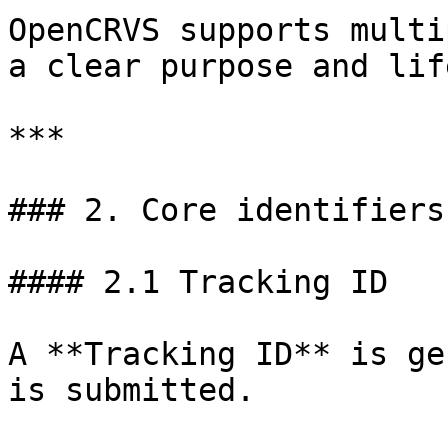
OpenCRVS supports multi
a clear purpose and lif
***

### 2. Core identifiers
#### 2.1 Tracking ID

A **Tracking ID** is ge
is submitted.
