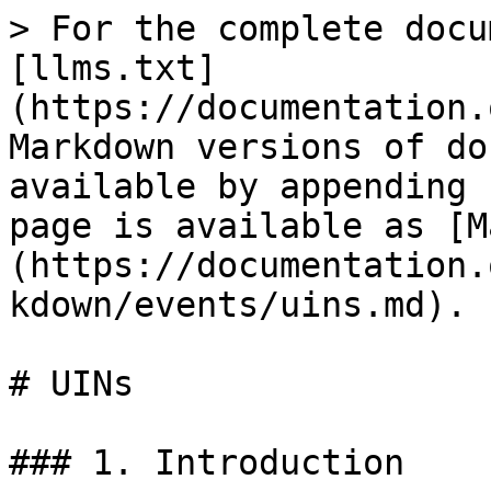
> For the complete docu
[llms.txt]
(https://documentation.
Markdown versions of do
available by appending 
page is available as [M
(https://documentation.
kdown/events/uins.md).

# UINs

### 1. Introduction
