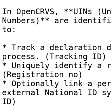
In OpenCRVS, **UINs (Un
Numbers)** are identifi
to:

* Track a declaration d
process. (Tracking ID)

* Uniquely identify a r
(Registration no)

* Optionally link a per
external National ID sy
ID)
