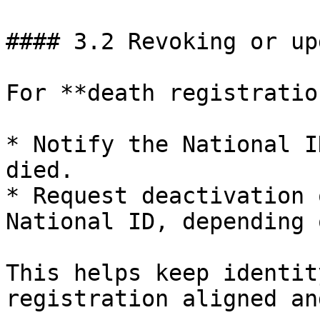
#### 3.2 Revoking or up
For **death registratio
* Notify the National I
died.

* Request deactivation 
National ID, depending 
This helps keep identit
registration aligned an