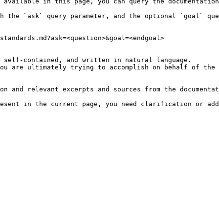
 available in this page, you can query the documentation
h the `ask` query parameter, and the optional `goal` que
standards.md?ask=<question>&goal=<endgoal>

 self-contained, and written in natural language.

ou are ultimately trying to accomplish on behalf of the 
on and relevant excerpts and sources from the documentat
esent in the current page, you need clarification or add