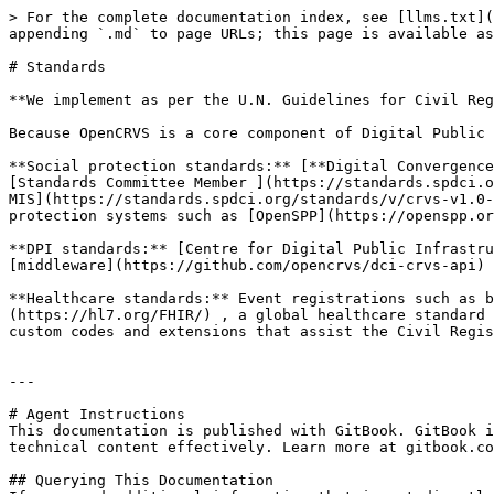
> For the complete documentation index, see [llms.txt](
appending `.md` to page URLs; this page is available as
# Standards

**We implement as per the U.N. Guidelines for Civil Reg
Because OpenCRVS is a core component of Digital Public 
**Social protection standards:** [**Digital Convergence
[Standards Committee Member ](https://standards.spdci.o
MIS](https://standards.spdci.org/standards/v/crvs-v1.0-
protection systems such as [OpenSPP](https://openspp.or
**DPI standards:** [Centre for Digital Public Infrastru
[middleware](https://github.com/opencrvs/dci-crvs-api) 
**Healthcare standards:** Event registrations such as b
(https://hl7.org/FHIR/) , a global healthcare standard 
custom codes and extensions that assist the Civil Regis
---

# Agent Instructions

This documentation is published with GitBook. GitBook i
technical content effectively. Learn more at gitbook.co
## Querying This Documentation
