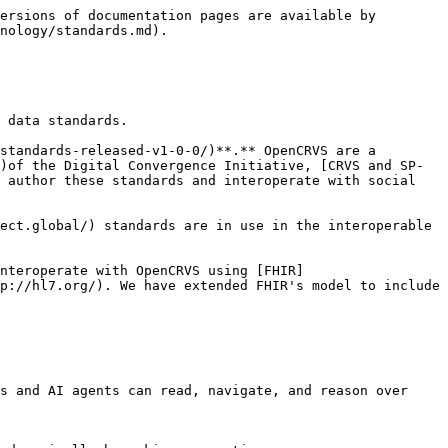
ersions of documentation pages are available by 
nology/standards.md).

 data standards.

standards-released-v1-0-0/)**.** OpenCRVS are a 
)of the Digital Convergence Initiative, [CRVS and SP-
 author these standards and interoperate with social 
ect.global/) standards are in use in the interoperable 
nteroperate with OpenCRVS using [FHIR]
p://hl7.org/). We have extended FHIR's model to include 
s and AI agents can read, navigate, and reason over 