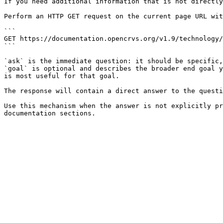
If you need additional information that is not directly
Perform an HTTP GET request on the current page URL wit
```

GET https://documentation.opencrvs.org/v1.9/technology/
```

`ask` is the immediate question: it should be specific,
`goal` is optional and describes the broader end goal y
is most useful for that goal.

The response will contain a direct answer to the questi
Use this mechanism when the answer is not explicitly pr