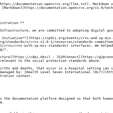
https://documentation.opencrvs.org/llms.txt). Markdown v
 [Markdown](https://documentation.opencrvs.org/v1.9/tech
istration.**

Infrastructure, we are committed to adopting digital gov
 Initiative**](https://spdci.org/events/crvs-and-sp-mis-
rg/standards/v/crvs-v1.0-1/resources/standards-committee
1/crvs/crvs-with-sp-mis-standards) interfaces. We helped
g/).

cture](https://cdpi.dev/) - [G2PConnect](https://g2pconn
relevant to the social protection standards above.

irths and deaths, that occur in a hospital setting can i
managed by: [Health Level Seven International (HL7)](htt
tration context.

s the documentation platform designed so that both human
m.
