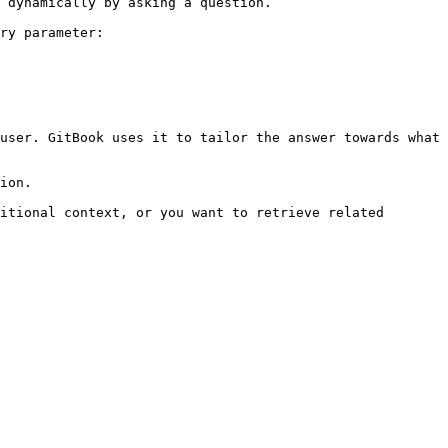
 dynamically by asking a question.

ry parameter:

user. GitBook uses it to tailor the answer towards what 
ion.

itional context, or you want to retrieve related 