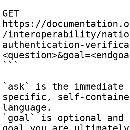
```

GET 
https://documentation.o
/interoperability/natio
authentication-verifica
<question>&goal=<endgoal
```

`ask` is the immediate 
specific, self-containe
language.

`goal` is optional and 
goal you are ultimately