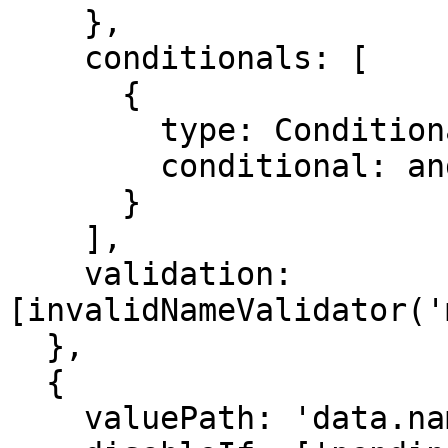
    },

    conditionals: [

      {

        type: ConditionalType.SHOW,

        conditional: and(requireMotherDetails)

      }

    ],

    validation: 
[invalidNameValidator('
  },

  {

    valuePath: 'data.name',
