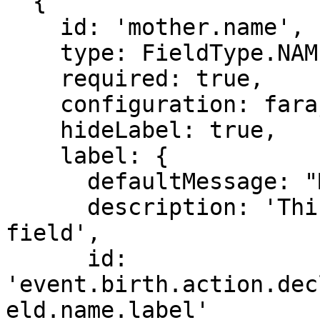
  {

    id: 'mother.name',

    type: FieldType.NAME,

    required: true,

    configuration: farajalandNameConfig,

    hideLabel: true,

    label: {

      defaultMessage: "Mother's name",

      description: 'This is the label for the 
field',

      id: 
'event.birth.action.dec
eld.name.label'
