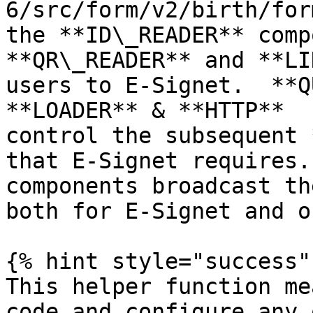
6/src/form/v2/birth/for
the **ID\_READER** comp
**QR\_READER** and **LI
users to E-Signet.  **Q
**LOADER** & **HTTP**  
control the subsequent 
that E-Signet requires.
components broadcast th
both for E-Signet and o
{% hint style="success" 
This helper function me
code and configure any 