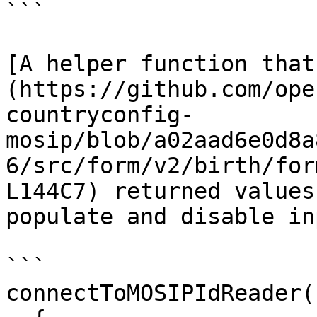
```

[A helper function that
(https://github.com/ope
countryconfig-
mosip/blob/a02aad6e0d8a
6/src/form/v2/birth/for
L144C7) returned values
populate and disable in
```

connectToMOSIPIdReader(
