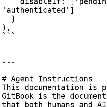
    disableIf: ['pending', 'verified', 
'authenticated']

  }

),

```

---

# Agent Instructions

This documentation is p
GitBook is the document
that both humans and AI