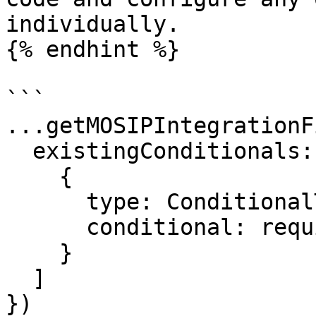
individually.

{% endhint %}

```

...getMOSIPIntegrationF
  existingConditionals: [

    {

      type: ConditionalType.SHOW,

      conditional: requireMotherDetails

    }

  ]

})
