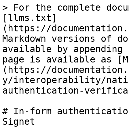
> For the complete docu
[llms.txt]
(https://documentation.
Markdown versions of do
available by appending 
page is available as [M
(https://documentation.
y/interoperability/nati
authentication-verifica
# In-form authenticatio
Signet
