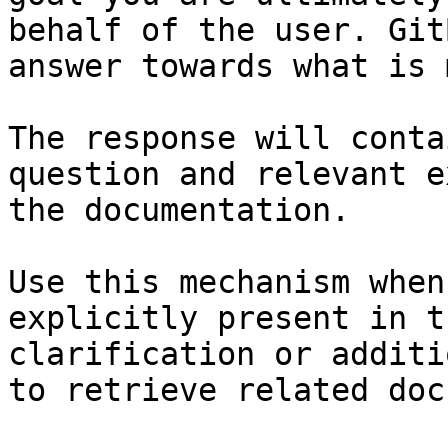
behalf of the user. Git
answer towards what is 
The response will conta
question and relevant e
the documentation.

Use this mechanism when
explicitly present in t
clarification or additi