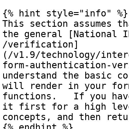
{% hint style="info" %}

This section assumes th
the general [National I
/verification]
(/v1.9/technology/inter
form-authentication-ver
understand the basic co
will render in your for
functions.   If you hav
it first for a high lev
concepts, and then retu
{% endhint %}
