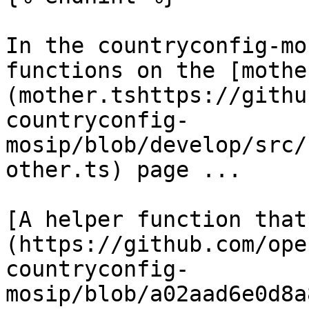
In the countryconfig-mo
functions on the [mothe
(mother.tshttps://githu
countryconfig-
mosip/blob/develop/src/
other.ts) page ...

[A helper function that
(https://github.com/ope
countryconfig-
mosip/blob/a02aad6e0d8a