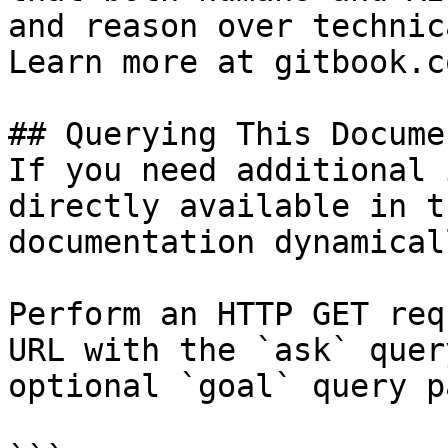
and reason over technic
Learn more at gitbook.co
## Querying This Docume
If you need additional 
directly available in t
documentation dynamical
Perform an HTTP GET req
URL with the `ask` quer
optional `goal` query p