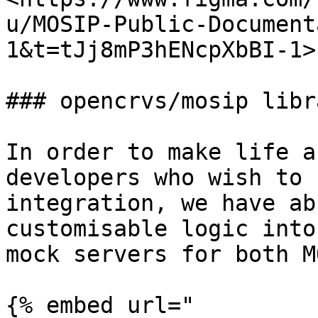
u/MOSIP-Public-Document
1&t=tJj8mP3hENcpXbBI-1>"
### opencrvs/mosip libra
In order to make life a
developers who wish to 
integration, we have ab
customisable logic into
mock servers for both M
{% embed url="