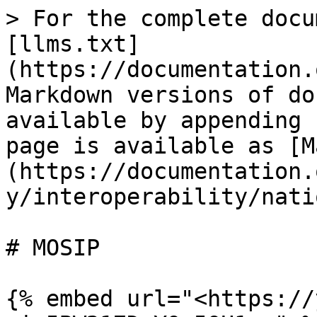
> For the complete docu
[llms.txt]
(https://documentation.
Markdown versions of do
available by appending 
page is available as [M
(https://documentation.
y/interoperability/nati
# MOSIP

{% embed url="<https://