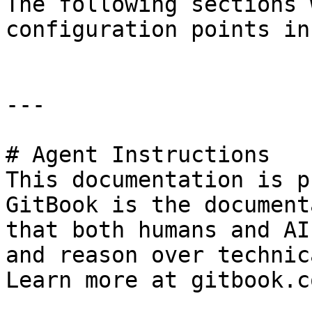
The following sections 
configuration points in
---

# Agent Instructions

This documentation is p
GitBook is the document
that both humans and AI
and reason over technic
Learn more at gitbook.co