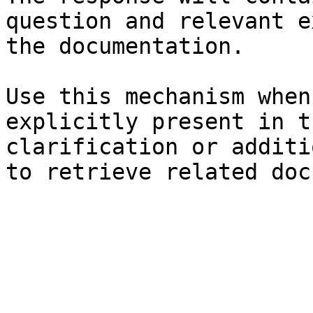
question and relevant e
the documentation.

Use this mechanism when
explicitly present in t
clarification or additi