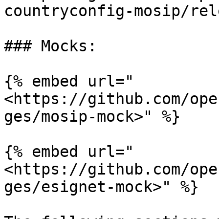
countryconfig-mosip/rel
### Mocks:

{% embed url="
<https://github.com/ope
ges/mosip-mock>" %}

{% embed url="
<https://github.com/ope
ges/esignet-mock>" %}
