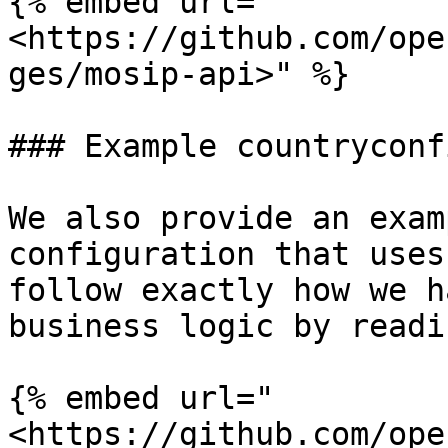
{% embed url="
<https://github.com/ope
ges/mosip-api>" %}

### Example countryconfi
We also provide an exam
configuration that uses
follow exactly how we h
business logic by readi
{% embed url="
<https://github.com/ope