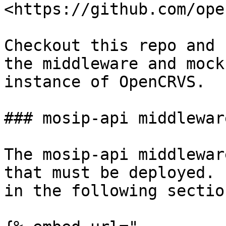
<https://github.com/ope
Checkout this repo and 
the middleware and mock
instance of OpenCRVS.

### mosip-api middleware
The mosip-api middlewar
that must be deployed. 
in the following section