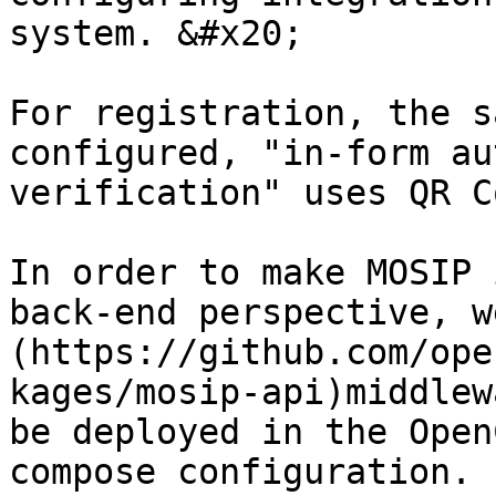
system. &#x20;

For registration, the s
configured, "in-form au
verification" uses QR C
In order to make MOSIP 
back-end perspective, w
(https://github.com/ope
kages/mosip-api)middlew
be deployed in the Open
compose configuration. 