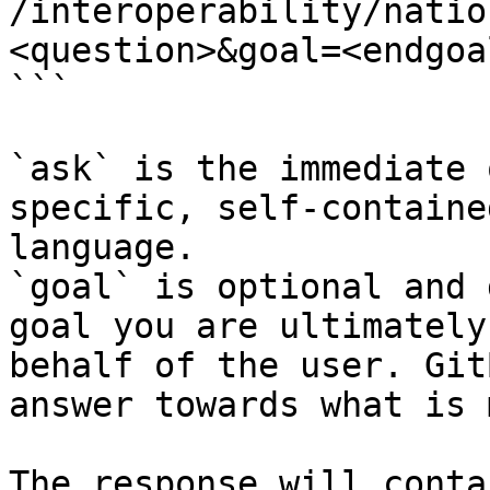
/interoperability/natio
<question>&goal=<endgoal
```

`ask` is the immediate 
specific, self-containe
language.

`goal` is optional and 
goal you are ultimately
behalf of the user. Git
answer towards what is 
The response will conta