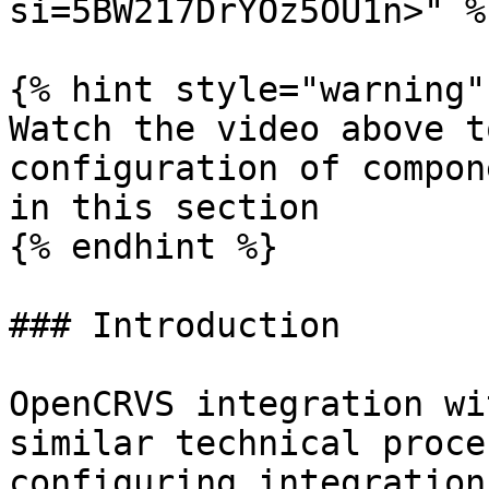
si=5BW217DrYOz5OU1n>" %}
{% hint style="warning" 
Watch the video above t
configuration of compon
in this section

{% endhint %}

### Introduction

OpenCRVS integration wi
similar technical proce
configuring integration