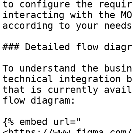
to configure the requir
interacting with the MO
according to your needs.
### Detailed flow diagra
To understand the busin
technical integration b
that is currently avail
flow diagram:

{% embed url="
<https://www.figma.com/