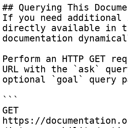
## Querying This Docume
If you need additional 
directly available in t
documentation dynamical
Perform an HTTP GET req
URL with the `ask` quer
optional `goal` query p
```

GET 
https://documentation.o