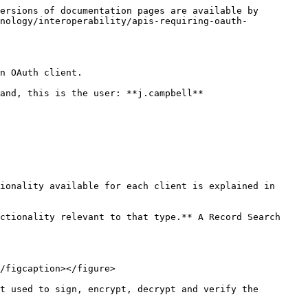
ersions of documentation pages are available by 
nology/interoperability/apis-requiring-oauth-
n OAuth client.

and, this is the user: **j.campbell**

ionality available for each client is explained in 
ctionality relevant to that type.** A Record Search 
/figcaption></figure>

t used to sign, encrypt, decrypt and verify the 