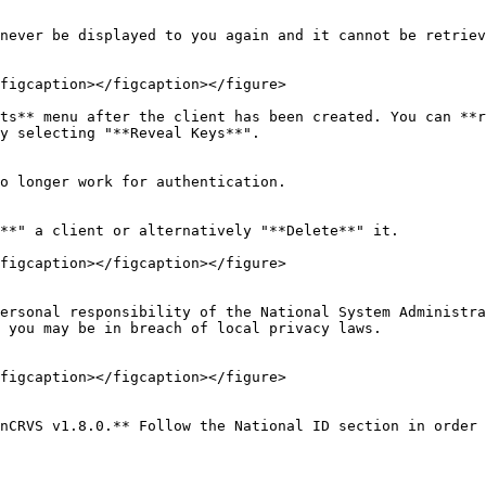
never be displayed to you again and it cannot be retriev
figcaption></figcaption></figure>

ts** menu after the client has been created. You can **r
y selecting "**Reveal Keys**".

o longer work for authentication.

**" a client or alternatively "**Delete**" it.

figcaption></figcaption></figure>

ersonal responsibility of the National System Administra
 you may be in breach of local privacy laws.

figcaption></figcaption></figure>

nCRVS v1.8.0.** Follow the National ID section in order 