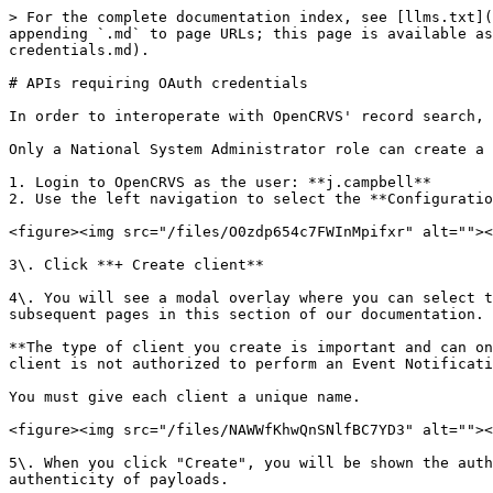
> For the complete documentation index, see [llms.txt](
appending `.md` to page URLs; this page is available as
credentials.md).

# APIs requiring OAuth credentials

In order to interoperate with OpenCRVS' record search, 
Only a National System Administrator role can create a 
1. Login to OpenCRVS as the user: **j.campbell**

2. Use the left navigation to select the **Configuratio
<figure><img src="/files/O0zdp654c7FWInMpifxr" alt=""><
3\. Click **+ Create client**

4\. You will see a modal overlay where you can select t
subsequent pages in this section of our documentation.

**The type of client you create is important and can on
client is not authorized to perform an Event Notificati
You must give each client a unique name.

<figure><img src="/files/NAWWfKhwQnSNlfBC7YD3" alt=""><
5\. When you click "Create", you will be shown the auth
authenticity of payloads.
