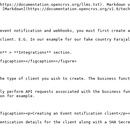
https://documentation.opencrvs.org/llms.txt). Markdown v
 [Markdown](https://documentation.opencrvs.org/v1.9/tech
event notification and webhooks, you must first create a
client. E.G. In our example for our fake country Farajal
n** > **Integrations** section.

figcaption></figcaption></figure>

he type of client you wish to create. The business funct
ly perform API requests associated with the business fun
on for example.

figcaption><p>Creating an Event notification client</p><
entication details for the client along with a SHA Secre