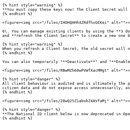
{% hint style="warning" %}

**You must copy these keys now! The Client Secret will 
{% endhint %}

<figure><img src="/files/IHOHQHHh4ZRdfhxGEKei" alt=""><
6\. You can manage existing clients by using the **3 do
and **refresh the Client Secret** to create a new one b
{% hint style="warning" %}

When you refresh a Client Secret, the old secret will n
{% endhint %}

You can also temporarily "**Deactivate**" and "**Enable
<figure><img src="/files/RBwMZh60wPVWfXacMMgt" alt=""><
{% hint style="danger" %}

All client behaviour is audited and is ultimately the p
citizen data and do not expose access unnecessarily, as
{% endhint %}

<figure><img src="/files/28wQ25Z1abokZ4AVfaMj" alt=""><
{% hint style="danger" %}

**The National ID client below is now deprecated in Ope
{% endhint %}
