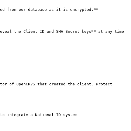
ed from our database as it is encrypted.**

eveal the Client ID and SHA Secret keys** at any time 
tor of OpenCRVS that created the client. Protect 
to integrate a National ID system
