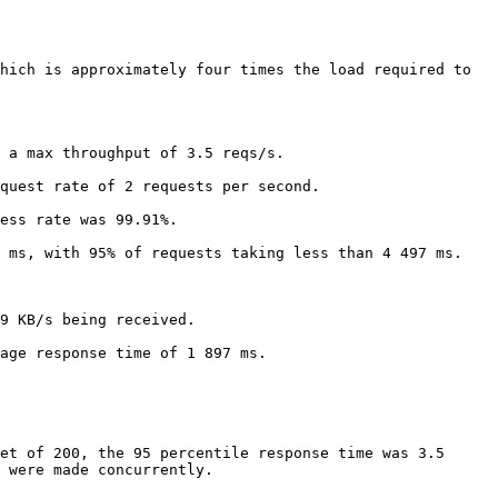
hich is approximately four times the load required to 
 a max throughput of 3.5 reqs/s.

quest rate of 2 requests per second.

ess rate was 99.91%.

 ms, with 95% of requests taking less than 4 497 ms.

9 KB/s being received.

age response time of 1 897 ms.

et of 200, the 95 percentile response time was 3.5 
 were made concurrently.
