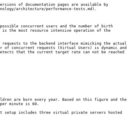
ersions of documentation pages are available by 
nology/architecture/performance-tests.md).

possible concurrent users and the number of birth 
 is the most resource intensive operation of the 
 requests to the backend interface mimicking the actual 
r of concurrent requests (Virtual Users) is dynamic and 
etects that the current target rate can not be reached 
ldren are born every year. Based on this figure and the 
per minute is 60.

t setup includes three virtual private servers hosted 