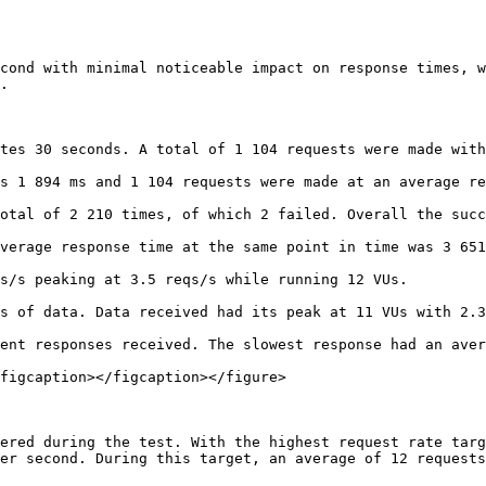
cond with minimal noticeable impact on response times, w
.

tes 30 seconds. A total of 1 104 requests were made with
s 1 894 ms and 1 104 requests were made at an average re
otal of 2 210 times, of which 2 failed. Overall the succ
verage response time at the same point in time was 3 651
s/s peaking at 3.5 reqs/s while running 12 VUs.

s of data. Data received had its peak at 11 VUs with 2.3
ent responses received. The slowest response had an aver
figcaption></figcaption></figure>

ered during the test. With the highest request rate targ
er second. During this target, an average of 12 requests