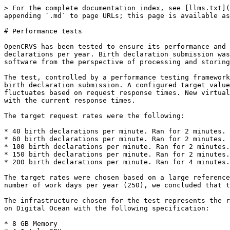
> For the complete documentation index, see [llms.txt](
appending `.md` to page URLs; this page is available as
# Performance tests

OpenCRVS has been tested to ensure its performance and 
declarations per year. Birth declaration submission was
software from the perspective of processing and storing
The test, controlled by a performance testing framework
birth declaration submission. A configured target value
fluctuates based on request response times. New virtual
with the current response times.

The target request rates were the following:

* 40 birth declarations per minute. Ran for 2 minutes.

* 60 birth declarations per minute. Ran for 2 minutes.

* 100 birth declarations per minute. Ran for 2 minutes.

* 150 birth declarations per minute. Ran for 2 minutes.

* 200 birth declarations per minute. Ran for 4 minutes.

The target rates were chosen based on a large reference
number of work days per year (250), we concluded that t
The infrastructure chosen for the test represents the r
on Digital Ocean with the following specification:

* 8 GB Memory
