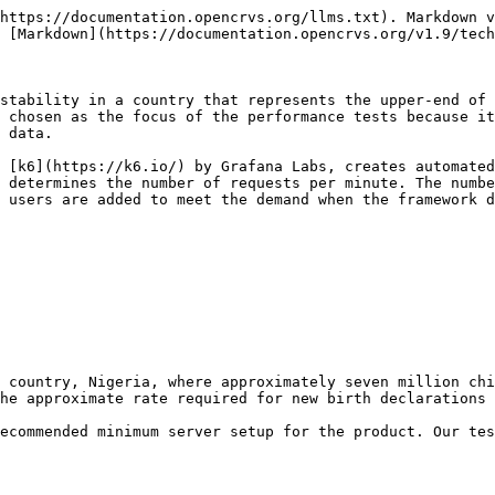
https://documentation.opencrvs.org/llms.txt). Markdown v
 [Markdown](https://documentation.opencrvs.org/v1.9/tech
stability in a country that represents the upper-end of 
 chosen as the focus of the performance tests because it
 data.

 [k6](https://k6.io/) by Grafana Labs, creates automated
 determines the number of requests per minute. The numbe
 users are added to meet the demand when the framework d
 country, Nigeria, where approximately seven million chi
he approximate rate required for new birth declarations 
ecommended minimum server setup for the product. Our tes