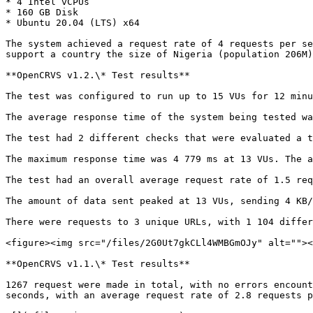
* 4 Intel vCPUs

* 160 GB Disk

* Ubuntu 20.04 (LTS) x64

The system achieved a request rate of 4 requests per se
support a country the size of Nigeria (population 206M)
**OpenCRVS v1.2.\* Test results**

The test was configured to run up to 15 VUs for 12 minu
The average response time of the system being tested wa
The test had 2 different checks that were evaluated a t
The maximum response time was 4 779 ms at 13 VUs. The a
The test had an overall average request rate of 1.5 req
The amount of data sent peaked at 13 VUs, sending 4 KB/
There were requests to 3 unique URLs, with 1 104 differ
<figure><img src="/files/2G0Ut7gkCLl4WMBGmOJy" alt=""><
**OpenCRVS v1.1.\* Test results**

1267 request were made in total, with no errors encount
seconds, with an average request rate of 2.8 requests p