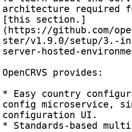
architecture required f
[this section.]
(https://github.com/ope
ster/v1.9.0/setup/3.-in
server-hosted-environmen
OpenCRVS provides:

* Easy country configur
config microservice, si
configuration UI.

* Standards-based multi