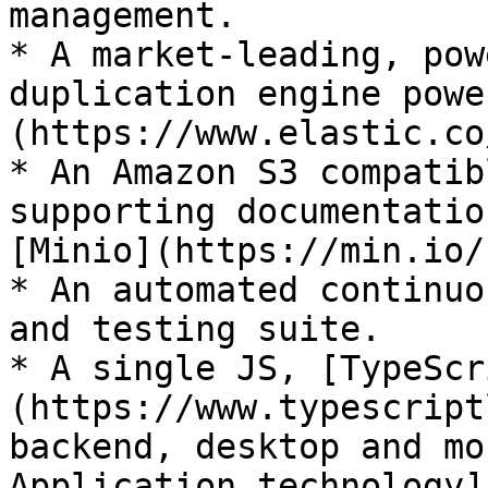
management.

* A market-leading, pow
duplication engine powe
(https://www.elastic.co/
* An Amazon S3 compatib
supporting documentatio
[Minio](https://min.io/)
* An automated continuo
and testing suite.

* A single JS, [TypeScr
(https://www.typescript
backend, desktop and mo
Application technology]