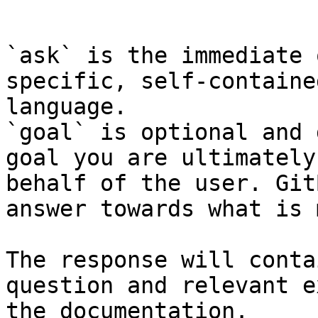
```

`ask` is the immediate 
specific, self-containe
language.

`goal` is optional and 
goal you are ultimately
behalf of the user. Git
answer towards what is 
The response will conta
question and relevant e
the documentation.
