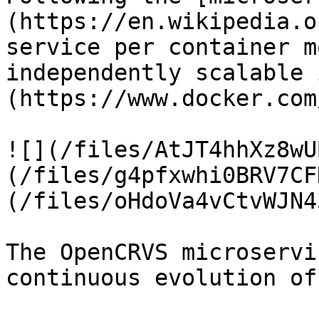
(https://en.wikipedia.o
service per container m
independently scalable 
(https://www.docker.com
![](/files/AtJT4hhXz8wU
(/files/g4pfxwhi0BRV7CF
(/files/oHdoVa4vCtvWJN4
The OpenCRVS microservi
continuous evolution of