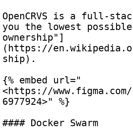
OpenCRVS is a full-stac
you the lowest possible
ownership"]
(https://en.wikipedia.o
ship).

{% embed url="
<https://www.figma.com/
6977924>" %}

#### Docker Swarm
