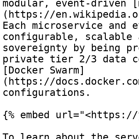
modular, event-driven [
(https://en.wikipedia.o
Each microservice and e
configurable, scalable 
sovereignty by being pr
private tier 2/3 data c
[Docker Swarm]
(https://docs.docker.co
configurations.

{% embed url="<https://
To learn about the serv