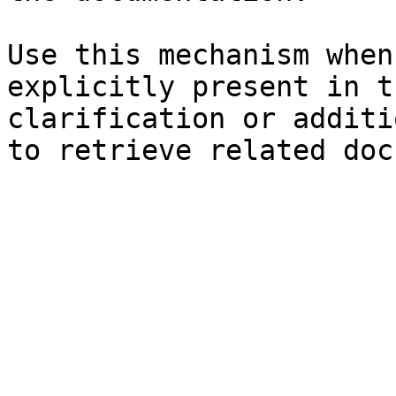
Use this mechanism when
explicitly present in t
clarification or additi