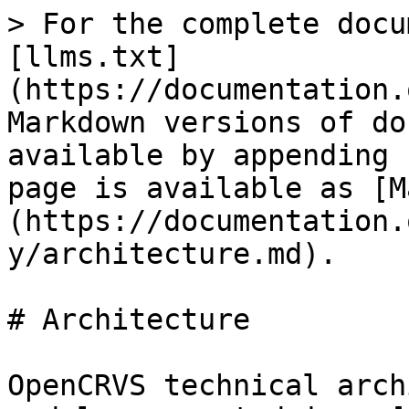
> For the complete docu
[llms.txt]
(https://documentation.
Markdown versions of do
available by appending 
page is available as [M
(https://documentation.
y/architecture.md).

# Architecture

OpenCRVS technical arch