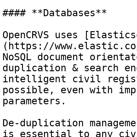
#### **Databases**

OpenCRVS uses [Elastics
(https://www.elastic.co
NoSQL document orientat
duplication & search en
intelligent civil regis
possible, even with imp
parameters.

De-duplication manageme
is essential to any civ