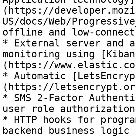
(https://developer.mozi
US/docs/Web/Progressive
offline and low-connect
* External server and a
monitoring using [Kiban
(https://www.elastic.co
* Automatic [LetsEncryp
(https://letsencrypt.or
* SMS 2-Factor Authenti
user role authorization
* HTTP hooks for progra
backend business logic
