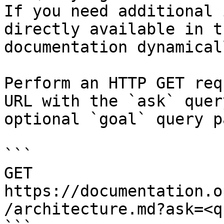
If you need additional 
directly available in t
documentation dynamical
Perform an HTTP GET req
URL with the `ask` quer
optional `goal` query p
```

GET 
https://documentation.o
/architecture.md?ask=<q