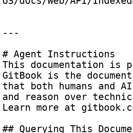
US/docs/Web/API/Indexed
---

# Agent Instructions

This documentation is p
GitBook is the document
that both humans and AI
and reason over technic
Learn more at gitbook.co
## Querying This Docume