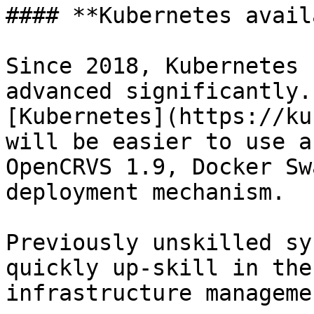
#### **Kubernetes avail
Since 2018, Kubernetes 
advanced significantly.
[Kubernetes](https://ku
will be easier to use a
OpenCRVS 1.9, Docker Sw
deployment mechanism.

Previously unskilled sy
quickly up-skill in the
infrastructure manageme