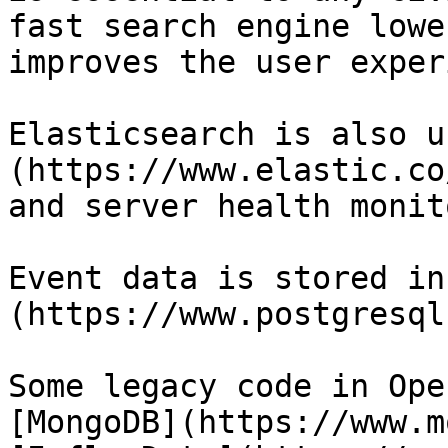
fast search engine lowe
improves the user exper
Elasticsearch is also u
(https://www.elastic.co
and server health monit
Event data is stored in
(https://www.postgresql
Some legacy code in Ope
[MongoDB](https://www.m