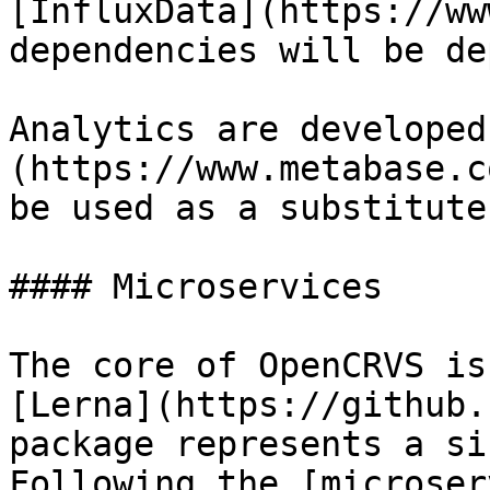
[InfluxData](https://ww
dependencies will be de
Analytics are developed
(https://www.metabase.c
be used as a substitute.
#### Microservices

The core of OpenCRVS is
[Lerna](https://github.
package represents a si
Following the [microser