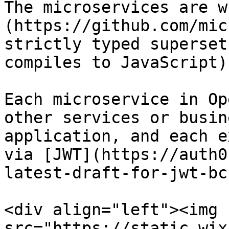
The microservices are w
(https://github.com/mic
strictly typed superset
compiles to JavaScript)

Each microservice in Op
other services or busin
application, and each e
via [JWT](https://auth0
latest-draft-for-jwt-bc
<div align="left"><img 
src="https://static.wix