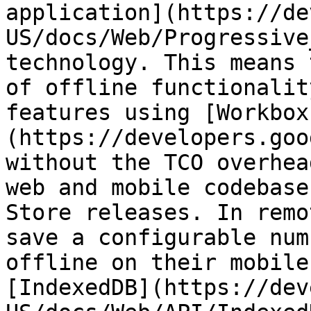
application](https://de
US/docs/Web/Progressive
technology. This means 
of offline functionalit
features using [Workbox
(https://developers.goo
without the TCO overhea
web and mobile codebase
Store releases. In remo
save a configurable num
offline on their mobile
[IndexedDB](https://dev