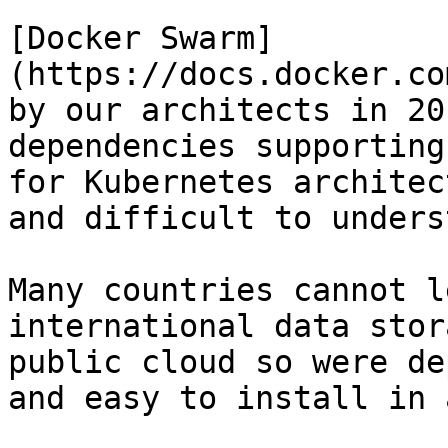
[Docker Swarm]
(https://docs.docker.co
by our architects in 20
dependencies supporting
for Kubernetes architec
and difficult to unders
Many countries cannot l
international data stor
public cloud so were de
and easy to install in 