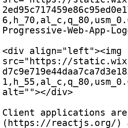
2ed95c717459e86c95ed0e1
6,h_70,al_c,q_80,usm_0.
Progressive-Web-App-Log
<div align="left"><img 
src="https://static.wix
d7c9e719e44daa7ca7d3e18
1,h_55,al_c,q_80,usm_0.
alt=""></div>

Client applications are
(https://reactjs.org/) 