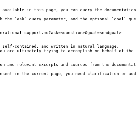
 available in this page, you can query the documentation
h the `ask` query parameter, and the optional `goal` que
erational-support.md?ask=<question>&goal=<endgoal>

 self-contained, and written in natural language.

ou are ultimately trying to accomplish on behalf of the 
on and relevant excerpts and sources from the documentat
esent in the current page, you need clarification or add