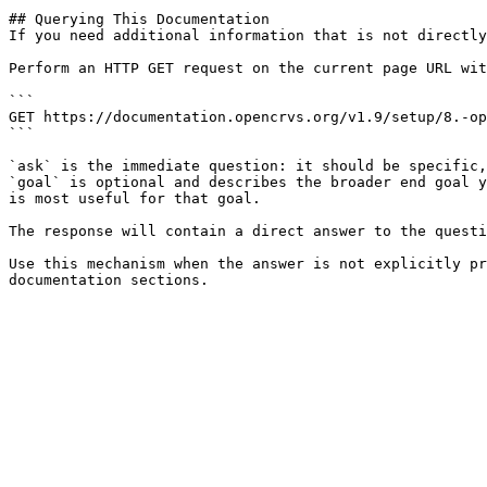
## Querying This Documentation

If you need additional information that is not directly
Perform an HTTP GET request on the current page URL wit
```

GET https://documentation.opencrvs.org/v1.9/setup/8.-op
```

`ask` is the immediate question: it should be specific,
`goal` is optional and describes the broader end goal y
is most useful for that goal.

The response will contain a direct answer to the questi
Use this mechanism when the answer is not explicitly pr