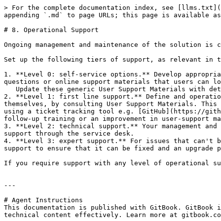
> For the complete documentation index, see [llms.txt](
appending `.md` to page URLs; this page is available as
# 8. Operational Support

Ongoing management and maintenance of the solution is c
Set up the following tiers of support, as relevant in t
1. **Level 0: self-service options.** Develop appropria
questions or online support materials that users can lo
   Update these generic User Support Materials with details of the country configuration for use in any of these channels.

2. **Level 1: first line support.** Define and operatio
themselves, by consulting User Support Materials. This 
using a ticket tracking tool e.g. [GitHub](https://gith
follow-up training or an improvement in user-support ma
3. **Level 2: technical support.** Your management and 
support through the service desk.

4. **Level 3: expert support.** For issues that can't b
support to ensure that it can be fixed and an upgrade p
If you require support with any level of operational su
---

# Agent Instructions

This documentation is published with GitBook. GitBook i
technical content effectively. Learn more at gitbook.co