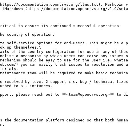
https://documentation.opencrvs.org/llms.txt). Markdown v
 [Markdown](https://documentation.opencrvs.org/v1.9/setu
ritical to ensure its continued successful operation.

he country of operation:

te self-service options for end-users. This might be a p
ok up themselves.\

nalise a mechanism by which users can raise any issues o
mechanism should be easy to use for the User i.e. Whatsa
ub.com/) you can easily track issues to resolution and a
terials.

maintenance team will be required to make basic technica
e resolved by level 2 support i.e. bug / technical fixes
ushed to all instances.

pport, please reach out to **<team@opencrvs.org>** to di
s the documentation platform designed so that both human
m.
