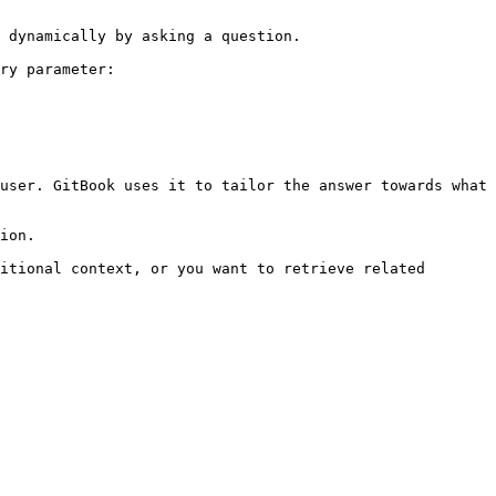
 dynamically by asking a question.

ry parameter:

user. GitBook uses it to tailor the answer towards what 
ion.

itional context, or you want to retrieve related 