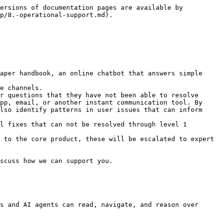
ersions of documentation pages are available by 
p/8.-operational-support.md).

aper handbook, an online chatbot that answers simple 
r questions that they have not been able to resolve 
pp, email, or another instant communication tool. By 
lso identify patterns in user issues that can inform 
l fixes that can not be resolved through level 1 
 to the core product, these will be escalated to expert 
scuss how we can support you.

s and AI agents can read, navigate, and reason over 