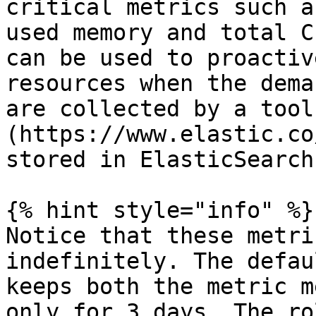
critical metrics such a
used memory and total C
can be used to proactiv
resources when the dema
are collected by a tool
(https://www.elastic.co
stored in ElasticSearch.
{% hint style="info" %}

Notice that these metri
indefinitely. The defau
keeps both the metric m
only for 3 days. The ro