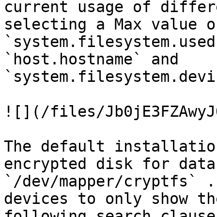
current usage of differ
selecting a Max value of
`system.filesystem.used
`host.hostname` and 
`system.filesystem.devi
![](/files/Jb0jE3FZAwyJ
The default installatio
encrypted disk for data
`/dev/mapper/cryptfs` .
devices to only show th
following search clause: