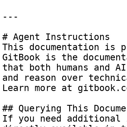
---

# Agent Instructions

This documentation is p
GitBook is the document
that both humans and AI
and reason over technic
Learn more at gitbook.co
## Querying This Docume
If you need additional 