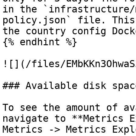
in the `infrastructure/
policy.json` file. This
the country config Dock
{% endhint %}

![](/files/EMbKKn3OhwaS
### Available disk space
To see the amount of av
navigate to **Metrics E
Metrics -> Metrics Expl