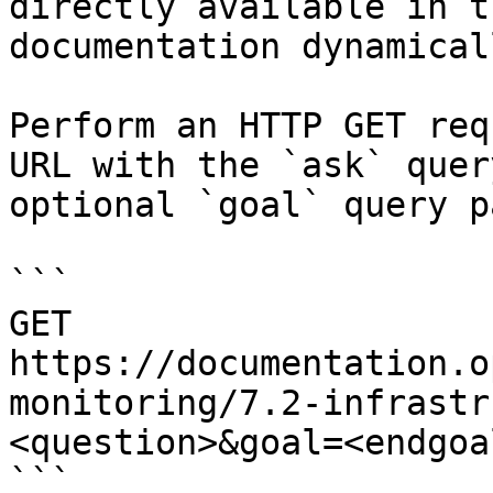
directly available in t
documentation dynamical
Perform an HTTP GET req
URL with the `ask` quer
optional `goal` query p
```

GET 
https://documentation.o
monitoring/7.2-infrastr
<question>&goal=<endgoal
```
