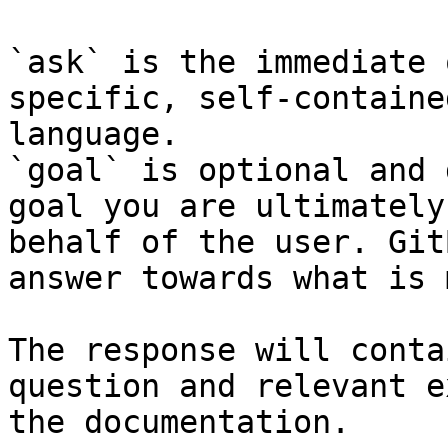
`ask` is the immediate 
specific, self-containe
language.

`goal` is optional and 
goal you are ultimately
behalf of the user. Git
answer towards what is 
The response will conta
question and relevant e
the documentation.
