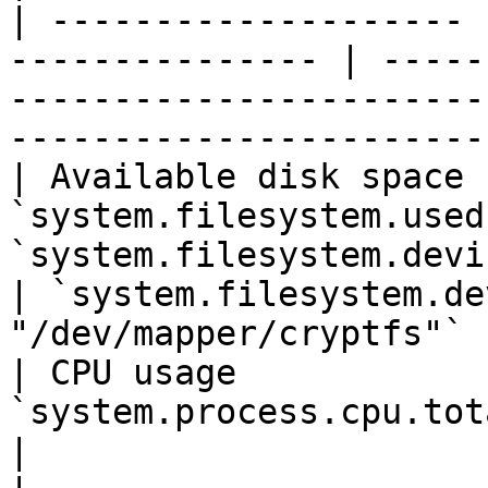
| -------------------- 
--------------- | -----
-----------------------
-----------------------
| Available disk space 
`system.filesystem.used
`system.filesystem.device_name`         
| `system.filesystem.de
"/dev/mapper/cryptfs"` |
| CPU usage            
`system.process.cpu.total.pct` | `host.hostname` 
|                                                         