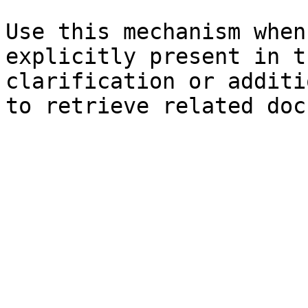
Use this mechanism when
explicitly present in t
clarification or additi