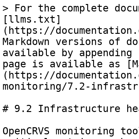
> For the complete docu
[llms.txt]
(https://documentation.
Markdown versions of do
available by appending 
page is available as [M
(https://documentation.
monitoring/7.2-infrastr
# 9.2 Infrastructure hea
OpenCRVS monitoring too