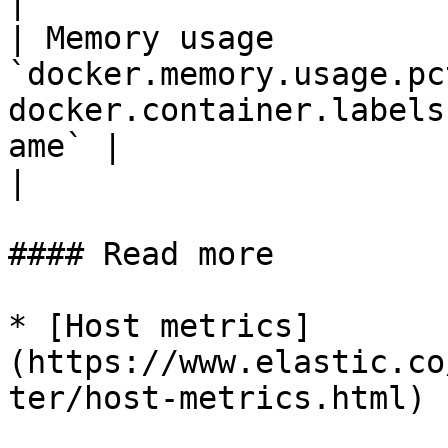
|

| Memory usage         
`docker.memory.usage.pc
docker.container.labels
ame` |                                                         
|

#### Read more

* [Host metrics]
(https://www.elastic.co
ter/host-metrics.html)
