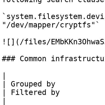
`system.filesystem.devi
"/dev/mapper/cryptfs"`

![](/files/EMbKKn3OhwaS
### Common infrastructu
|                      | Value   | Me
| Grouped by                                                            
| Filtered by                                             
|
