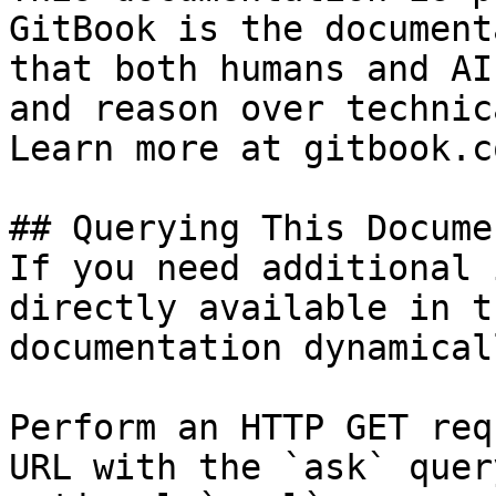
GitBook is the document
that both humans and AI
and reason over technic
Learn more at gitbook.co
## Querying This Docume
If you need additional 
directly available in t
documentation dynamical
Perform an HTTP GET req
URL with the `ask` quer