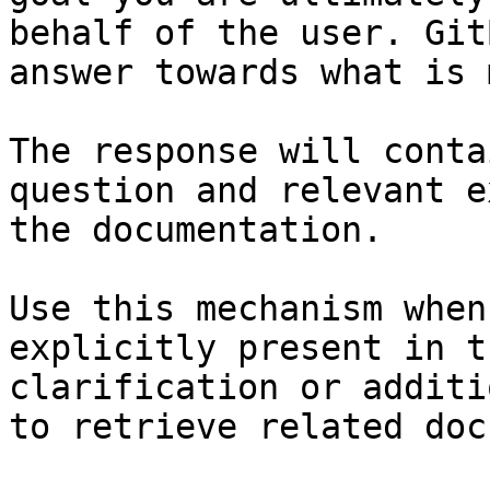
behalf of the user. Git
answer towards what is 
The response will conta
question and relevant e
the documentation.

Use this mechanism when
explicitly present in t
clarification or additi