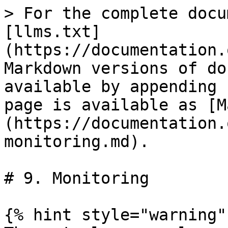
> For the complete docu
[llms.txt]
(https://documentation.
Markdown versions of do
available by appending 
page is available as [M
(https://documentation.
monitoring.md).

# 9. Monitoring

{% hint style="warning" 