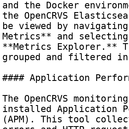
and the Docker environm
the OpenCRVS Elasticsea
be viewed by navigating
Metrics** and selecting
**Metrics Explorer.** T
grouped and filtered in
#### Application Perfor
The OpenCRVS monitoring
installed Application P
(APM). This tool collec