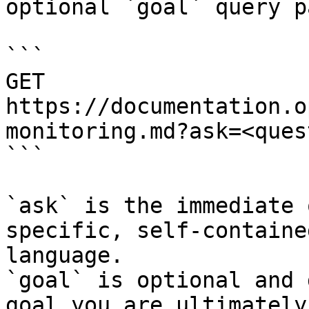
optional `goal` query p
```

GET 
https://documentation.o
monitoring.md?ask=<ques
```

`ask` is the immediate 
specific, self-containe
language.

`goal` is optional and 
goal you are ultimately