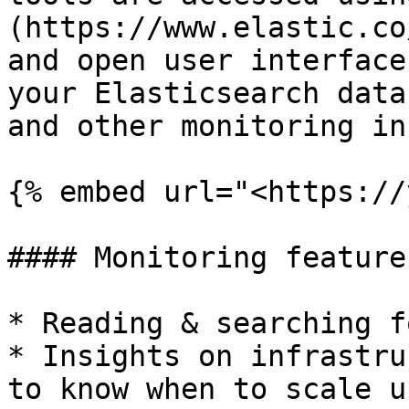
(https://www.elastic.co
and open user interface
your Elasticsearch data
and other monitoring in
{% embed url="<https://
#### Monitoring features
* Reading & searching f
* Insights on infrastru
to know when to scale up