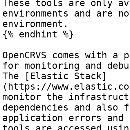
These tools are only av
environments and are no
environment.

{% endhint %}

OpenCRVS comes with a p
for monitoring and debu
The [Elastic Stack]
(https://www.elastic.co
monitor the infrastruct
dependencies and also f
application errors and 
tools are accessed usin