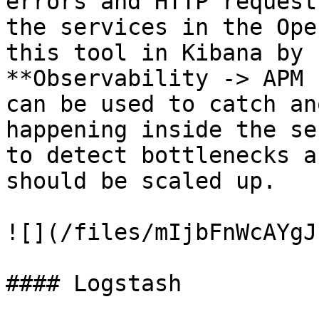
errors and HTTP request
the services in the Ope
this tool in Kibana by 
**Observability -> APM 
can be used to catch an
happening inside the se
to detect bottlenecks a
should be scaled up.

![](/files/mIjbFnWcAYgJ
#### Logstash
