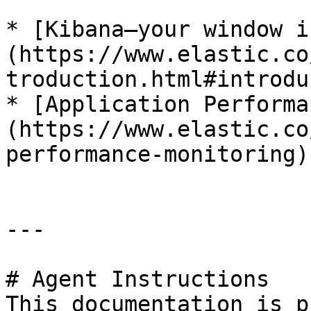
* [Kibana—your window i
(https://www.elastic.co
troduction.html#introdu
* [Application Performa
(https://www.elastic.co
performance-monitoring)

---

# Agent Instructions

This documentation is p