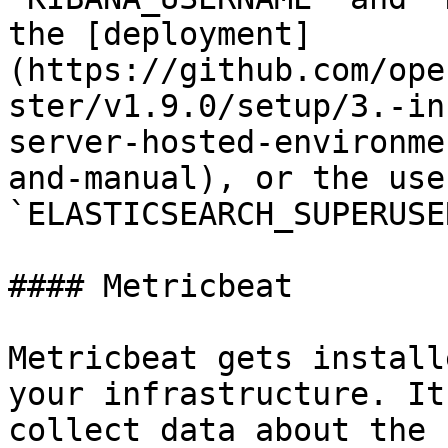
the [deployment]
(https://github.com/ope
ster/v1.9.0/setup/3.-in
server-hosted-environme
and-manual), or the use
`ELASTICSEARCH_SUPERUSE
#### Metricbeat

Metricbeat gets install
your infrastructure. It
collect data about the 