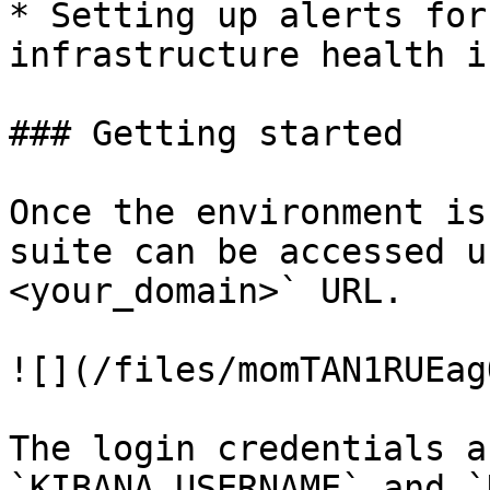
* Setting up alerts for
infrastructure health i
### Getting started

Once the environment is
suite can be accessed u
<your_domain>` URL.

![](/files/momTAN1RUEag
The login credentials a
`KIBANA_USERNAME` and `