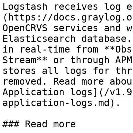
Logstash receives log e
(https://docs.graylog.o
OpenCRVS services and w
Elasticsearch database.
in real-time from **Obs
Stream** or through APM
stores all logs for thr
removed. Read more abou
Application logs](/v1.9
application-logs.md).

### Read more
