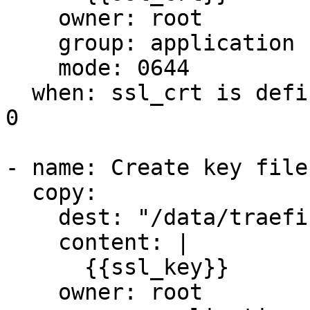
    owner: root

    group: application

    mode: 0644

  when: ssl_crt is defined and ssl_crt | length > 
0

- name: Create key file
  copy:

    dest: "/data/traefik/certs/cert.key"

    content: |

      {{ssl_key}}

    owner: root
