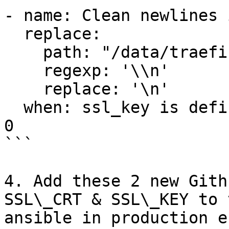
- name: Clean newlines 
  replace:

    path: "/data/traefik/certs/cert.key"

    regexp: '\\n'

    replace: '\n'

  when: ssl_key is defined and ssl_key | length > 
0

```

4. Add these 2 new Gith
SSL\_CRT & SSL\_KEY to 
ansible in production e