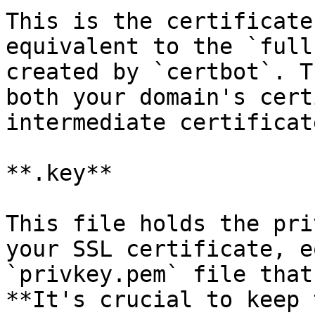
This is the certificate
equivalent to the `full
created by `certbot`. T
both your domain's cert
intermediate certificat
**.key**

This file holds the pri
your SSL certificate, e
`privkey.pem` file that
**It's crucial to keep 