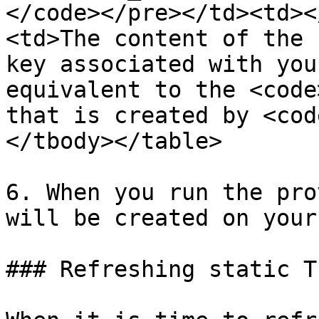
</code></pre></td><td><
<td>The content of the 
key associated with you
equivalent to the <code
that is created by <cod
</tbody></table>

6. When you run the pro
will be created on your
### Refreshing static T