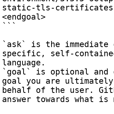
static-tls-certificates
<endgoal>

```

`ask` is the immediate 
specific, self-containe
language.

`goal` is optional and 
goal you are ultimately
behalf of the user. Git
answer towards what is 