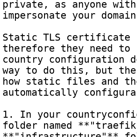
private, as anyone with
impersonate your domain.
Static TLS certificate 
therefore they need to 
country configuration d
way to do this, but the
how static files and th
automatically configura
1. In your countryconfi
folder named **"traefik
**"infrastructure"** fo