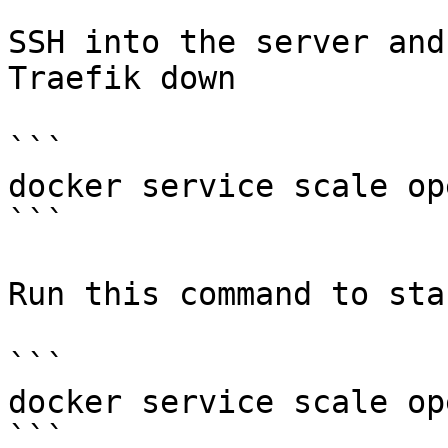
SSH into the server and
Traefik down

```

docker service scale op
```

Run this command to sta
```

docker service scale op
```
