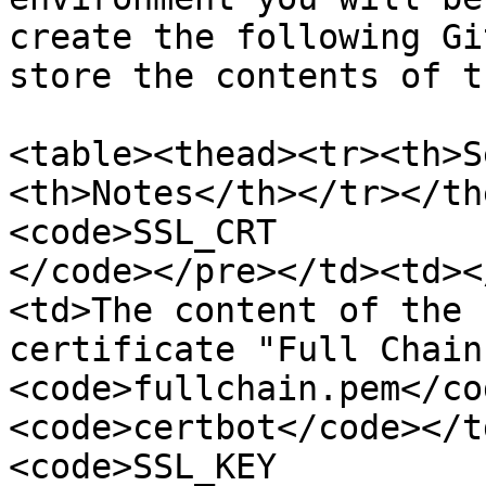
create the following Gi
store the contents of t
<table><thead><tr><th>S
<th>Notes</th></tr></th
<code>SSL_CRT

</code></pre></td><td><
<td>The content of the 
certificate "Full Chain
<code>fullchain.pem</co
<code>certbot</code></t
<code>SSL_KEY
