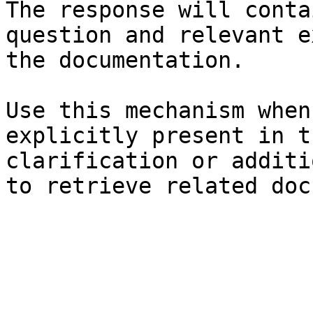
The response will conta
question and relevant e
the documentation.

Use this mechanism when
explicitly present in t
clarification or additi