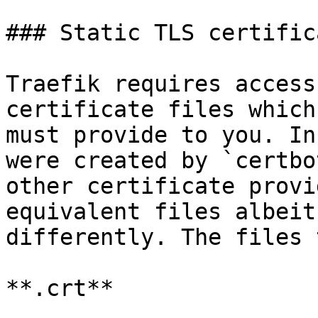
### Static TLS certifica
Traefik requires access
certificate files which
must provide to you. In
were created by `certbo
other certificate provi
equivalent files albeit
differently. The files 
**.crt**
