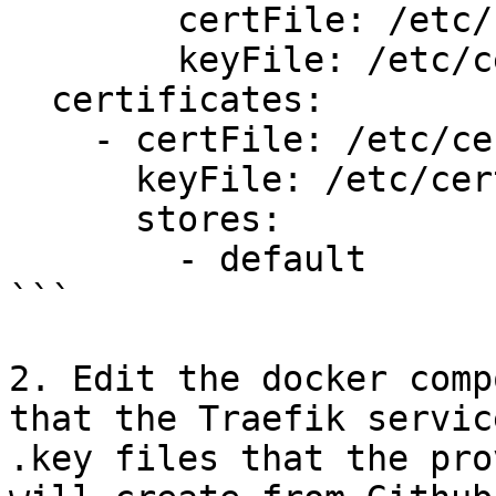
        certFile: /etc/certs/cert.crt

        keyFile: /etc/certs/cert.key

  certificates:

    - certFile: /etc/certs/cert.crt

      keyFile: /etc/certs/cert.key

      stores:

        - default

```

2. Edit the docker comp
that the Traefik servic
.key files that the pro