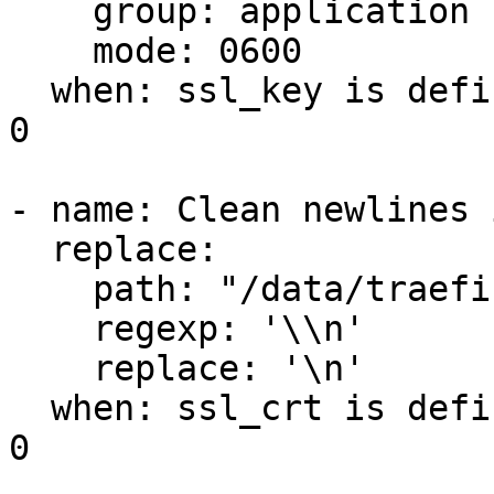
    group: application

    mode: 0600

  when: ssl_key is defined and ssl_key | length > 
0

- name: Clean newlines 
  replace:

    path: "/data/traefik/certs/cert.crt"

    regexp: '\\n'

    replace: '\n'

  when: ssl_crt is defined and ssl_crt | length > 
0
