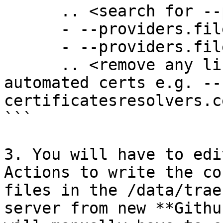
      .. <search for --providers>

      - --providers.file.directory=/etc/traefik

      - --providers.file.watch=true

      .. <remove any lines associated with 
automated certs e.g. --
certificatesresolvers.c
```

3. You will have to edi
Actions to write the co
files in the /data/trae
server from new **Githu