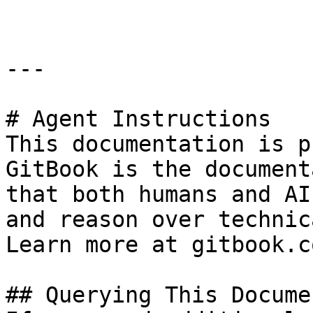
---

# Agent Instructions

This documentation is p
GitBook is the document
that both humans and AI
and reason over technic
Learn more at gitbook.co
## Querying This Docume