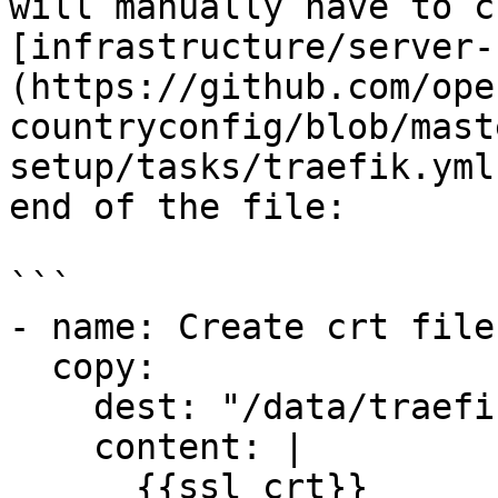
will manually have to c
[infrastructure/server-
(https://github.com/ope
countryconfig/blob/mast
setup/tasks/traefik.yml
end of the file:

```

- name: Create crt file
  copy:

    dest: "/data/traefik/certs/cert.crt"

    content: |

      {{ssl_crt}}
