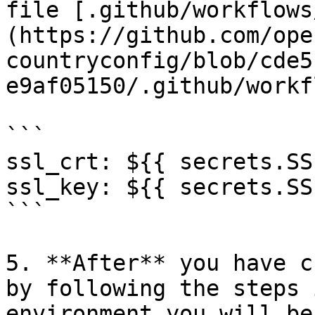
file [.github/workflows
(https://github.com/ope
countryconfig/blob/cde5
e9af05150/.github/workf
```

ssl_crt: ${{ secrets.SS
ssl_key: ${{ secrets.SS
```

5. **After** you have c
by following the steps 
environment you will be