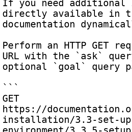
If you need additional 
directly available in t
documentation dynamical
Perform an HTTP GET req
URL with the `ask` quer
optional `goal` query p
```

GET 
https://documentation.o
installation/3.3-set-up
environment/3.3.5-setup