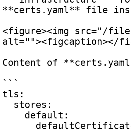
**certs.yaml** file ins
<figure><img src="/file
alt=""><figcaption></fi
Content of **certs.yaml:
```

tls:

  stores:

    default:

      defaultCertificate:
