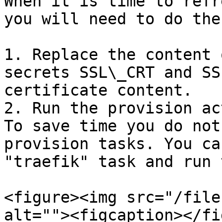
When it is time to refr
you will need to do the
1. Replace the content 
secrets SSL\_CRT and SS
certificate content.

2. Run the provision ac
To save time you do not
provision tasks. You ca
"traefik" task and run 
<figure><img src="/file
alt=""><figcaption></fi