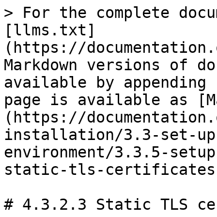
> For the complete docu
[llms.txt]
(https://documentation.
Markdown versions of do
available by appending 
page is available as [M
(https://documentation.
installation/3.3-set-up
environment/3.3.5-setup
static-tls-certificates
# 4.3.2.3 Static TLS ce