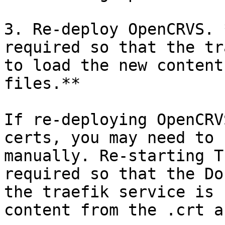
3. Re-deploy OpenCRVS. 
required so that the tr
to load the new content
files.**

If re-deploying OpenCRV
certs, you may need to 
manually. Re-starting T
required so that the Do
the traefik service is 
content from the .crt a