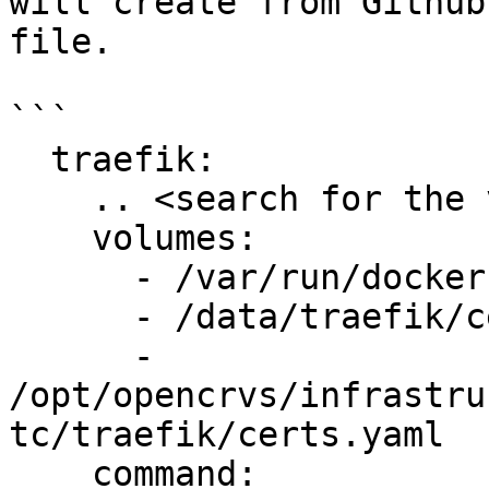
will create from Github
file.

```

  traefik:

    .. <search for the volumes & command block>

    volumes:

      - /var/run/docker.sock:/var/run/docker.sock

      - /data/traefik/certs:/etc/certs

      - 
/opt/opencrvs/infrastru
tc/traefik/certs.yaml

    command:
