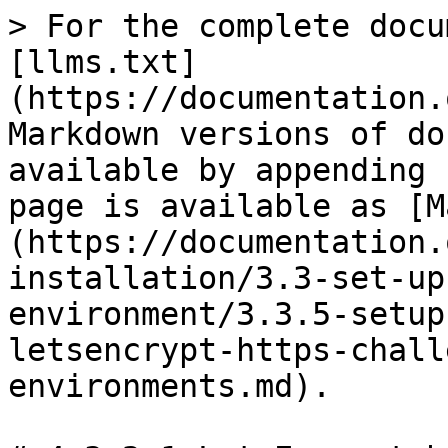
> For the complete docu
[llms.txt]
(https://documentation.
Markdown versions of do
available by appending 
page is available as [M
(https://documentation.
installation/3.3-set-up
environment/3.3.5-setup
letsencrypt-https-chall
environments.md).
