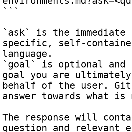
environments.md?ask=<qu
```

`ask` is the immediate 
specific, self-containe
language.

`goal` is optional and 
goal you are ultimately
behalf of the user. Git
answer towards what is 
The response will conta
question and relevant e