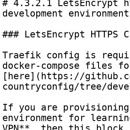
# 4.3.2.1 LetsEncrypt h
development environments
### LetsEncrypt HTTPS C
Traefik config is requi
docker-compose files fo
[here](https://github.c
countryconfig/tree/deve
If you are provisioning
environment for learnin
VPN**, then this block 