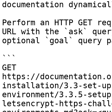
documentation dynamical
Perform an HTTP GET req
URL with the `ask` quer
optional `goal` query p
```

GET 
https://documentation.o
installation/3.3-set-up
environment/3.3.5-setup
letsencrypt-https-chall