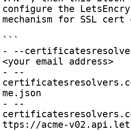
configure the LetsEncry
mechanism for SSL cert 
```

- --certificatesresolve
<your email address>

- --
certificatesresolvers.c
me.json

- --
certificatesresolvers.c
ttps://acme-v02.api.let