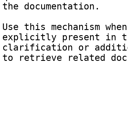
the documentation.

Use this mechanism when
explicitly present in t
clarification or additi