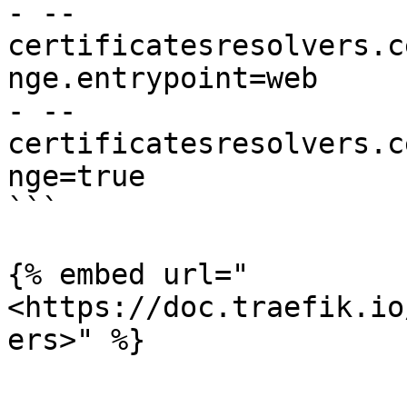
- --
certificatesresolvers.c
nge.entrypoint=web

- --
certificatesresolvers.c
nge=true

```

{% embed url="
<https://doc.traefik.io
ers>" %}
