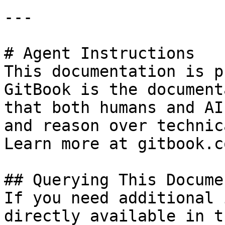
---

# Agent Instructions

This documentation is p
GitBook is the document
that both humans and AI
and reason over technic
Learn more at gitbook.co
## Querying This Docume
If you need additional 
directly available in t