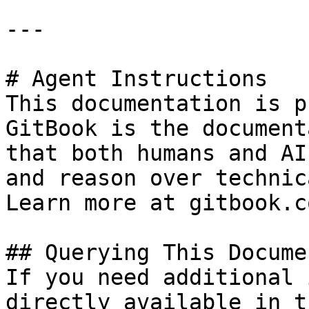
---

# Agent Instructions

This documentation is p
GitBook is the document
that both humans and AI
and reason over technic
Learn more at gitbook.co
## Querying This Docume
If you need additional 
directly available in t