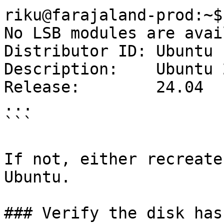
riku@farajaland-prod:~$
No LSB modules are avai
Distributor ID:	Ubuntu

Description:	Ubuntu 24.04 LTS

Release:	24.04

...

```

If not, either recreate
Ubuntu.

### Verify the disk has