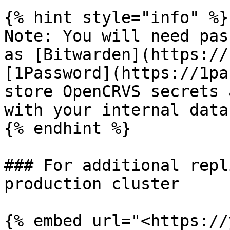
{% hint style="info" %}

Note: You will need pas
as [Bitwarden](https://
[1Password](https://1pa
store OpenCRVS secrets 
with your internal data
{% endhint %}

### For additional repl
production cluster

{% embed url="<https://