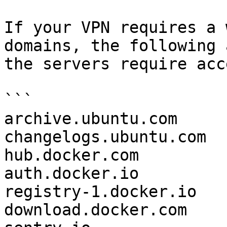
If your VPN requires a 
domains, the following 
the servers require acc
```

archive.ubuntu.com

changelogs.ubuntu.com

hub.docker.com

auth.docker.io

registry-1.docker.io

download.docker.com
