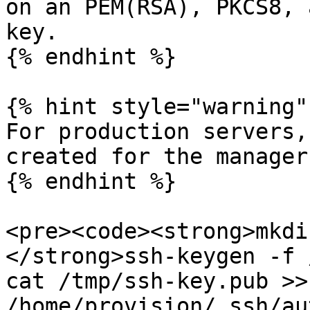
on an PEM(RSA), PKCS8, 
key.

{% endhint %}

{% hint style="warning" 
For production servers,
created for the manager
{% endhint %}

<pre><code><strong>mkdi
</strong>ssh-keygen -f 
cat /tmp/ssh-key.pub >> 
/home/provision/.ssh/au