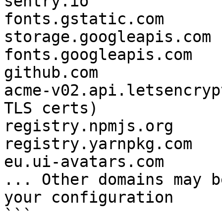
sentry.io

fonts.gstatic.com

storage.googleapis.com

fonts.googleapis.com 

github.com

acme-v02.api.letsencryp
TLS certs)

registry.npmjs.org

registry.yarnpkg.com

eu.ui-avatars.com

... Other domains may b
your configuration

```
