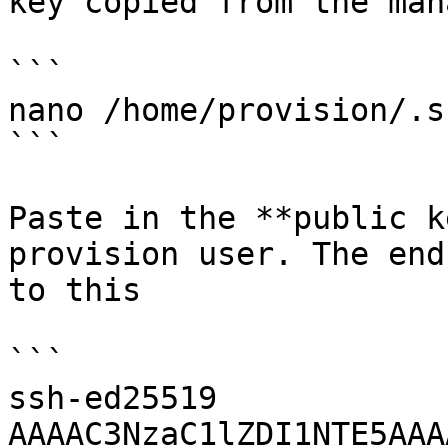
key copied from the man
```

nano /home/provision/.s
```

Paste in the **public k
provision user. The end
to this

```

ssh-ed25519 
AAAAC3NzaC1lZDI1NTE5AAA