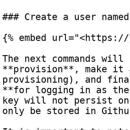
### Create a user named
{% embed url="<https://
The next commands will 
**provision**, make it 
provisioning), and fina
**for logging in as the
key will not persist on
only be stored in Githu