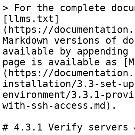
> For the complete docu
[llms.txt]
(https://documentation.
Markdown versions of do
available by appending 
page is available as [M
(https://documentation.
installation/3.3-set-up
environment/3.3.1-provi
with-ssh-access.md).

# 4.3.1 Verify servers 