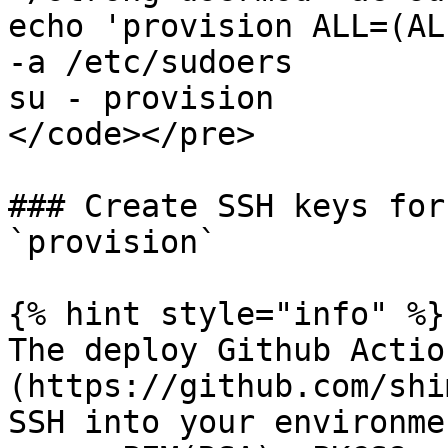
echo 'provision ALL=(AL
-a /etc/sudoers

su - provision

</code></pre>

### Create SSH keys for
`provision`

{% hint style="info" %}

The deploy Github Actio
(https://github.com/shi
SSH into your environme