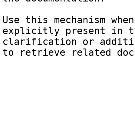
Use this mechanism when
explicitly present in t
clarification or additi