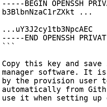
-----BEGIN OPENSSH PRIV
b3BlbnNzaC1rZXkt ...

...uY3J2cy1tb3NpcAEC

-----END OPENSSH PRIVAT
```

Copy this key and save 
manager software. It is
by the provision user t
automatically from Gith
use it when setting up 