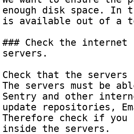
enough disk space. In t
is available out of a t
### Check the internet 
servers.

Check that the servers 
The servers must be abl
Sentry and other intern
update repositories, Em
Therefore check if you 
inside the servers.
