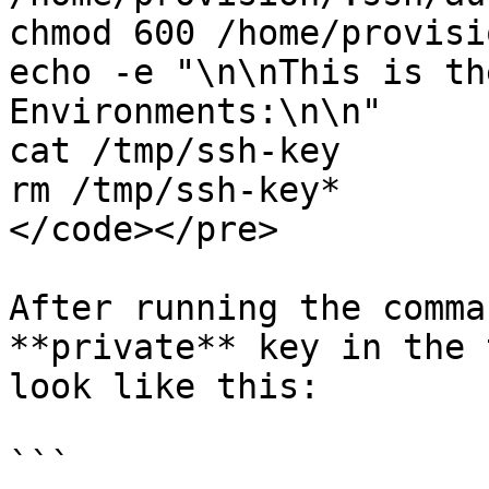
chmod 600 /home/provisi
echo -e "\n\nThis is th
Environments:\n\n"

cat /tmp/ssh-key

rm /tmp/ssh-key*

</code></pre>

After running the comma
**private** key in the 
look like this:

```
