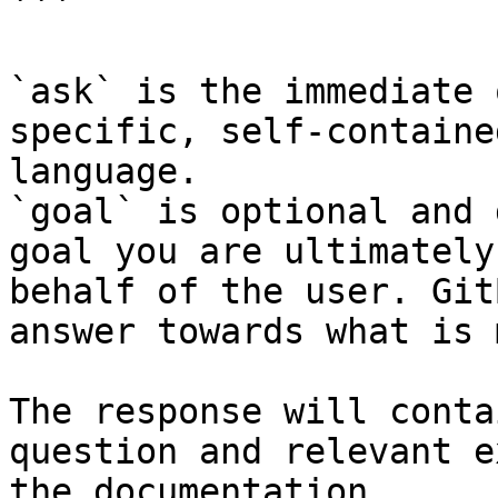
```

`ask` is the immediate 
specific, self-containe
language.

`goal` is optional and 
goal you are ultimately
behalf of the user. Git
answer towards what is 
The response will conta
question and relevant e
the documentation.
