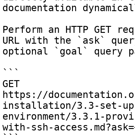
documentation dynamical
Perform an HTTP GET req
URL with the `ask` quer
optional `goal` query p
```

GET 
https://documentation.o
installation/3.3-set-up
environment/3.3.1-provi
with-ssh-access.md?ask=