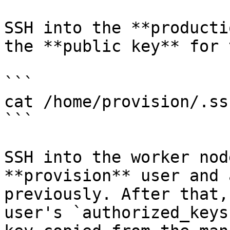
SSH into the **producti
the **public key** for 
```

cat /home/provision/.ss
```

SSH into the worker nod
**provision** user and 
previously. After that,
user's `authorized_keys