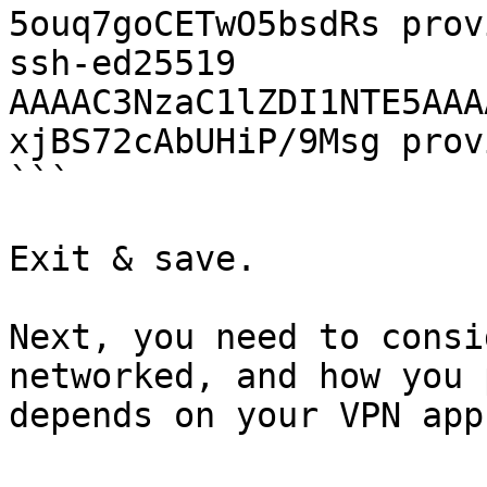
5ouq7goCETwO5bsdRs prov
ssh-ed25519 
AAAAC3NzaC1lZDI1NTE5AAA
xjBS72cAbUHiP/9Msg prov
```

Exit & save.

Next, you need to consi
networked, and how you 
depends on your VPN app