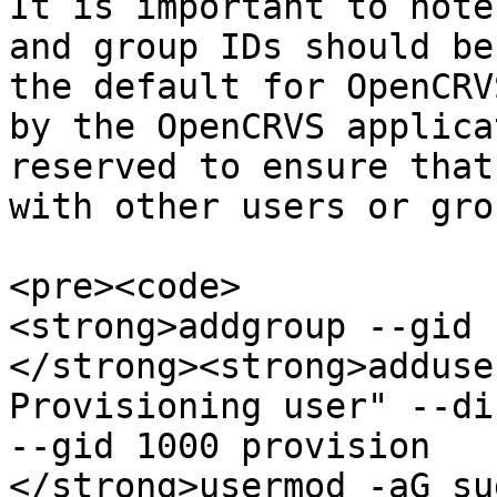
It is important to note
and group IDs should be
the default for OpenCRV
by the OpenCRVS applica
reserved to ensure that
with other users or gro
<pre><code>

<strong>addgroup --gid 
</strong><strong>adduse
Provisioning user" --di
--gid 1000 provision

</strong>usermod -aG su