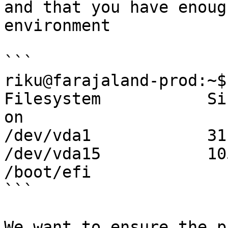
and that you have enoug
environment

```

riku@farajaland-prod:~$
Filesystem           Si
on

/dev/vda1            31
/dev/vda15           10
/boot/efi

```

We want to ensure the p