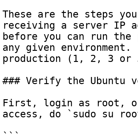
These are the steps you
receiving a server IP a
before you can run the 
any given environment. 
production (1, 2, 3 or 
### Verify the Ubuntu v
First, login as root, o
access, do `sudo su root
```
