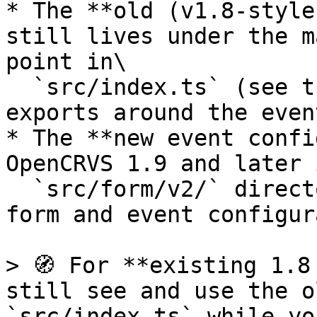
* The **old (v1.8-style
still lives under the m
point in\

  `src/index.ts` (see the legacy configuration 
exports around the even
* The **new event confi
OpenCRVS 1.9 and later 
  `src/form/v2/` directory, which contains the v2 
form and event configur
> 🧭 For **existing 1.8
still see and use the o
`src/index.ts` while yo