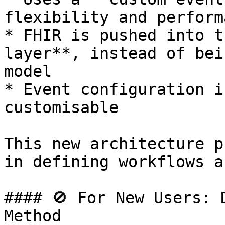
flexibility and performa
* FHIR is pushed into t
layer**, instead of bei
model

* Event configuration i
customisable

This new architecture p
in defining workflows a
#### 🚫 For New Users: 
Method
