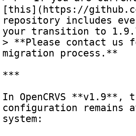
[this](https://github.c
repository includes eve
your transition to 1.9.\
> **Please contact us f
migration process.**

***

In OpenCRVS **v1.9**, t
configuration remains a
system:
