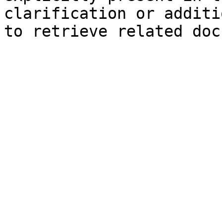
clarification or additi