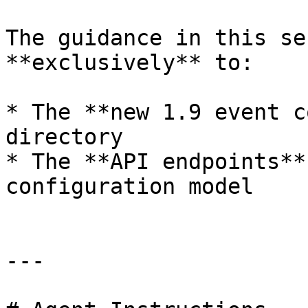
The guidance in this se
**exclusively** to:

* The **new 1.9 event c
directory

* The **API endpoints**
configuration model

---
