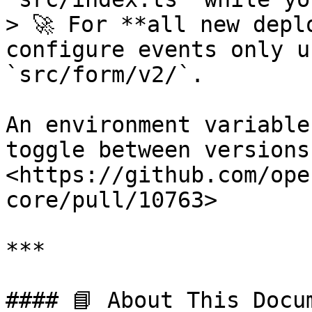
> 🚀 For **all new depl
configure events only u
`src/form/v2/`.

An environment variable
toggle between versions
<https://github.com/ope
core/pull/10763>

***

#### 📘 About This Docum