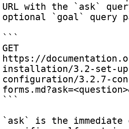
URL with the `ask` quer
optional `goal` query p
```

GET 
https://documentation.o
installation/3.2-set-up
configuration/3.2.7-con
forms.md?ask=<question>
```

`ask` is the immediate 