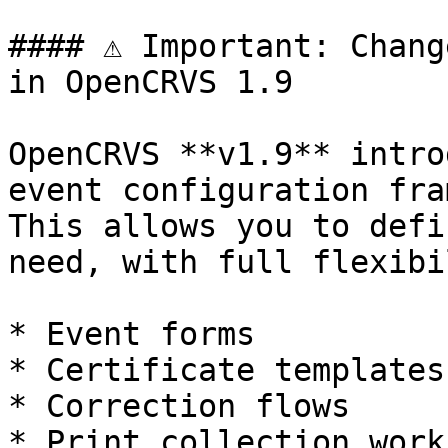
#### ⚠️ Important: Chang
in OpenCRVS 1.9

OpenCRVS **v1.9** intro
event configuration fra
This allows you to defi
need, with full flexibi
* Event forms

* Certificate templates

* Correction flows

* Print collection work