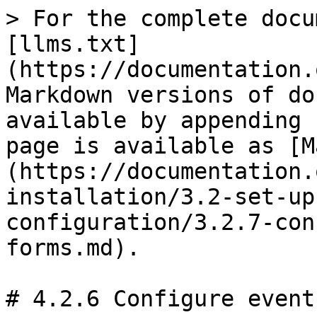
> For the complete docu
[llms.txt]
(https://documentation.
Markdown versions of do
available by appending 
page is available as [M
(https://documentation.
installation/3.2-set-up
configuration/3.2.7-con
forms.md).

# 4.2.6 Configure events