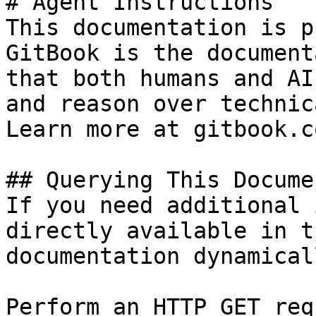
# Agent Instructions

This documentation is p
GitBook is the document
that both humans and AI
and reason over technic
Learn more at gitbook.co
## Querying This Docume
If you need additional 
directly available in t
documentation dynamical
Perform an HTTP GET req