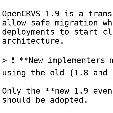
OpenCRVS 1.9 is a trans
allow safe migration wh
deployments to start cl
architecture.

> ❗ **New implementers 
using the old (1.8 and 
Only the **new 1.9 even
should be adopted.
