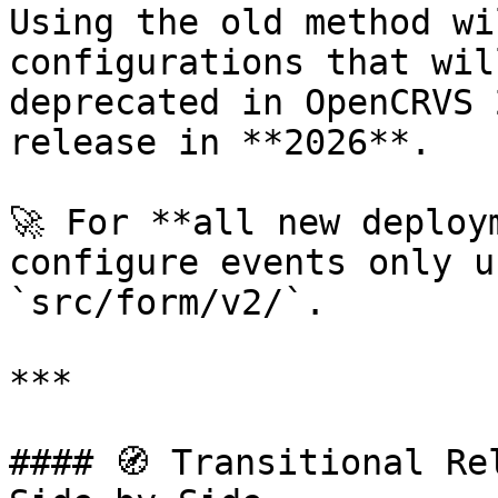
Using the old method wi
configurations that wil
deprecated in OpenCRVS 
release in **2026**.

🚀 For **all new deploy
configure events only u
`src/form/v2/`.

***

#### 🧭 Transitional Re