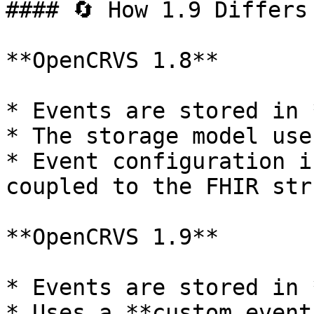
#### 🔄 How 1.9 Differs 
**OpenCRVS 1.8**

* Events are stored in 
* The storage model use
* Event configuration i
coupled to the FHIR str
**OpenCRVS 1.9**

* Events are stored in 
* Uses a **custom event