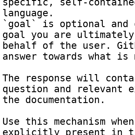
specific, self-containe
language.

`goal` is optional and 
goal you are ultimately
behalf of the user. Git
answer towards what is 
The response will conta
question and relevant e
the documentation.

Use this mechanism when
explicitly present in t