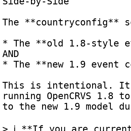
Side-by-Side

The **countryconfig** s
* The **old 1.8-style e
AND

* The **new 1.9 event c
This is intentional. It
running OpenCRVS 1.8 to
to the new 1.9 model du
> ℹ️ **If you are curren