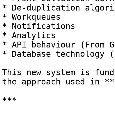
* De-duplication algorit
* Workqueues

* Notifications

* Analytics

* API behaviour (From G
* Database technology (
This new system is fund
the approach used in **
***
