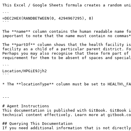
This Excel / Google Sheets formula creates a random uni
```

=DEC2HEX(RANDBETWEEN(0, 4294967295), 8)

```

The **name** column contains the human readable name fo
important to note that the name must contain no commas*
The **partOf** column shows that the health facility is
facility as a child of a particular parent district. Fo
Perhaps you may also recognise that these form part of 
requirement for them to be absent of spaces and special
```

Location/HPGiE9Jjh2

```

* The **locationType** column must be set to HEALTH\_FA
---

# Agent Instructions

This documentation is published with GitBook. GitBook i
technical content effectively. Learn more at gitbook.co
## Querying This Documentation

If you need additional information that is not directly