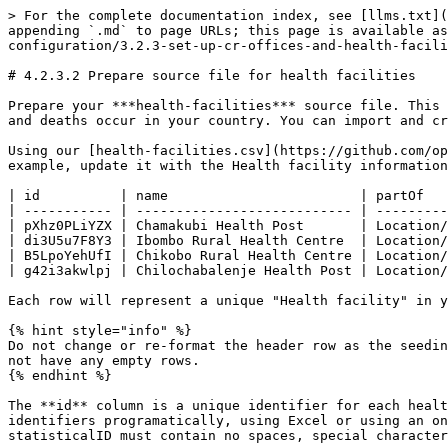
> For the complete documentation index, see [llms.txt](
appending `.md` to page URLs; this page is available as
configuration/3.2.3-set-up-cr-offices-and-health-facili
# 4.2.3.2 Prepare source file for health facilities

Prepare your ***health-facilities*** source file. This 
and deaths occur in your country. You can import and cr
Using our [health-facilities.csv](https://github.com/op
example, update it with the Health facility information
| id          | name                        | partOf   
| ----------- | --------------------------- | ---------
| pXhz0PLiYZX | Chamakubi Health Post       | Location/
| di3U5u7F8Y3 | Ibombo Rural Health Centre  | Location/
| B5LpoYehUfI | Chikobo Rural Health Centre | Location/
| g42i3akwlpj | Chilochabalenje Health Post | Location/
Each row will represent a unique "Health facility" in y
{% hint style="info" %}

Do not change or re-format the header row as the seedin
not have any empty rows.

{% endhint %}

The **id** column is a unique identifier for each healt
identifiers programatically, using Excel or using an on
statisticalID must contain no spaces, special character