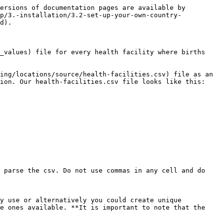
ersions of documentation pages are available by 
up/3.-installation/3.2-set-up-your-own-country-
d).

_values) file for every health facility where births 
ing/locations/source/health-facilities.csv) file as an 
ion. Our health-facilities.csv file looks like this:

 parse the csv. Do not use commas in any cell and do 
y use or alternatively you could create unique 
e ones available. **It is important to note that the 