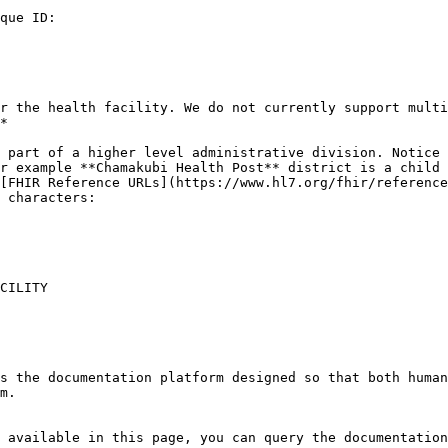
que ID:

r the health facility. We do not currently support multi
*

 part of a higher level administrative division. Notice 
r example **Chamakubi Health Post** district is a child 
[FHIR Reference URLs](https://www.hl7.org/fhir/reference
 characters:

CILITY

s the documentation platform designed so that both human
m.

 available in this page, you can query the documentation