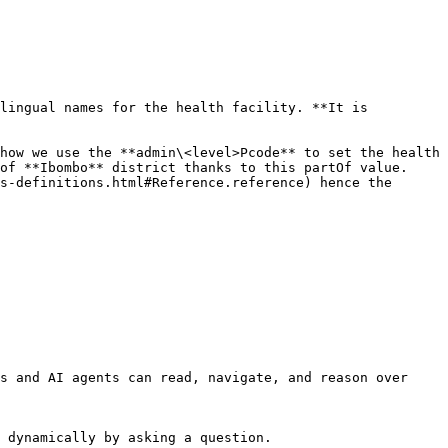
lingual names for the health facility. **It is 
how we use the **admin\<level>Pcode** to set the health 
of **Ibombo** district thanks to this partOf value. 
s-definitions.html#Reference.reference) hence the 
s and AI agents can read, navigate, and reason over 
 dynamically by asking a question.
