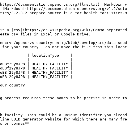
https://documentation.opencrvs.org/llms.txt). Markdown v
 [Markdown](https://documentation.opencrvs.org/v1.9/set
ties/3.2.3.2-prepare-source-file-for-health-facilities.m
is a [csv](https://en.wikipedia.org/wiki/Comma-separated
eate csv files in Excel or Google Drive.

encrvs/opencrvs-countryconfig/blob/develop/src/data-seed
 for your country - do not move the file from this locat
            | locationType     |

----------- | ---------------- |

oEBf29y8JP8 | HEALTH\_FACILITY |

oEBf29y8JP8 | HEALTH\_FACILITY |

oEBf29y8JP8 | HEALTH\_FACILITY |

oEBf29y8JP8 | HEALTH\_FACILITY |

our country.

g process requires these names to be precise in order to
h facility. This could be a unique identifier you alread
line UUID generator website for which there are many fre
s or commas**
