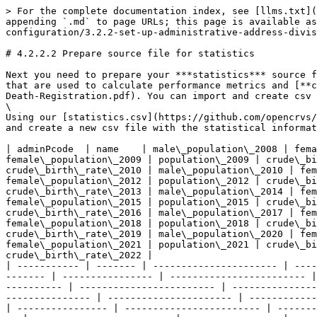
> For the complete documentation index, see [llms.txt](https://documentation.opencrvs.org/llms.txt). Markdown versions of documentation pages are available by appending `.md` to page URLs; this page is available as [Markdown](https://documentation.opencrvs.org/v1.9/setup/3.-installation/3.2-set-up-your-own-country-configuration/3.2.2-set-up-administrative-address-divisions/3.2.2.2-prepare-source-file-for-statistics.md).

# 4.2.2.2 Prepare source file for statistics

Next you need to prepare your ***statistics*** source file. This is a [csv](https://en.wikipedia.org/wiki/Comma-separated_values) file for the statistical parameters that are used to calculate performance metrics and [**completeness rates**](https://www.vitalstrategies.org/wp-content/uploads/Estimating-Completeness-of-Birth-and-Death-Registration.pdf). You can import and create csv files in Excel or Google Drive.\
\
Using our [statistics.csv](https://github.com/opencrvs/opencrvs-countryconfig/blob/develop/src/data-seeding/locations/source/statistics.csv) as an example, download and create a new csv file with the statistical information for your country.

| adminPcode  | name    | male\_population\_2008 | female\_population\_2008 | population\_2008 | crude\_birth\_rate\_2008 | male\_population\_2009 | female\_population\_2009 | population\_2009 | crude\_birth\_rate\_2009 | male\_population\_2010 | female\_population\_2010 | population\_2010 | crude\_birth\_rate\_2010 | male\_population\_2010 | female\_population\_2010 | population\_2010 | crude\_birth\_rate\_2010 | male\_population\_2012 | female\_population\_2012 | population\_2012 | crude\_birth\_rate\_2012 | male\_population\_2013 | female\_population\_2013 | population\_2013 | crude\_birth\_rate\_2013 | male\_population\_2014 | female\_population\_2014 | population\_2014 | crude\_birth\_rate\_2014 | male\_population\_2015 | female\_population\_2015 | population\_2015 | crude\_birth\_rate\_2015 | male\_population\_2016 | female\_population\_2016 | population\_2016 | crude\_birth\_rate\_2016 | male\_population\_2017 | female\_population\_2017 | population\_2017 | crude\_birth\_rate\_2017 | male\_population\_2018 | female\_population\_2018 | population\_2018 | crude\_birth\_rate\_2018 | male\_population\_2019 | female\_population\_2019 | population\_2019 | crude\_birth\_rate\_2019 | male\_population\_2020 | female\_population\_2020 | population\_2020 | crude\_birth\_rate\_2020 | male\_population\_2021 | female\_population\_2021 | population\_2021 | crude\_birth\_rate\_2021 | male\_population\_2022 | female\_population\_2022 | population\_2022 | crude\_birth\_rate\_2022 |
| ----------- | ------- | ---------------------- | ------------------------ | ---------------- | ------------------------ | ---------------------- | ------------------------ | ---------------- | ------------------------ | ---------------------- | ------------------------ | ---------------- | ------------------------ | ---------------------- | ------------------------ | ---------------- | ------------------------ | ---------------------- | ------------------------ | ---------------- | ------------------------ | ---------------------- | ------------------------ | ---------------- | ------------------------ | ---------------------- | ------------------------ | ---------------- | ------------------------ | ---------------------- | ------------------------ | ---------------- | ------------------------ | ---------------------- | ----------------