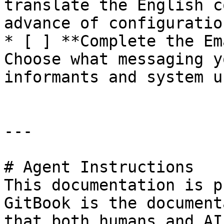
translate the English c
advance of configuration
* [ ] **Complete the Em
Choose what messaging y
informants and system us
---

# Agent Instructions

This documentation is p
GitBook is the document
that both humans and AI