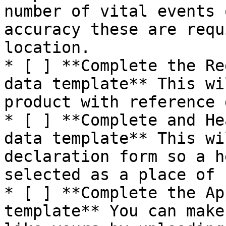
number of vital events 
accuracy these are requ
location.

* [ ] **Complete the Re
data template** This wi
product with reference 
* [ ] **Complete and He
data template** This wi
declaration form so a h
selected as a place of 
* [ ] **Complete the Ap
template** You can make