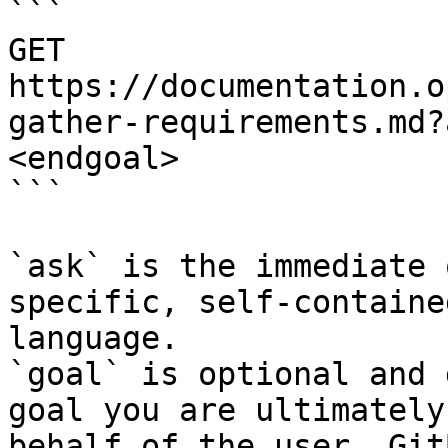
```

GET 
https://documentation.o
gather-requirements.md?
<endgoal>

```

`ask` is the immediate 
specific, self-containe
language.

`goal` is optional and 
goal you are ultimately
behalf of the user. Git