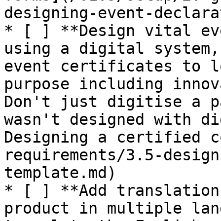
designing-event-declara
* [ ] **Design vital ev
using a digital system,
event certificates to l
purpose including innov
Don't just digitise a p
wasn't designed with di
Designing a certified c
requirements/3.5-design
template.md)

* [ ] **Add translation
product in multiple lan