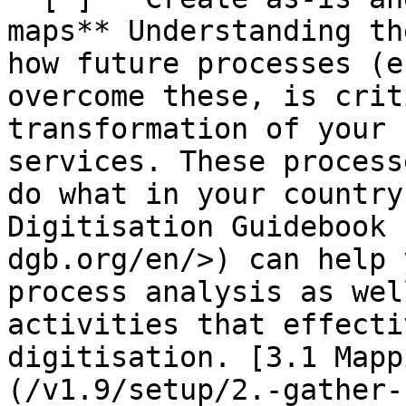
maps** Understanding th
how future processes (e
overcome these, is crit
transformation of your 
services. These process
do what in your country
Digitisation Guidebook 
dgb.org/en/>) can help 
process analysis as wel
activities that effecti
digitisation. [3.1 Mapp
(/v1.9/setup/2.-gather-