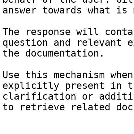
answer towards what is 
The response will conta
question and relevant e
the documentation.

Use this mechanism when
explicitly present in t
clarification or additi