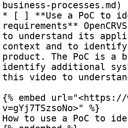
business-processes.md)

* [ ] **Use a PoC to id
requirements** OpenCRVS
to understand its appli
context and to identify
product. The PoC is a b
identify additional sys
this video to understan
{% embed url="<https://
v=gYj7TSzsoNo>" %}

How to use a PoC to ide