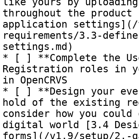
like yours by uploading
throughout the product 
application settings](/
requirements/3.3-define
settings.md)

* [ ] **Complete the Us
Registration roles in y
in OpenCRVS

* [ ] **Design your eve
hold of the existing re
consider how you could 
digital world [3.4 Desi
forms](/v1.9/setup/2.-g