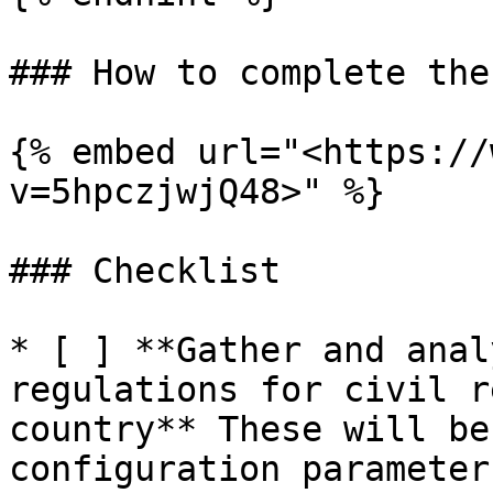
### How to complete the
{% embed url="<https://
v=5hpczjwjQ48>" %}

### Checklist

* [ ] **Gather and anal
regulations for civil r
country** These will be
configuration parameter