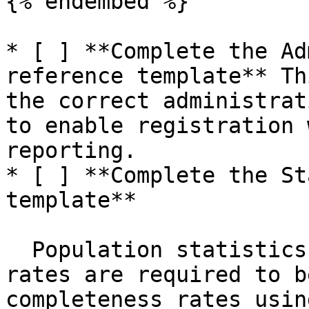
{% endembed %}

* [ ] **Complete the Ad
reference template** Th
the correct administrat
to enable registration 
reporting.

* [ ] **Complete the St
template**

  Population statistics and crude birth and death 
rates are required to b
completeness rates usin