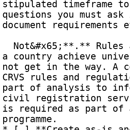
stipulated timeframe to
questions you must ask 
document requirements et
  Not&#x65;**.** Rules and regulations should help 
a country achieve unive
not get in the way. A c
CRVS rules and regulati
part of analysis to inf
civil registration serv
is required as part of 
programme.

* [ ] **Create as-is an