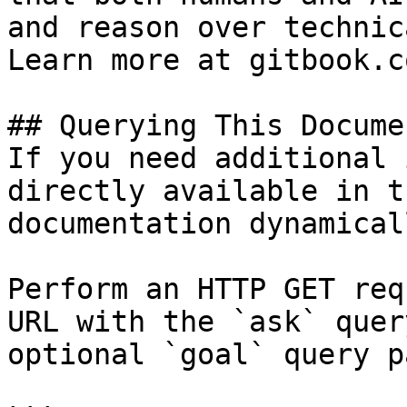
and reason over technic
Learn more at gitbook.co
## Querying This Docume
If you need additional 
directly available in t
documentation dynamical
Perform an HTTP GET req
URL with the `ask` quer
optional `goal` query p