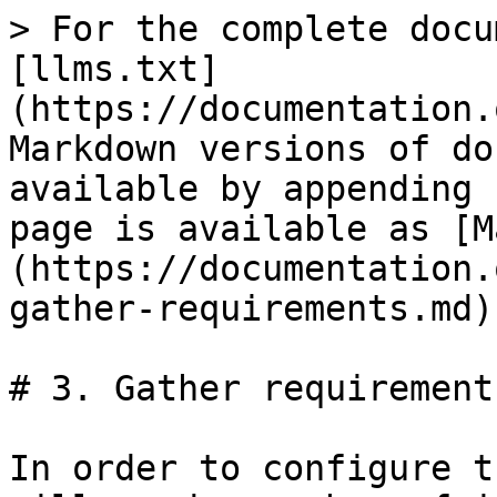
> For the complete docu
[llms.txt]
(https://documentation.
Markdown versions of do
available by appending 
page is available as [M
(https://documentation.
gather-requirements.md).
# 3. Gather requirements
In order to configure t