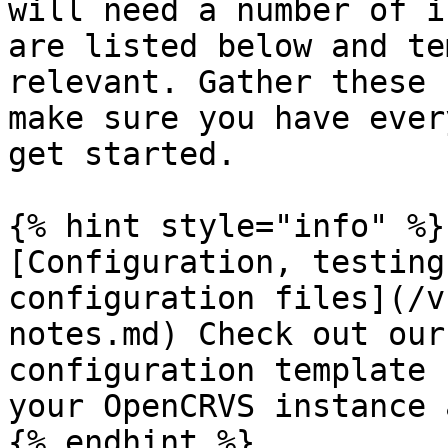
will need a number of i
are listed below and te
relevant. Gather these 
make sure you have ever
get started.

{% hint style="info" %}

[Configuration, testing
configuration files](/v
notes.md) Check out our
configuration template 
your OpenCRVS instance 
{% endhint %}
