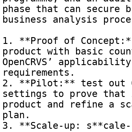
phase that can secure b
business analysis proces
1. **Proof of Concept:*
product with basic coun
OpenCRVS’ applicability
requirements.

2. **Pilot:** test out 
settings to prove that 
product and refine a sc
plan.

3. **Scale-up: s**cale-