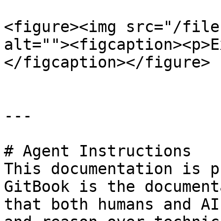
<figure><img src="/file
alt=""><figcaption><p>E
</figcaption></figure>

---

# Agent Instructions

This documentation is p
GitBook is the document
that both humans and AI