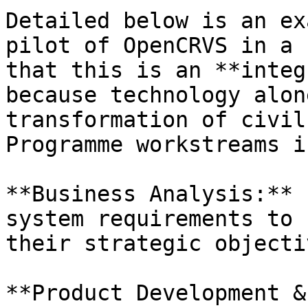
Detailed below is an ex
pilot of OpenCRVS in a 
that this is an **integ
because technology alon
transformation of civil
Programme workstreams i
**Business Analysis:** 
system requirements to 
their strategic objectiv
**Product Development &