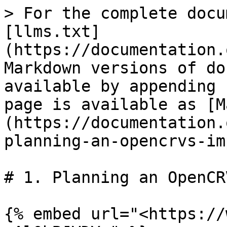
> For the complete docu
[llms.txt]
(https://documentation.
Markdown versions of do
available by appending 
page is available as [M
(https://documentation.
planning-an-opencrvs-im
# 1. Planning an OpenCR
{% embed url="<https://