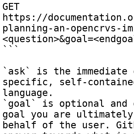
GET 
https://documentation.o
planning-an-opencrvs-im
<question>&goal=<endgoal
```

`ask` is the immediate 
specific, self-containe
language.

`goal` is optional and 
goal you are ultimately
behalf of the user. Git