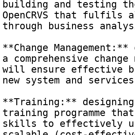
building and testing th
OpenCRVS that fulfils a
through business analysi
**Change Management:** 
a comprehensive change 
will ensure effective b
new system and services.
**Training:** designing
training programme that
skills to effectively u
scalable (cost-effective