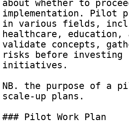
about whether to procee
implementation. Pilot p
in various fields, incl
healthcare, education, 
validate concepts, gath
risks before investing 
initiatives.

NB. the purpose of a pi
scale-up plans.

### Pilot Work Plan
