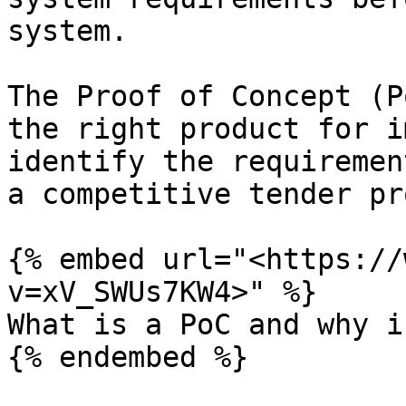
system.

The Proof of Concept (P
the right product for i
identify the requiremen
a competitive tender pr
{% embed url="<https://
v=xV_SWUs7KW4>" %}

What is a PoC and why i
{% endembed %}
