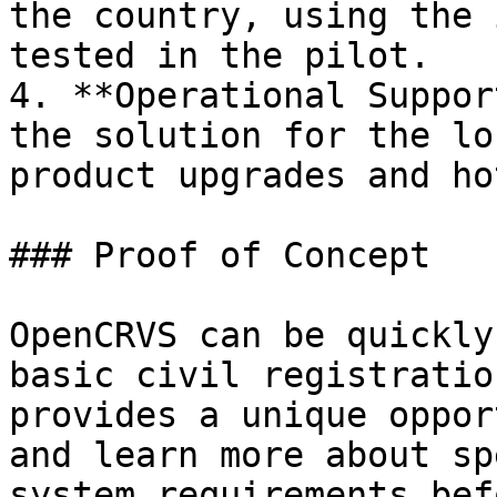
the country, using the 
tested in the pilot.

4. **Operational Suppor
the solution for the lo
product upgrades and ho
### Proof of Concept

OpenCRVS can be quickly
basic civil registratio
provides a unique oppor
and learn more about sp
system requirements bef