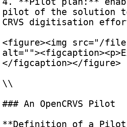
4. **Pilot plan:** enab
pilot of the solution t
CRVS digitisation effort
<figure><img src="/file
alt=""><figcaption><p>E
</figcaption></figure>

\\

### An OpenCRVS Pilot

**Definition of a Pilot