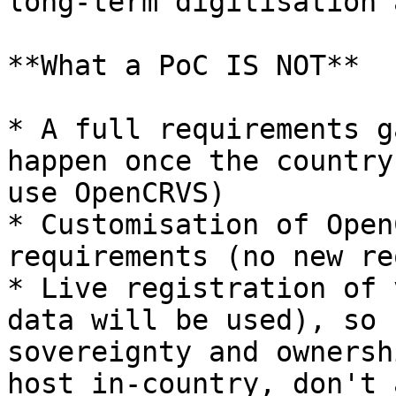
long-term digitisation 
**What a PoC IS NOT**

* A full requirements g
happen once the country
use OpenCRVS)

* Customisation of Open
requirements (no new re
* Live registration of 
data will be used), so 
sovereignty and ownersh
host in-country, don't 