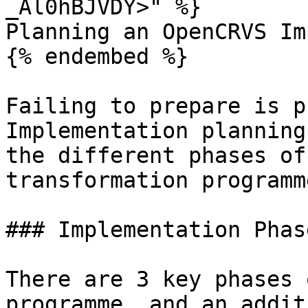
_Al0hBJVDY>" %}

Planning an OpenCRVS Im
{% endembed %}

Failing to prepare is p
Implementation planning
the different phases of
transformation programme
### Implementation Phase
There are 3 key phases 
programme, and an addit