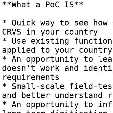
**What a PoC IS**

* Quick way to see how 
CRVS in your country

* Use existing function
applied to your country

* An opportunity to lea
doesn’t work and identi
requirements

* Small-scale field-tes
and better understand r
* An opportunity to inf