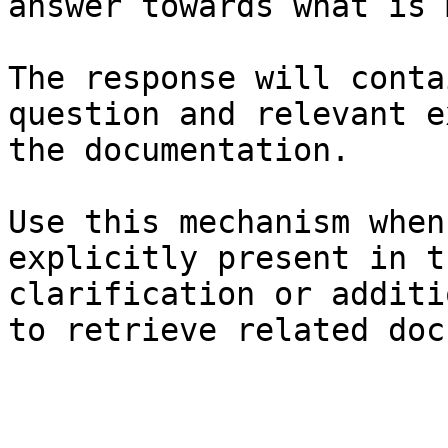
answer towards what is 
The response will conta
question and relevant e
the documentation.

Use this mechanism when
explicitly present in t
clarification or additi