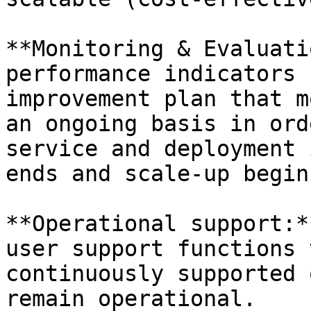
**Monitoring & Evaluati
performance indicators 
improvement plan that m
an ongoing basis in ord
service and deployment 
ends and scale-up begins
**Operational support:*
user support functions 
continuously supported 
remain operational.
