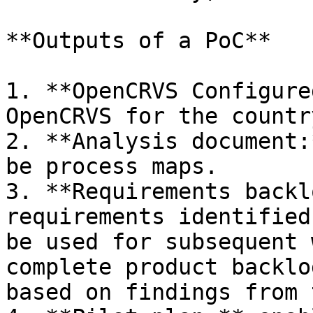
**Outputs of a PoC**

1. **OpenCRVS Configure
OpenCRVS for the countr
2. **Analysis document:
be process maps.

3. **Requirements backl
requirements identified
be used for subsequent 
complete product backlo
based on findings from 