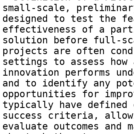
small-scale, preliminar
designed to test the fe
effectiveness of a part
solution before full-sc
projects are often cond
settings to assess how 
innovation performs und
and to identify any pot
opportunities for impro
typically have defined 
success criteria, allow
evaluate outcomes and m