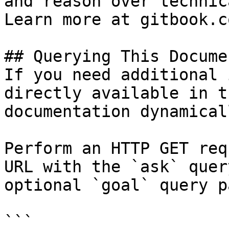
and reason over technic
Learn more at gitbook.co
## Querying This Docume
If you need additional 
directly available in t
documentation dynamical
Perform an HTTP GET req
URL with the `ask` quer
optional `goal` query p
```
