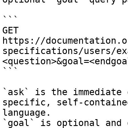
```

GET 
https://documentation.o
specifications/users/ex
<question>&goal=<endgoal
```

`ask` is the immediate 
specific, self-containe
language.

`goal` is optional and 