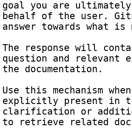
goal you are ultimately
behalf of the user. Git
answer towards what is 
The response will conta
question and relevant e
the documentation.

Use this mechanism when
explicitly present in t
clarification or additi