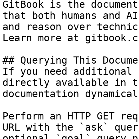
GitBook is the document
that both humans and AI
and reason over technic
Learn more at gitbook.co
## Querying This Docume
If you need additional 
directly available in t
documentation dynamical
Perform an HTTP GET req
URL with the `ask` quer
optional `goal` query p