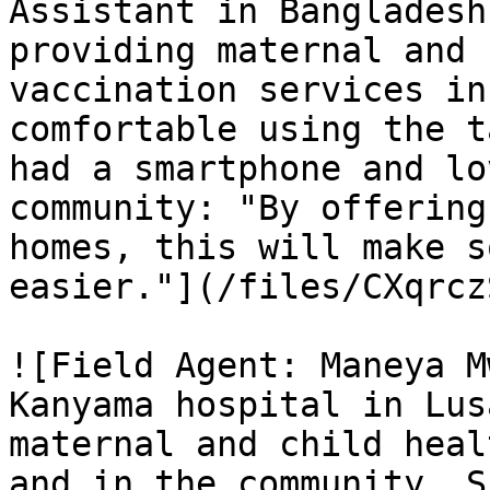
Assistant in Bangladesh
providing maternal and 
vaccination services in
comfortable using the t
had a smartphone and lo
community: "By offering
homes, this will make s
easier."](/files/CXqrcz
![Field Agent: Maneya M
Kanyama hospital in Lus
maternal and child heal
and in the community. S