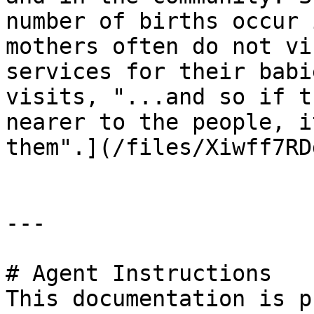
number of births occur 
mothers often do not vi
services for their babi
visits, "...and so if t
nearer to the people, i
them".](/files/Xiwff7RD
---

# Agent Instructions

This documentation is p