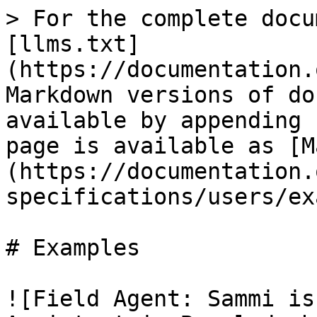
> For the complete docu
[llms.txt]
(https://documentation.
Markdown versions of do
available by appending 
page is available as [M
(https://documentation.
specifications/users/ex
# Examples

![Field Agent: Sammi is