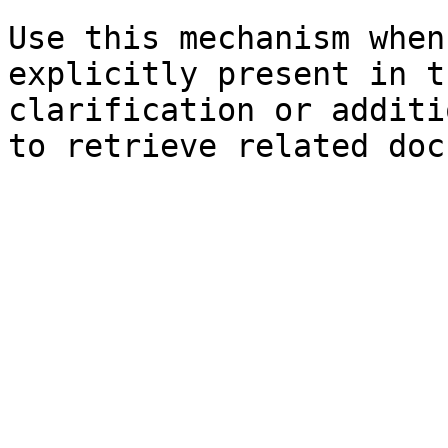
Use this mechanism when
explicitly present in t
clarification or additi