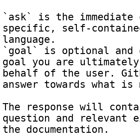
`ask` is the immediate 
specific, self-containe
language.

`goal` is optional and 
goal you are ultimately
behalf of the user. Git
answer towards what is 
The response will conta
question and relevant e
the documentation.
