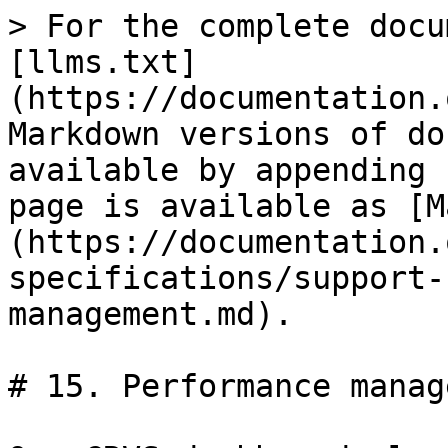
> For the complete docu
[llms.txt]
(https://documentation.
Markdown versions of do
available by appending 
page is available as [M
(https://documentation.
specifications/support-
management.md).

# 15. Performance manag