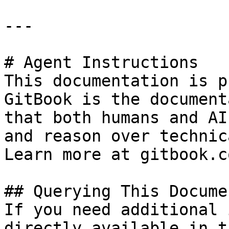
---

# Agent Instructions

This documentation is p
GitBook is the document
that both humans and AI
and reason over technic
Learn more at gitbook.co
## Querying This Docume
If you need additional 
directly available in t