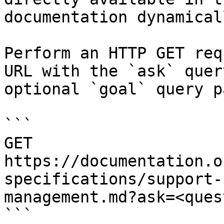
documentation dynamical
Perform an HTTP GET req
URL with the `ask` quer
optional `goal` query p
```

GET 
https://documentation.o
specifications/support-
management.md?ask=<ques
```
