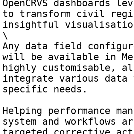
OpenCRVS dashboards lev
to transform civil regi
insightful visualisation
\

Any data field configur
will be available in Me
highly customisable, al
integrate various data 
specific needs.

Helping performance man
system and workflows ar
targeted corrective act