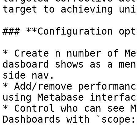
target to achieving uni
### **Configuration opt
* Create n number of Me
dasboard shows as a men
side nav.

* Add/remove performanc
using Metabase interface
* Control who can see M
Dashboards with `scope: