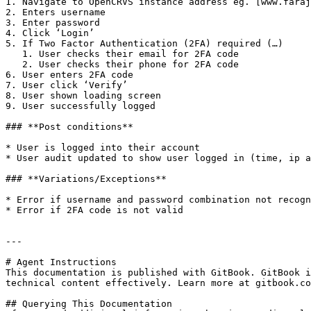
1. Navigate to OpenCRVS instance address eg. [www.faraj
2. Enters username

3. Enter password

4. Click ‘Login’

5. If Two Factor Authentication (2FA) required (…)

   1. User checks their email for 2FA code

   2. User checks their phone for 2FA code

6. User enters 2FA code

7. User click ‘Verify’

8. User shown loading screen

9. User successfully logged

### **Post conditions**

* User is logged into their account

* User audit updated to show user logged in (time, ip a
### **Variations/Exceptions**

* Error if username and password combination not recogn
* Error if 2FA code is not valid

---

# Agent Instructions

This documentation is published with GitBook. GitBook i
technical content effectively. Learn more at gitbook.co
## Querying This Documentation
