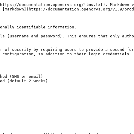
https://documentation.opencrvs.org/llms.txt). Markdown v
 [Markdown](https://documentation.opencrvs.org/v1.9/prod
onally identifiable information.

ls (username and password). This ensures that only autho
r of security by requiring users to provide a second for
 configuration, in addition to their login credentials. 
hod (SMS or email)

od (default 2 weeks)
