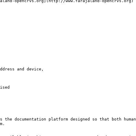
aland-opencrvs.org](http://www.farajaland-opencrvs.org)

ddress and device,

ised

s the documentation platform designed so that both human
m.
