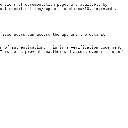
ersions of documentation pages are available by 
uct-specifications/support-functions/10.-login.md).

rised users can access the app and the data it 
m of authentication. This is a verification code sent 
This helps prevent unauthorised access even if a user's 