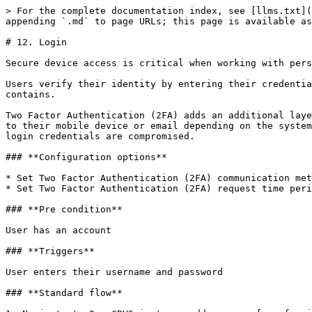
> For the complete documentation index, see [llms.txt](
appending `.md` to page URLs; this page is available as
# 12. Login

Secure device access is critical when working with pers
Users verify their identity by entering their credentia
contains.

Two Factor Authentication (2FA) adds an additional laye
to their mobile device or email depending on the system
login credentials are compromised.

### **Configuration options**

* Set Two Factor Authentication (2FA) communication met
* Set Two Factor Authentication (2FA) request time peri
### **Pre condition**

User has an account

### **Triggers**

User enters their username and password

### **Standard flow**
