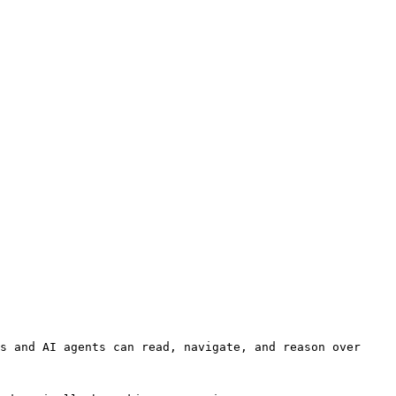
s and AI agents can read, navigate, and reason over 