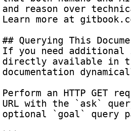
and reason over technic
Learn more at gitbook.co
## Querying This Docume
If you need additional 
directly available in t
documentation dynamical
Perform an HTTP GET req
URL with the `ask` quer
optional `goal` query p