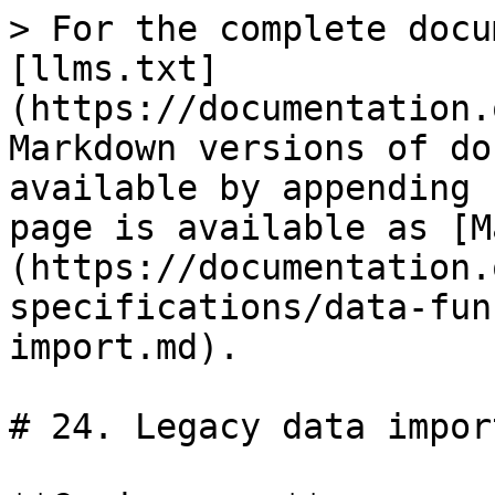
> For the complete docu
[llms.txt]
(https://documentation.
Markdown versions of do
available by appending 
page is available as [M
(https://documentation.
specifications/data-fun
import.md).

# 24. Legacy data import