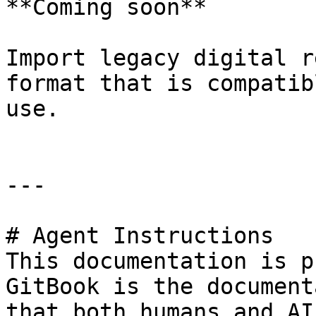
**Coming soon**

Import legacy digital r
format that is compatib
use.

---

# Agent Instructions

This documentation is p
GitBook is the document
that both humans and AI