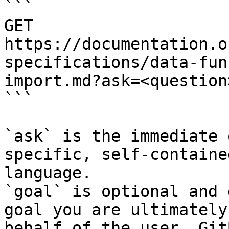
```

GET 
https://documentation.o
specifications/data-fun
import.md?ask=<question
```

`ask` is the immediate 
specific, self-containe
language.

`goal` is optional and 
goal you are ultimately
behalf of the user. Git