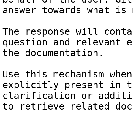
answer towards what is 
The response will conta
question and relevant e
the documentation.

Use this mechanism when
explicitly present in t
clarification or additi