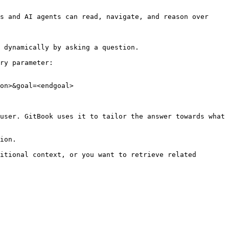
s and AI agents can read, navigate, and reason over 
 dynamically by asking a question.

ry parameter:

on>&goal=<endgoal>

user. GitBook uses it to tailor the answer towards what 
ion.

itional context, or you want to retrieve related 