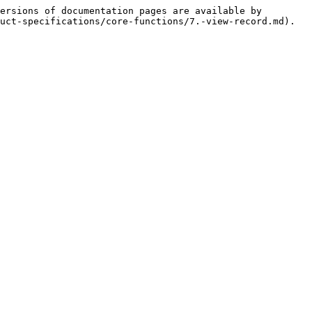
ersions of documentation pages are available by 
uct-specifications/core-functions/7.-view-record.md).
