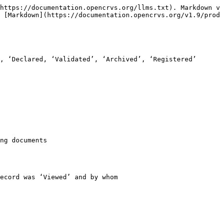
https://documentation.opencrvs.org/llms.txt). Markdown v
 [Markdown](https://documentation.opencrvs.org/v1.9/prod
, ‘Declared, ‘Validated’, ‘Archived’, ‘Registered’

ng documents

ecord was ‘Viewed’ and by whom
