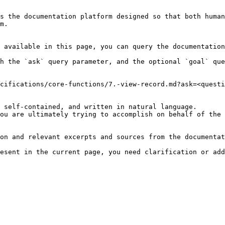
s the documentation platform designed so that both human
m.

 available in this page, you can query the documentation
h the `ask` query parameter, and the optional `goal` que
cifications/core-functions/7.-view-record.md?ask=<questi
 self-contained, and written in natural language.

ou are ultimately trying to accomplish on behalf of the 
on and relevant excerpts and sources from the documentat
esent in the current page, you need clarification or add