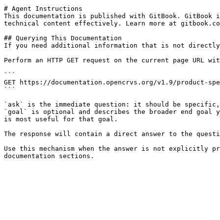
# Agent Instructions

This documentation is published with GitBook. GitBook i
technical content effectively. Learn more at gitbook.co
## Querying This Documentation

If you need additional information that is not directly
Perform an HTTP GET request on the current page URL wit
```

GET https://documentation.opencrvs.org/v1.9/product-spe
```

`ask` is the immediate question: it should be specific,
`goal` is optional and describes the broader end goal y
is most useful for that goal.

The response will contain a direct answer to the questi
Use this mechanism when the answer is not explicitly pr