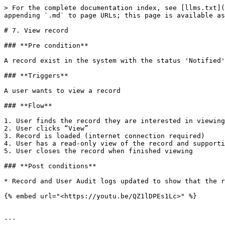
> For the complete documentation index, see [llms.txt](
appending `.md` to page URLs; this page is available as
# 7. View record

### **Pre condition**

A record exist in the system with the status 'Notified'
### **Triggers**

A user wants to view a record

### **Flow**

1. User finds the record they are interested in viewing

2. User clicks “View”

3. Record is loaded (internet connection required)

4. User has a read-only view of the record and supporti
5. User closes the record when finished viewing

### **Post conditions**

* Record and User Audit logs updated to show that the r
{% embed url="<https://youtu.be/QZ1lDPEs1Lc>" %}

---
