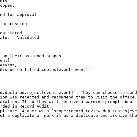
nts

copes:

 processing

 on their assigned scopes

d.declared.reject[event=event]`. They can choose to send
ion was rejected and recommend them to visit the office.

aration. If so they will receive a warning prompt about 
rded in Record Audit.

plicate. A user with `scope:record.review-duplicates[eve
ot a duplicate or mark it as a duplicate and archive the