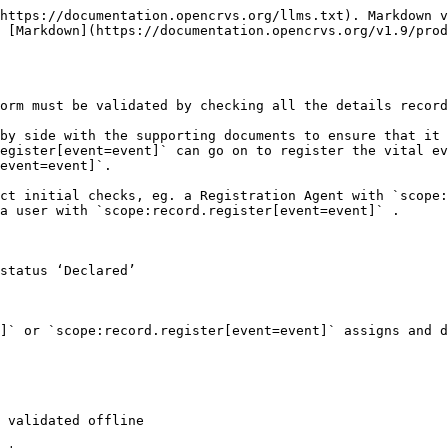
https://documentation.opencrvs.org/llms.txt). Markdown v
 [Markdown](https://documentation.opencrvs.org/v1.9/pro
orm must be validated by checking all the details record
by side with the supporting documents to ensure that it 
egister[event=event]` can go on to register the vital ev
event=event]`.

ct initial checks, eg. a Registration Agent with `scope:
a user with `scope:record.register[event=event]` .

status ‘Declared’

]` or `scope:record.register[event=event]` assigns and d
 validated offline
