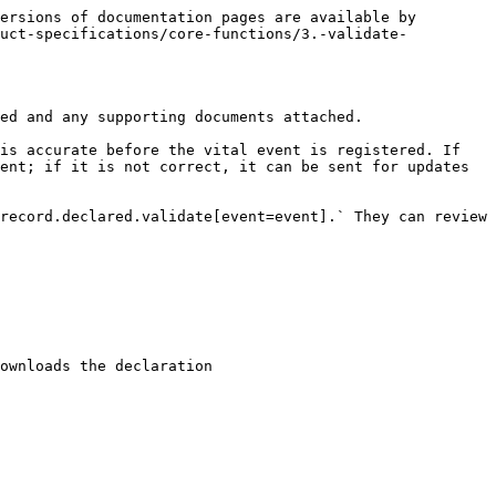
ersions of documentation pages are available by 
duct-specifications/core-functions/3.-validate-
ed and any supporting documents attached.

is accurate before the vital event is registered. If 
ent; if it is not correct, it can be sent for updates 
record.declared.validate[event=event].` They can review 
ownloads the declaration
