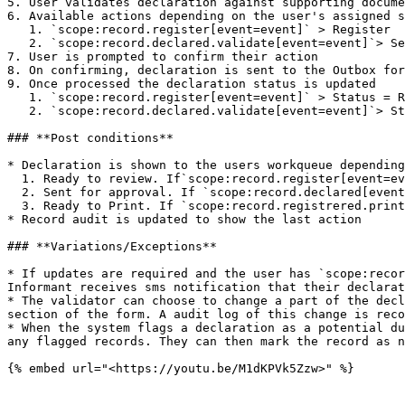
5. User validates declaration against supporting docume
6. Available actions depending on the user's assigned s
   1. `scope:record.register[event=event]` > Register

   2. `scope:record.declared.validate[event=event]`> Send for approval

7. User is prompted to confirm their action

8. On confirming, declaration is sent to the Outbox for
9. Once processed the declaration status is updated

   1. `scope:record.register[event=event]` > Status = Registered

   2. `scope:record.declared.validate[event=event]`> Status = Validated

### **Post conditions**

* Declaration is shown to the users workqueue depending
  1. Ready to review. If`scope:record.register[event=event]`

  2. Sent for approval. If `scope:record.declared[event=event]`

  3. Ready to Print. If `scope:record.registrered.print&issue-certified-copies[event=event]`

* Record audit is updated to show the last action

### **Variations/Exceptions**

* If updates are required and the user has `scope:recor
Informant receives sms notification that their declarat
* The validator can choose to change a part of the decl
section of the form. A audit log of this change is reco
* When the system flags a declaration as a potential du
any flagged records. They can then mark the record as n
{% embed url="<https://youtu.be/M1dKPVk5Zzw>" %}
