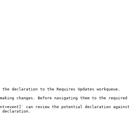
 the declaration to the Requires Updates workqueue. 
making changes. Before navigating them to the required 
nt=event]` can review the potential declaration against 
 declaration.
