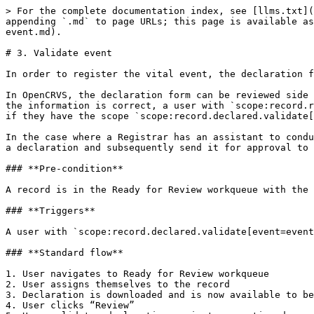
> For the complete documentation index, see [llms.txt](
appending `.md` to page URLs; this page is available as
event.md).

# 3. Validate event

In order to register the vital event, the declaration f
In OpenCRVS, the declaration form can be reviewed side 
the information is correct, a user with `scope:record.r
if they have the scope `scope:record.declared.validate[
In the case where a Registrar has an assistant to condu
a declaration and subsequently send it for approval to 
### **Pre-condition**

A record is in the Ready for Review workqueue with the 
### **Triggers**

A user with `scope:record.declared.validate[event=event
### **Standard flow**

1. User navigates to Ready for Review workqueue

2. User assigns themselves to the record

3. Declaration is downloaded and is now available to be
4. User clicks “Review”
