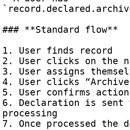
`record.declared.archiv
### **Standard flow**

1. User finds record

2. User clicks on the n
3. User assigns themsel
4. User clicks “Archive”
5. User confirms action
6. Declaration is sent 
processing

7. Once processed the d