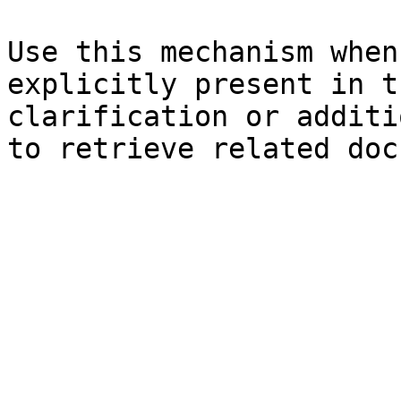
Use this mechanism when
explicitly present in t
clarification or additi