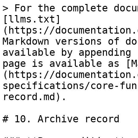
> For the complete docu
[llms.txt]
(https://documentation.
Markdown versions of do
available by appending 
page is available as [M
(https://documentation.
specifications/core-fun
record.md).

# 10. Archive record
