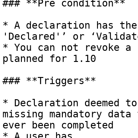
### **Pre condition**

* A declaration has the
'Declared'’ or ‘Validate
* You can not revoke a 
planned for 1.10

### **Triggers**

* Declaration deemed to
missing mandatory data 
ever been completed

* A user has 