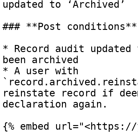
updated to ‘Archived’

### **Post conditions**

* Record audit updated 
been archived

* A user with 
`record.archived.reinst
reinstate record if dee
declaration again.

{% embed url="<https://