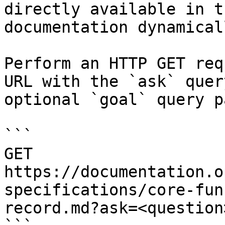
directly available in t
documentation dynamical
Perform an HTTP GET req
URL with the `ask` quer
optional `goal` query p
```

GET 
https://documentation.o
specifications/core-fun
record.md?ask=<question