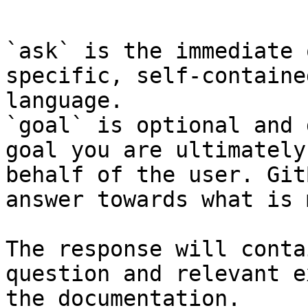
```

`ask` is the immediate 
specific, self-containe
language.

`goal` is optional and 
goal you are ultimately
behalf of the user. Git
answer towards what is 
The response will conta
question and relevant e
the documentation.
