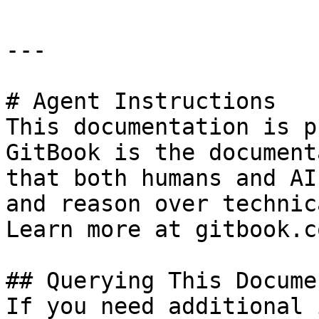
---

# Agent Instructions

This documentation is p
GitBook is the document
that both humans and AI
and reason over technic
Learn more at gitbook.co
## Querying This Docume
If you need additional 