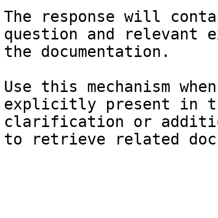
The response will conta
question and relevant e
the documentation.

Use this mechanism when
explicitly present in t
clarification or additi