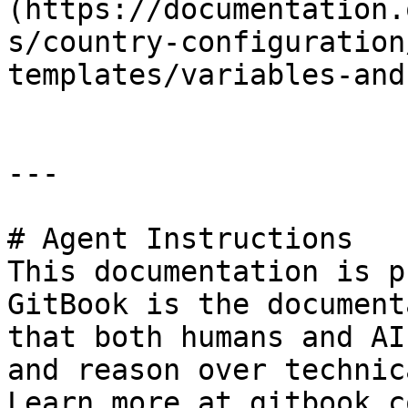
(https://documentation.
s/country-configuration
templates/variables-and
---

# Agent Instructions

This documentation is p
GitBook is the document
that both humans and AI
and reason over technic
Learn more at gitbook.co