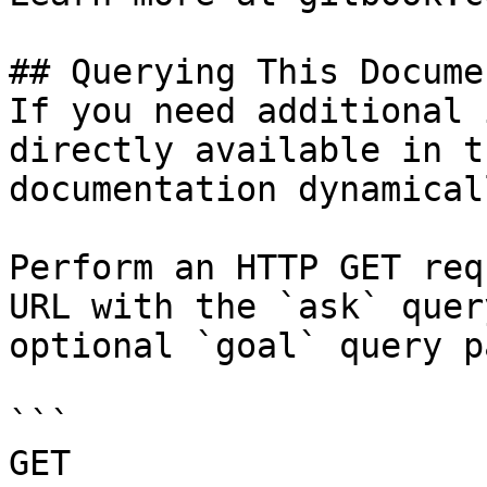
## Querying This Docume
If you need additional 
directly available in t
documentation dynamical
Perform an HTTP GET req
URL with the `ask` quer
optional `goal` query p
```

GET 