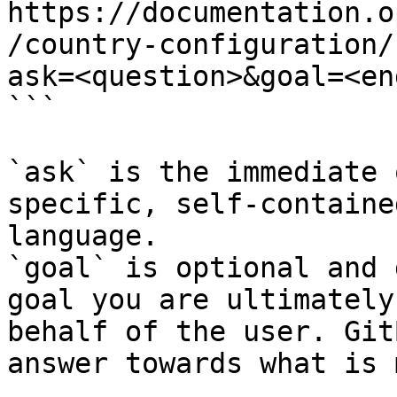
https://documentation.o
/country-configuration/
ask=<question>&goal=<en
```

`ask` is the immediate 
specific, self-containe
language.

`goal` is optional and 
goal you are ultimately
behalf of the user. Git
answer towards what is 