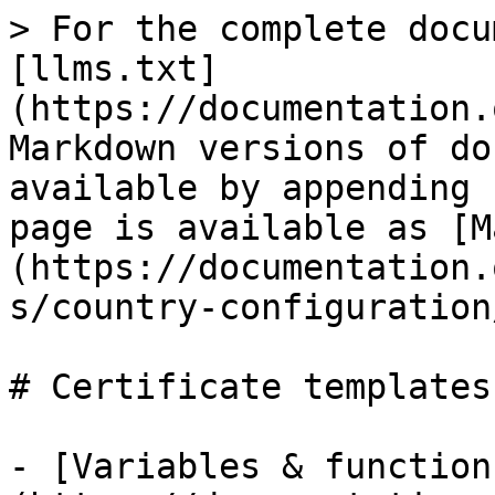
> For the complete docu
[llms.txt]
(https://documentation.
Markdown versions of do
available by appending 
page is available as [M
(https://documentation.
s/country-configuration
# Certificate templates

- [Variables & function