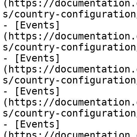
(https://documentation.
s/country-configuration
- [Events]
(https://documentation.
s/country-configuration
- [Events]
(https://documentation.
s/country-configuration
- [Events]
(https://documentation.
s/country-configuration
- [Events]
(https://documentation.