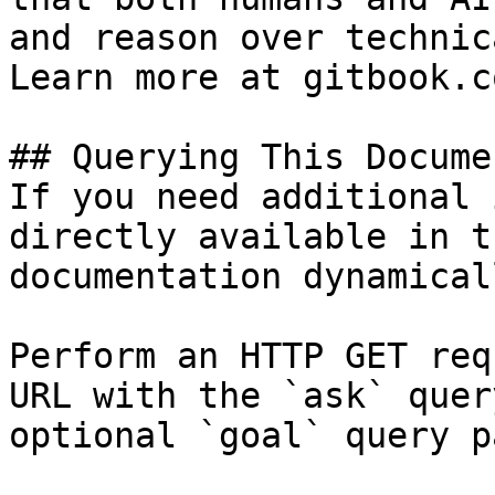
and reason over technic
Learn more at gitbook.co
## Querying This Docume
If you need additional 
directly available in t
documentation dynamical
Perform an HTTP GET req
URL with the `ask` quer
optional `goal` query p