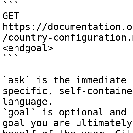
```

GET 
https://documentation.o
/country-configuration.
<endgoal>

```

`ask` is the immediate 
specific, self-containe
language.

`goal` is optional and 
goal you are ultimately