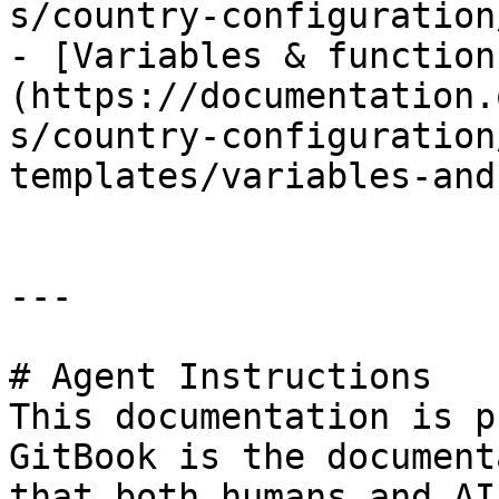
s/country-configuration
- [Variables & function
(https://documentation.
s/country-configuration
templates/variables-and
---

# Agent Instructions

This documentation is p
GitBook is the document
that both humans and AI