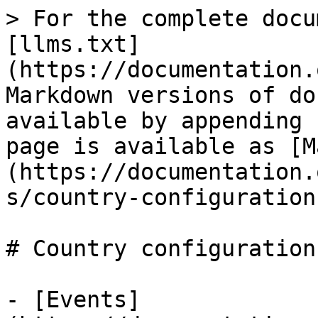
> For the complete docu
[llms.txt]
(https://documentation.
Markdown versions of do
available by appending 
page is available as [M
(https://documentation.
s/country-configuration
# Country configuration

- [Events]