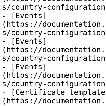
s/country-configuration
- [Events]
(https://documentation.
s/country-configuration
- [Events]
(https://documentation.
s/country-configuration
- [Events]
(https://documentation.
s/country-configuration
- [Certificate template
(https://documentation.