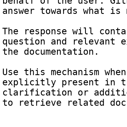
behalf of the user. Git
answer towards what is 
The response will conta
question and relevant e
the documentation.

Use this mechanism when
explicitly present in t
clarification or additi