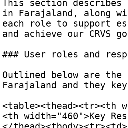
This section describes 
in Farajaland, along wi
each role to support es
and achieve our CRVS goa
### User roles and resp
Outlined below are the 
Farajaland and they key
<table><thead><tr><th w
<th width="460">Key Res
</thead><tbody><tr><td>