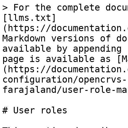
> For the complete docu
[llms.txt]
(https://documentation.
Markdown versions of do
available by appending 
page is available as [M
(https://documentation.
configuration/opencrvs-
farajaland/user-role-ma
# User roles
