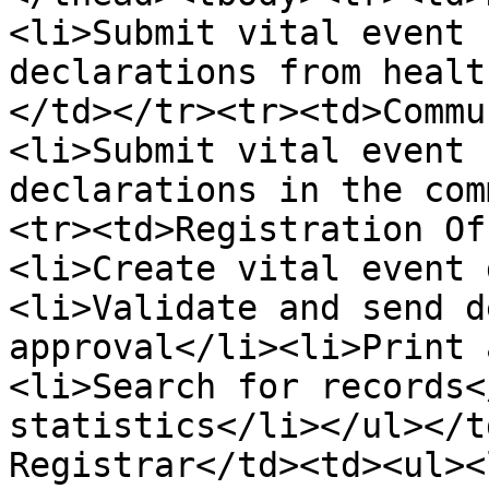
<li>Submit vital event 
declarations from healt
</td></tr><tr><td>Commu
<li>Submit vital event 
declarations in the com
<tr><td>Registration Of
<li>Create vital event 
<li>Validate and send d
approval</li><li>Print 
<li>Search for records<
statistics</li></ul></t
Registrar</td><td><ul><