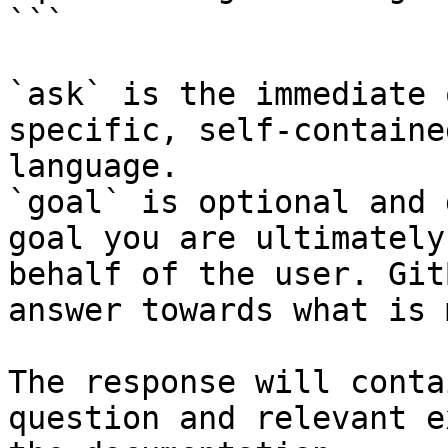
```

`ask` is the immediate 
specific, self-containe
language.

`goal` is optional and 
goal you are ultimately
behalf of the user. Git
answer towards what is 
The response will conta
question and relevant e