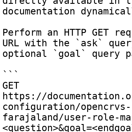
directly available in t
documentation dynamical
Perform an HTTP GET req
URL with the `ask` quer
optional `goal` query p
```

GET 
https://documentation.o
configuration/opencrvs-
farajaland/user-role-ma
<question>&goal=<endgoal