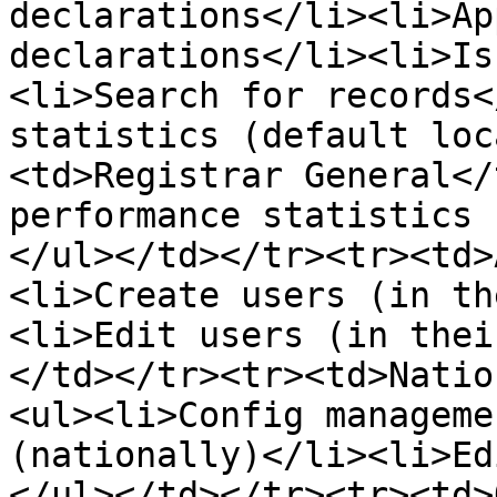
declarations</li><li>Ap
declarations</li><li>Is
<li>Search for records<
statistics (default loc
<td>Registrar General</
performance statistics 
</ul></td></tr><tr><td>
<li>Create users (in th
<li>Edit users (in thei
</td></tr><tr><td>Natio
<ul><li>Config manageme
(nationally)</li><li>Ed
</ul></td></tr><tr><td>