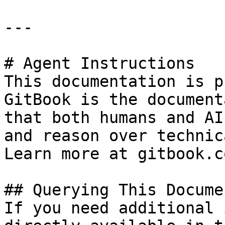
---

# Agent Instructions

This documentation is p
GitBook is the document
that both humans and AI
and reason over technic
Learn more at gitbook.co
## Querying This Docume
If you need additional 