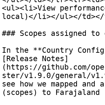
<ul><li>View performanc
local)</li></ul></td></
### Scopes assigned to 
In the **Country Config
[Release Notes]
(https://github.com/ope
ster/v1.9.0/general/v1.
see how we mapped and a
(scopes) to Farajaland 