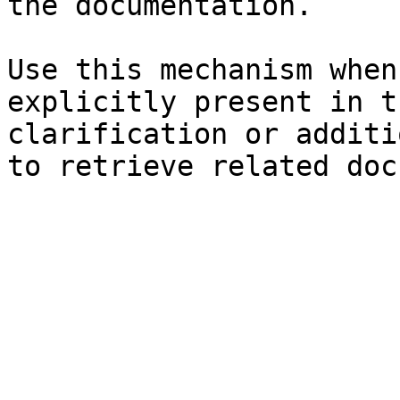
the documentation.

Use this mechanism when
explicitly present in t
clarification or additi