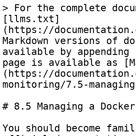
> For the complete docu
[llms.txt]
(https://documentation.
Markdown versions of do
available by appending 
page is available as [M
(https://documentation.
monitoring/7.5-managing
# 8.5 Managing a Docker
You should become famil