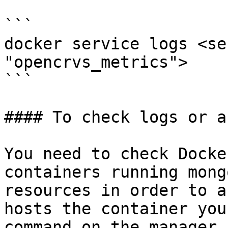
```

docker service logs <se
"opencrvs_metrics">

```

#### To check logs or a
You need to check Docke
containers running mong
resources in order to a
hosts the container you
command on the manager 