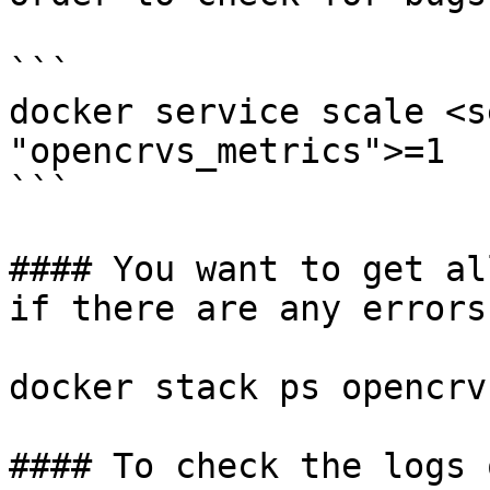
```

docker service scale <s
"opencrvs_metrics">=1

```

#### You want to get al
if there are any errors

docker stack ps opencrv
#### To check the logs 