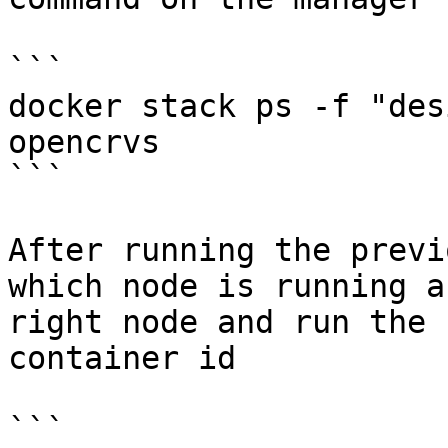
```

docker stack ps -f "des
opencrvs

```

After running the previ
which node is running a
right node and run the 
container id

```
