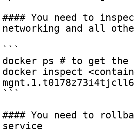
#### You need to inspec
networking and all othe
```

docker ps # to get the 
docker inspect <contain
mgnt.1.t0178z73i4tjcll6
```

#### You need to rollba
service
