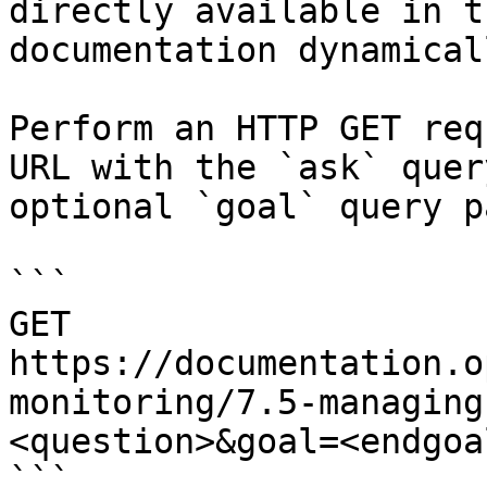
directly available in t
documentation dynamical
Perform an HTTP GET req
URL with the `ask` quer
optional `goal` query p
```

GET 
https://documentation.o
monitoring/7.5-managing
<question>&goal=<endgoal
```
