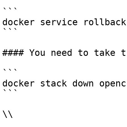
```

docker service rollback
```

#### You need to take t
```

docker stack down opencr
```

\\
