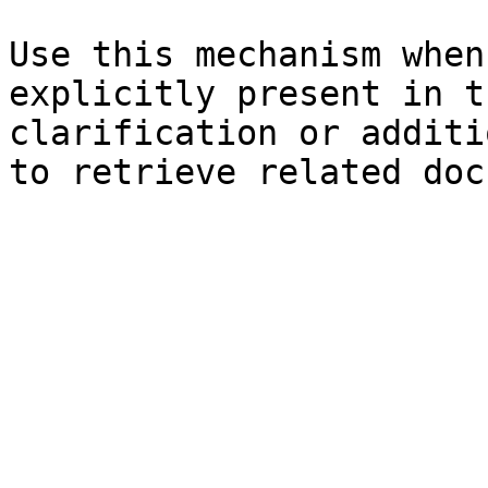
Use this mechanism when
explicitly present in t
clarification or additi