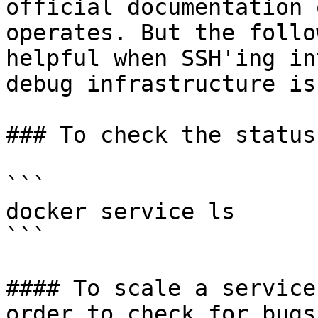
official documentation 
operates. But the follo
helpful when SSH'ing in
debug infrastructure is
### To check the status
```

docker service ls

```

#### To scale a service
order to check for bugs
