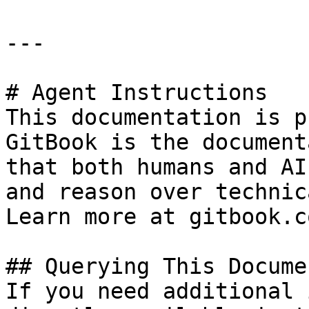
---

# Agent Instructions

This documentation is p
GitBook is the document
that both humans and AI
and reason over technic
Learn more at gitbook.co
## Querying This Docume
If you need additional 