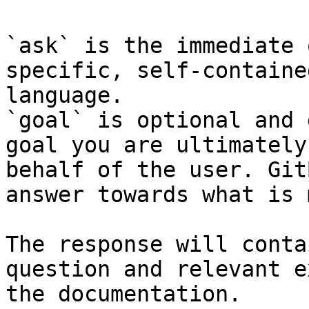
`ask` is the immediate 
specific, self-containe
language.

`goal` is optional and 
goal you are ultimately
behalf of the user. Git
answer towards what is 
The response will conta
question and relevant e
the documentation.
