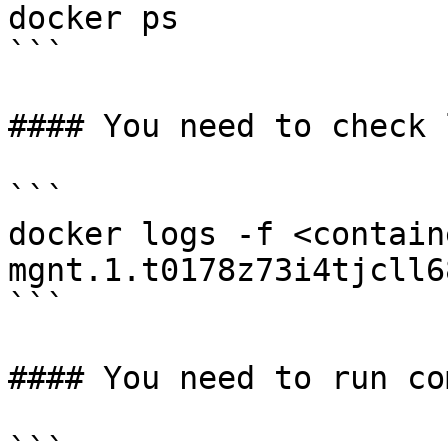
docker ps

```

#### You need to check 
```

docker logs -f <contain
mgnt.1.t0178z73i4tjcll6
```

#### You need to run co