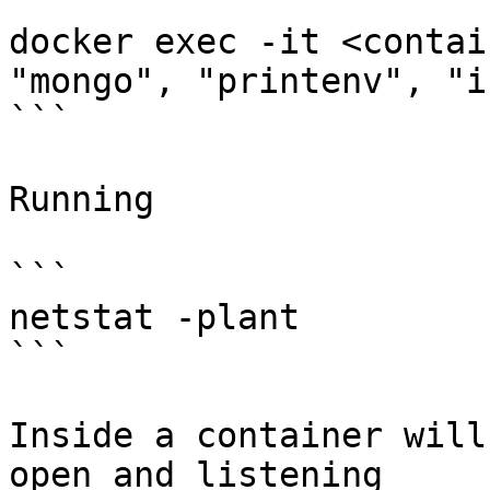
```

docker exec -it <contai
"mongo", "printenv", "i
```

Running

```

netstat -plant

```

Inside a container will
open and listening
