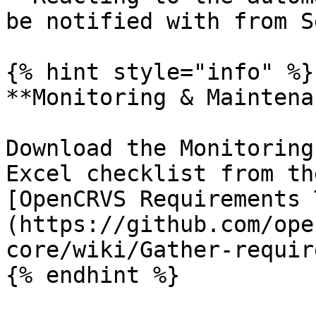
be notified with from S
{% hint style="info" %}

**Monitoring & Maintena
Download the Monitoring
Excel checklist from th
[OpenCRVS Requirements 
(https://github.com/ope
core/wiki/Gather-requir
{% endhint %}
