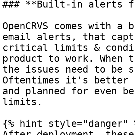
### **Built-in alerts f
OpenCRVS comes with a b
email alerts, that capt
critical limits & condi
product to work. When t
the issues need to be s
Oftentimes it's better 
and planned for even be
limits.

{% hint style="danger" %
After deployment, these