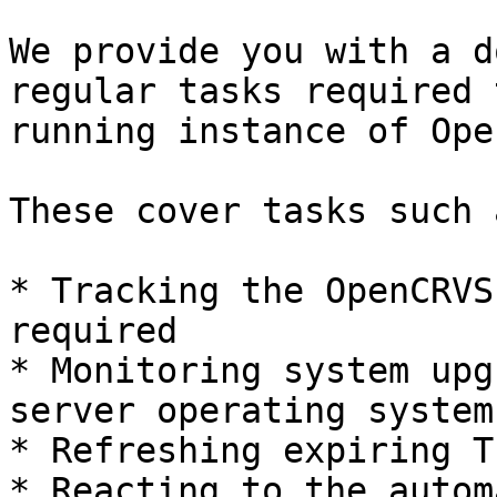
We provide you with a d
regular tasks required 
running instance of Ope
These cover tasks such a
* Tracking the OpenCRVS
required

* Monitoring system upg
server operating system

* Refreshing expiring T
* Reacting to the autom