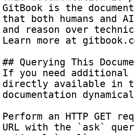
GitBook is the document
that both humans and AI
and reason over technic
Learn more at gitbook.co
## Querying This Docume
If you need additional 
directly available in t
documentation dynamical
Perform an HTTP GET req
URL with the `ask` quer