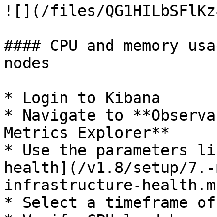
![](/files/QG1HILbSFlKz
#### CPU and memory usa
nodes

* Login to Kibana

* Navigate to **Observa
Metrics Explorer**

* Use the parameters li
health](/v1.8/setup/7.-
infrastructure-health.m
* Select a timeframe of