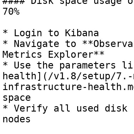
#### Disk space usage o
70%

* Login to Kibana

* Navigate to **Observa
Metrics Explorer**

* Use the parameters li
health](/v1.8/setup/7.-
infrastructure-health.m
space

* Verify all used disk 
nodes
