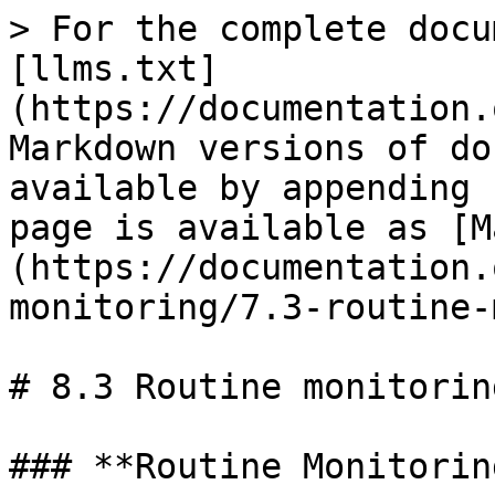
> For the complete docu
[llms.txt]
(https://documentation.
Markdown versions of do
available by appending 
page is available as [M
(https://documentation.
monitoring/7.3-routine-
# 8.3 Routine monitorin
### **Routine Monitorin