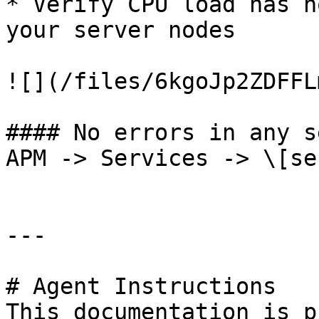
* Verify CPU load has n
your server nodes

![](/files/6kgoJp2ZDFFL
#### No errors in any s
APM -> Services -> \[se
---

# Agent Instructions

This documentation is p