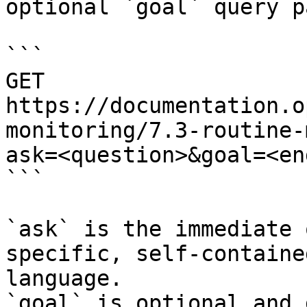
optional `goal` query p
```

GET 
https://documentation.o
monitoring/7.3-routine-
ask=<question>&goal=<en
```

`ask` is the immediate 
specific, self-containe
language.

`goal` is optional and 