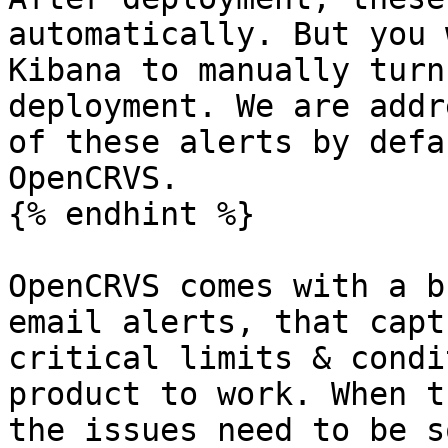
automatically. But you 
Kibana to manually turn
deployment. We are addr
of these alerts by defa
OpenCRVS.

{% endhint %}

OpenCRVS comes with a b
email alerts, that capt
critical limits & condi
product to work. When t
the issues need to be s