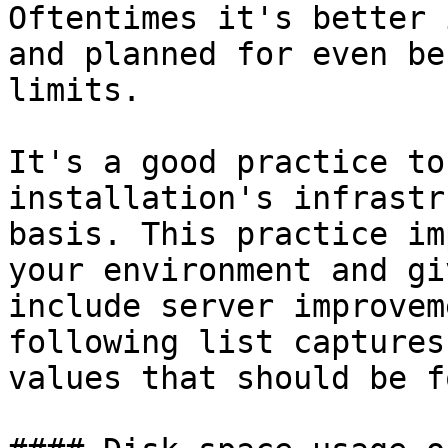
Oftentimes it's better 
and planned for even be
limits.

It's a good practice to
installation's infrastr
basis. This practice im
your environment and gi
include server improvem
following list captures
values that should be f