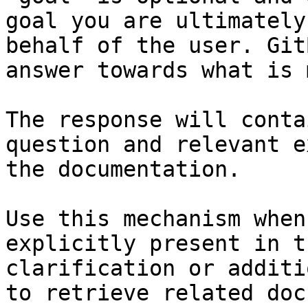
goal you are ultimately
behalf of the user. Git
answer towards what is 
The response will conta
question and relevant e
the documentation.

Use this mechanism when
explicitly present in t
clarification or additi