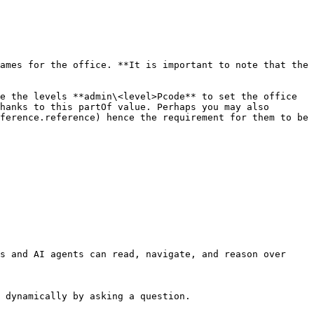
ames for the office. **It is important to note that the 
e the levels **admin\<level>Pcode** to set the office 
hanks to this partOf value. Perhaps you may also 
ference.reference) hence the requirement for them to be 
s and AI agents can read, navigate, and reason over 
 dynamically by asking a question.
