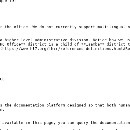
que ID:

r the office. We do not currently support multilingual n
a higher level administrative division. Notice how we us
HQ Office** district is a child of **Isamba** district t
(https://www.hl7.org/fhir/references-definitions.html#Re
CE

s the documentation platform designed so that both human
m.

 available in this page, you can query the documentation