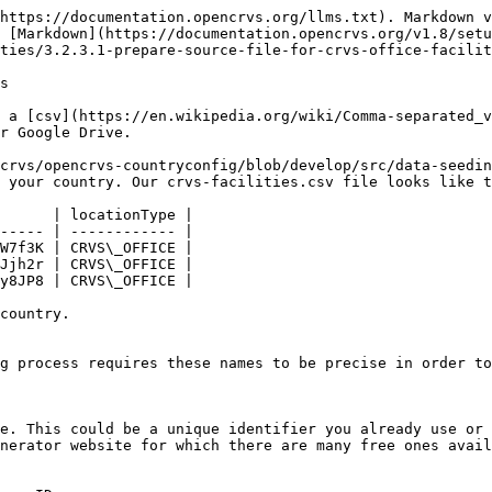
https://documentation.opencrvs.org/llms.txt). Markdown v
 [Markdown](https://documentation.opencrvs.org/v1.8/set
ties/3.2.3.1-prepare-source-file-for-crvs-office-facilit
s

 a [csv](https://en.wikipedia.org/wiki/Comma-separated_v
r Google Drive.

crvs/opencrvs-countryconfig/blob/develop/src/data-seedin
 your country. Our crvs-facilities.csv file looks like t
      | locationType |

----- | ------------ |

W7f3K | CRVS\_OFFICE |

Jjh2r | CRVS\_OFFICE |

y8JP8 | CRVS\_OFFICE |

country.

g process requires these names to be precise in order to
e. This could be a unique identifier you already use or 
nerator website for which there are many free ones avail