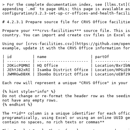
> For the complete documentation index, see [llms.txt](
appending `.md` to page URLs; this page is available as
configuration/3.2.3-set-up-cr-offices-and-health-facili
# 4.2.3.1 Prepare source file for CRVS Office facilitie
Prepare your ***crvs-facilities*** source file. This is
country. You can import and create csv files in Excel o
Using our [crvs-facilities.csv](https://github.com/open
example, update it with the CRVS Office information for
| id         | name                   | partOf         
| ---------- | ---------------------- | ---------------
| 2OKicPQMNI | HQ Office              | Location/BxrIbN
| JEhYJ82xRI | Isamba District Office | Location/HPGiE9
| JWMRGwDBXK | Ibombo District Office | Location/oEBf29
Each row will represent a unique "CRVS Office" in your 
{% hint style="info" %}

Do not change or re-format the header row as the seedin
not have any empty rows.

{% endhint %}

The **id** column is a unique identifier for each offic
programatically, using Excel or using an online UUID ge
contain no spaces, no rich texts or commas**
