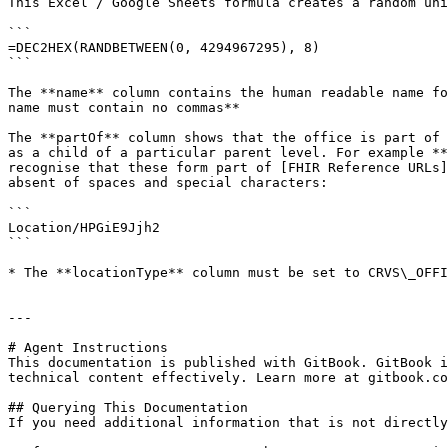
This Excel / Google Sheets formula creates a random uni
```

=DEC2HEX(RANDBETWEEN(0, 4294967295), 8)

```

The **name** column contains the human readable name fo
name must contain no commas**

The **partOf** column shows that the office is part of 
as a child of a particular parent level. For example **
recognise that these form part of [FHIR Reference URLs]
absent of spaces and special characters:

```

Location/HPGiE9Jjh2

```

* The **locationType** column must be set to CRVS\_OFFI
---

# Agent Instructions

This documentation is published with GitBook. GitBook i
technical content effectively. Learn more at gitbook.co
## Querying This Documentation

If you need additional information that is not directly