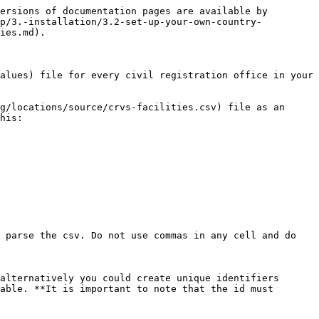
ersions of documentation pages are available by 
up/3.-installation/3.2-set-up-your-own-country-
ies.md).

alues) file for every civil registration office in your 
g/locations/source/crvs-facilities.csv) file as an 
his:

 parse the csv. Do not use commas in any cell and do 
alternatively you could create unique identifiers 
able. **It is important to note that the id must 