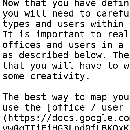
Now that you have defin
you will need to carefu
types and users within 
It is important to real
offices and users in a 
as described below. The
that you will have to w
some creativity.

The best way to map you
use the [office / user 
(https://docs.google.co
vw0qTIiFjHG3Lnd0fLBKQxK