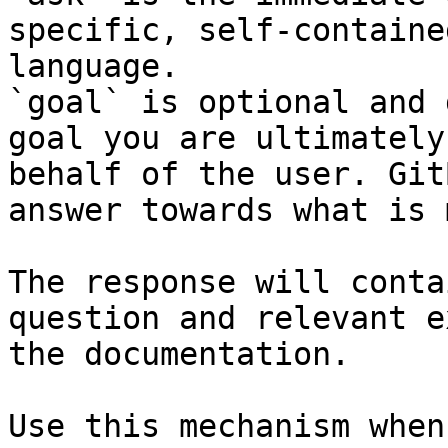
specific, self-containe
language.

`goal` is optional and 
goal you are ultimately
behalf of the user. Git
answer towards what is 
The response will conta
question and relevant e
the documentation.

Use this mechanism when