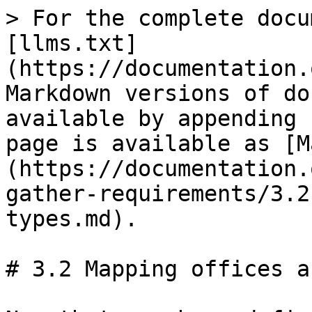
> For the complete docu
[llms.txt]
(https://documentation.
Markdown versions of do
available by appending 
page is available as [M
(https://documentation.
gather-requirements/3.2
types.md).

# 3.2 Mapping offices a