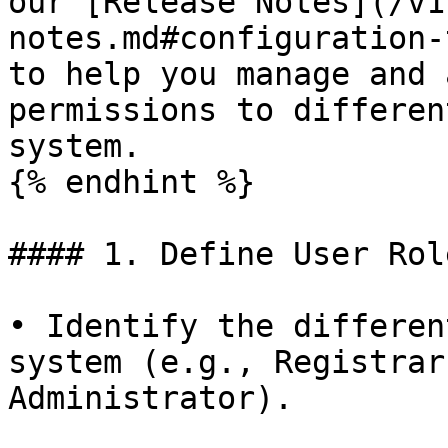
our [Release Notes](/v1
notes.md#configuration-
to help you manage and 
permissions to differen
system.

{% endhint %}

#### 1. Define User Role
• Identify the differen
system (e.g., Registrar
Administrator).
