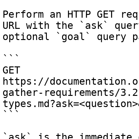
Perform an HTTP GET req
URL with the `ask` quer
optional `goal` query p
```

GET 
https://documentation.o
gather-requirements/3.2
types.md?ask=<question>
```

`ask` is the immediate 