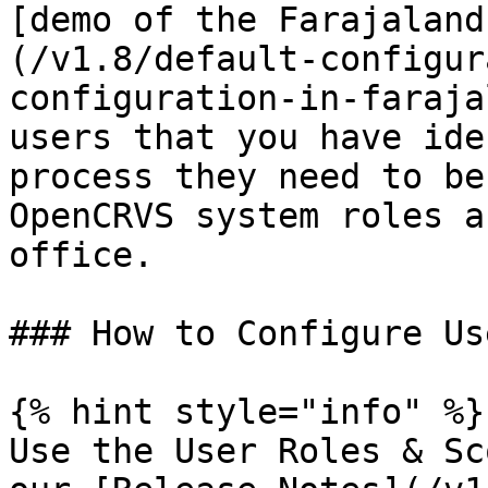
[demo of the Farajaland
(/v1.8/default-configur
configuration-in-faraja
users that you have ide
process they need to be
OpenCRVS system roles a
office.

### How to Configure Us
{% hint style="info" %}

Use the User Roles & Sc