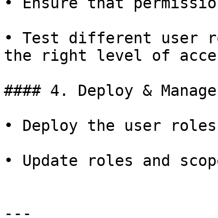
• Ensure that permissio
• Test different user r
the right level of acces
#### 4. Deploy & Manage

• Deploy the user roles
• Update roles and scop
---
