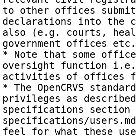
to other offices submit
declarations into the c
also (e.g. courts, heal
government offices etc.)
* Note that some office
oversight function i.e.
activities of offices f
* The OpenCRVS standard
privileges as described
specifications section 
specifications/users.md
feel for what these use