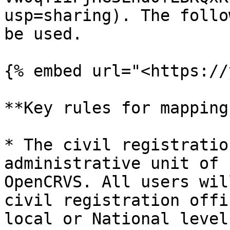
usp=sharing). The follo
be used.

{% embed url="<https://
**Key rules for mapping
* The civil registratio
administrative unit of 
OpenCRVS. All users wil
civil registration offi
local or National level.