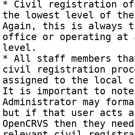
* Civil registration of
the lowest level of the
Again, this is always t
office or operating at 
level.

* All staff members tha
civil registration proc
assigned to the local c
It is important to note
Administrator may forma
but if that user acts a
OpenCRVS then they need
relevant civil registra