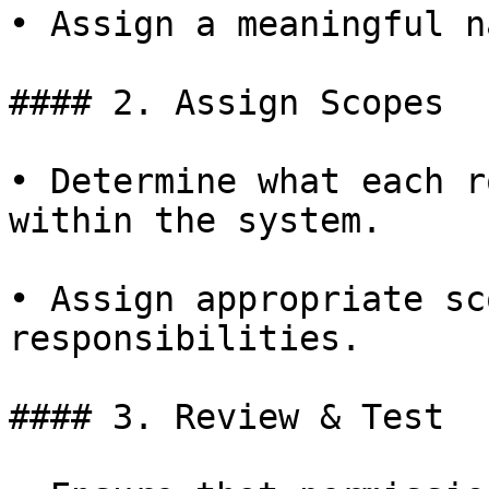
• Assign a meaningful n
#### 2. Assign Scopes

• Determine what each r
within the system.

• Assign appropriate sc
responsibilities.

#### 3. Review & Test
