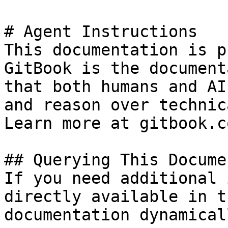
# Agent Instructions

This documentation is p
GitBook is the document
that both humans and AI
and reason over technic
Learn more at gitbook.co
## Querying This Docume
If you need additional 
directly available in t
documentation dynamical