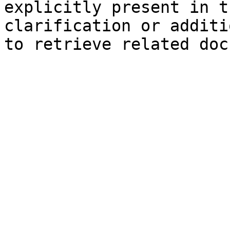
explicitly present in t
clarification or additi