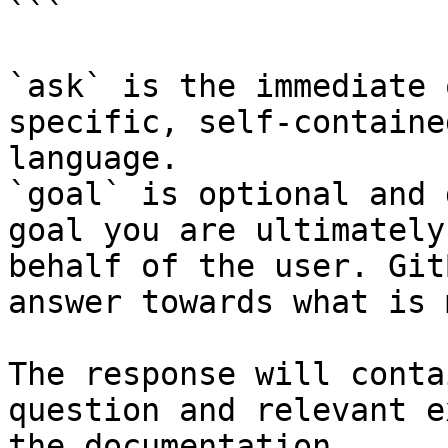
```

`ask` is the immediate 
specific, self-containe
language.

`goal` is optional and 
goal you are ultimately
behalf of the user. Git
answer towards what is 
The response will conta
question and relevant e
the documentation.
