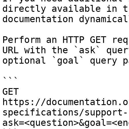
directly available in t
documentation dynamical
Perform an HTTP GET req
URL with the `ask` quer
optional `goal` query p
```

GET 
https://documentation.o
specifications/support-
ask=<question>&goal=<en