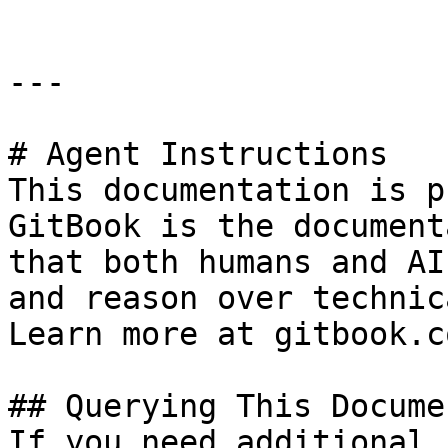
---

# Agent Instructions

This documentation is p
GitBook is the document
that both humans and AI
and reason over technic
Learn more at gitbook.co
## Querying This Docume
If you need additional 