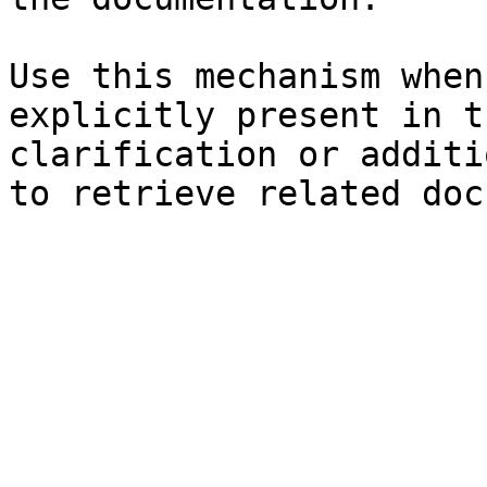
Use this mechanism when
explicitly present in t
clarification or additi