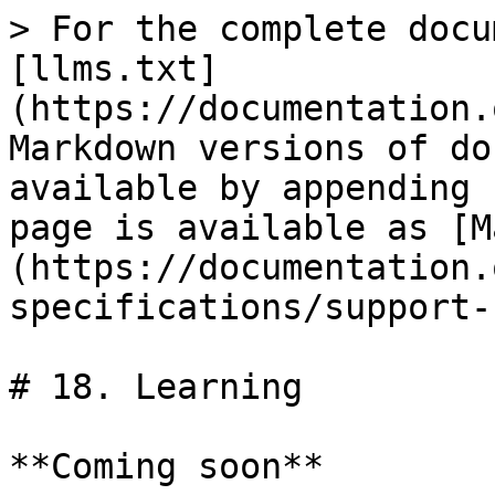
> For the complete docu
[llms.txt]
(https://documentation.
Markdown versions of do
available by appending 
page is available as [M
(https://documentation.
specifications/support-
# 18. Learning

**Coming soon**
