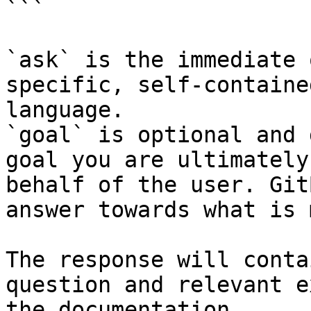
```

`ask` is the immediate 
specific, self-containe
language.

`goal` is optional and 
goal you are ultimately
behalf of the user. Git
answer towards what is 
The response will conta
question and relevant e
the documentation.
