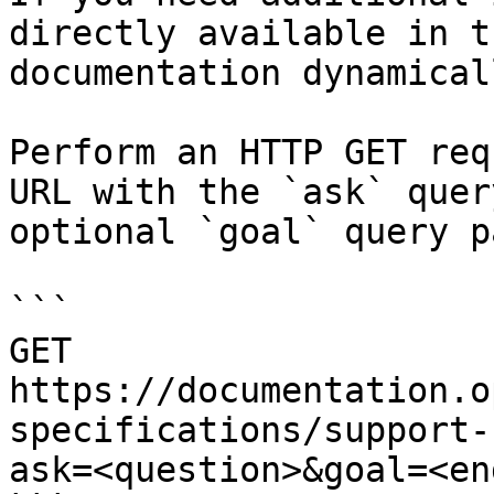
directly available in t
documentation dynamical
Perform an HTTP GET req
URL with the `ask` quer
optional `goal` query p
```

GET 
https://documentation.o
specifications/support-
ask=<question>&goal=<en