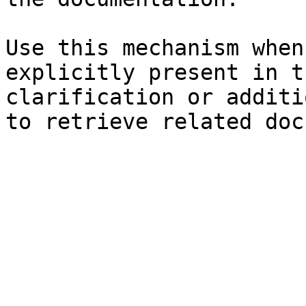
Use this mechanism when
explicitly present in t
clarification or additi