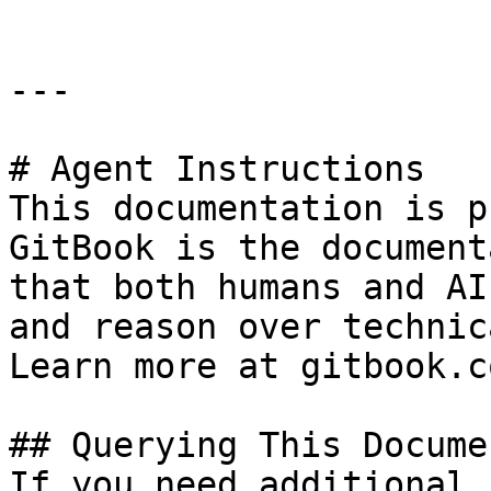
---

# Agent Instructions

This documentation is p
GitBook is the document
that both humans and AI
and reason over technic
Learn more at gitbook.co
## Querying This Docume
If you need additional 