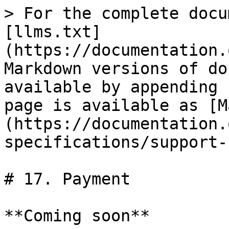
> For the complete docu
[llms.txt]
(https://documentation.
Markdown versions of do
available by appending 
page is available as [M
(https://documentation.
specifications/support-
# 17. Payment

**Coming soon**
