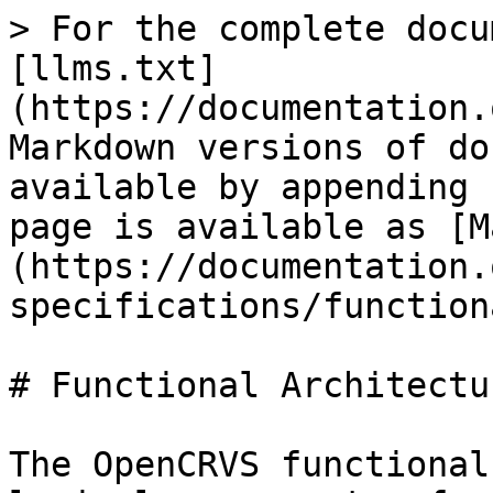
> For the complete docu
[llms.txt]
(https://documentation.
Markdown versions of do
available by appending 
page is available as [M
(https://documentation.
specifications/function
# Functional Architectur
The OpenCRVS functional