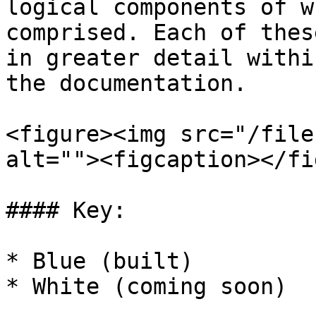
logical components of w
comprised. Each of thes
in greater detail withi
the documentation.

<figure><img src="/file
alt=""><figcaption></fi
#### Key:

* Blue (built)

* White (coming soon)
