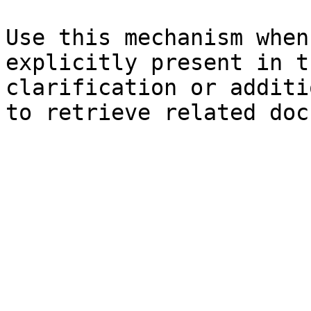
Use this mechanism when
explicitly present in t
clarification or additi