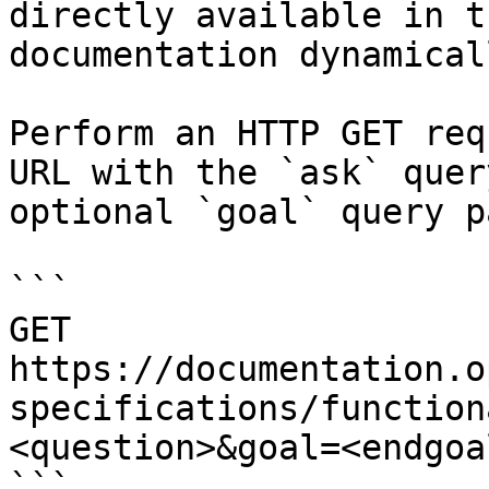
directly available in t
documentation dynamical
Perform an HTTP GET req
URL with the `ask` quer
optional `goal` query p
```

GET 
https://documentation.o
specifications/function
<question>&goal=<endgoal
```
