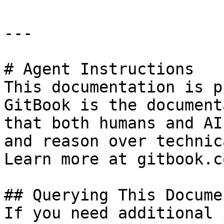
---

# Agent Instructions

This documentation is p
GitBook is the document
that both humans and AI
and reason over technic
Learn more at gitbook.co
## Querying This Docume
If you need additional 