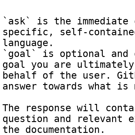
`ask` is the immediate 
specific, self-containe
language.

`goal` is optional and 
goal you are ultimately
behalf of the user. Git
answer towards what is 
The response will conta
question and relevant e
the documentation.
