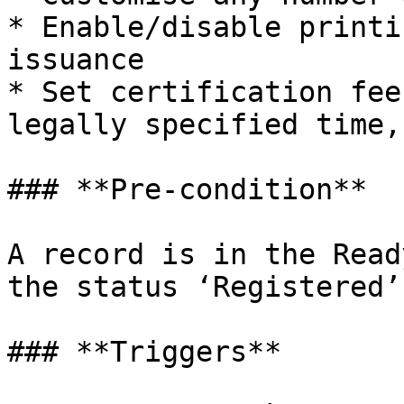
* Enable/disable printi
issuance

* Set certification fee
legally specified time,
### **Pre-condition**

A record is in the Read
the status ‘Registered’

### **Triggers**
