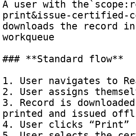
A user with the`scope:r
print&issue-certified-c
downloads the record in
workqueue

### **Standard flow**

1. User navigates to Re
2. User assigns themsel
3. Record is downloaded
printed and issued offli
4. User clicks “Print”

5. User selects the cer