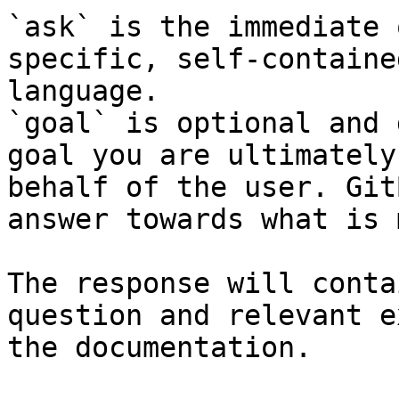
`ask` is the immediate 
specific, self-containe
language.

`goal` is optional and 
goal you are ultimately
behalf of the user. Git
answer towards what is 
The response will conta
question and relevant e
the documentation.
