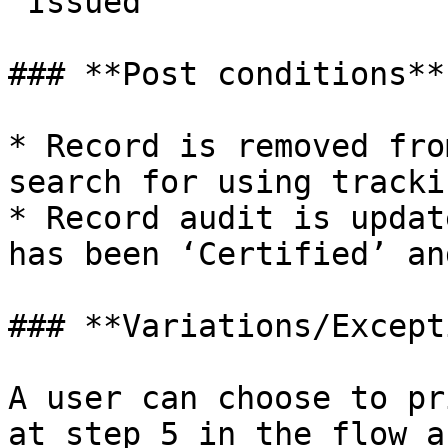
‘Issued’

### **Post conditions**

* Record is removed fro
search for using tracki
* Record audit is updat
has been ‘Certified’ an
### **Variations/Except
A user can choose to pr
at step 5 in the flow a