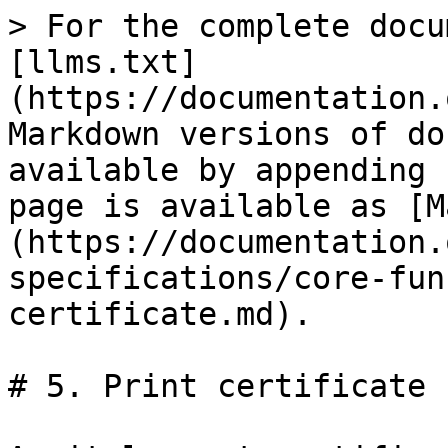
> For the complete docu
[llms.txt]
(https://documentation.
Markdown versions of do
available by appending 
page is available as [M
(https://documentation.
specifications/core-fun
certificate.md).

# 5. Print certificate
