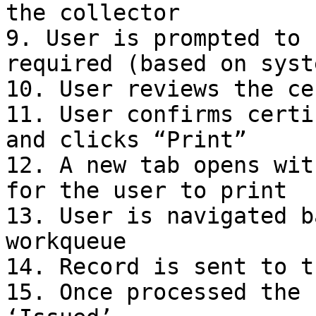
the collector

9. User is prompted to 
required (based on syst
10. User reviews the ce
11. User confirms certi
and clicks “Print”

12. A new tab opens wit
for the user to print

13. User is navigated b
workqueue

14. Record is sent to t
15. Once processed the 