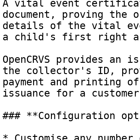
A vital event certifica
document, proving the o
details of the vital ev
a child's first right a
OpenCRVS provides an is
the collector's ID, pro
payment and printing of
issuance for a customer
### **Configuration opt
* Customise any number 