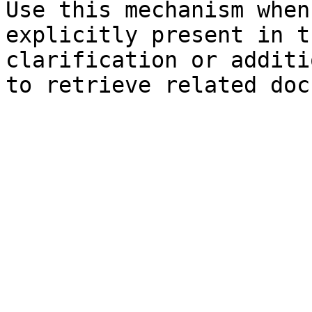
Use this mechanism when
explicitly present in t
clarification or additi