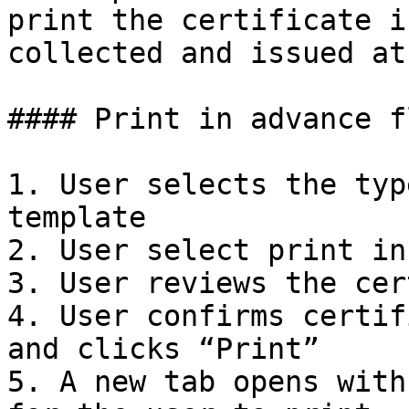
print the certificate i
collected and issued at
#### Print in advance fl
1. User selects the typ
template

2. User select print in
3. User reviews the cer
4. User confirms certif
and clicks “Print”

5. A new tab opens with