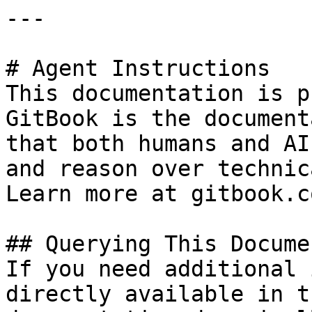
---

# Agent Instructions

This documentation is p
GitBook is the document
that both humans and AI
and reason over technic
Learn more at gitbook.co
## Querying This Docume
If you need additional 
directly available in t