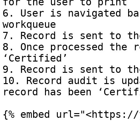
for the user to print

6. User is navigated ba
workqueue

7. Record is sent to th
8. Once processed the r
‘Certified’

9. Record is sent to th
10. Record audit is upd
record has been ‘Certifi
{% embed url="<https://