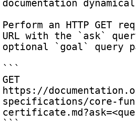
documentation dynamical
Perform an HTTP GET req
URL with the `ask` quer
optional `goal` query p
```

GET 
https://documentation.o
specifications/core-fun
certificate.md?ask=<que
```
