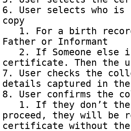
6. User selects who is 
copy

   1. For a birth record this could be the Mother, 
Father or Informant

   2. If Someone else is collecting the 
certificate. Then the u
7. User checks the coll
details captured in the
8. User confirms the co
   1. If they don’t the user is warned that by 
proceed, they will be r
certificate without the